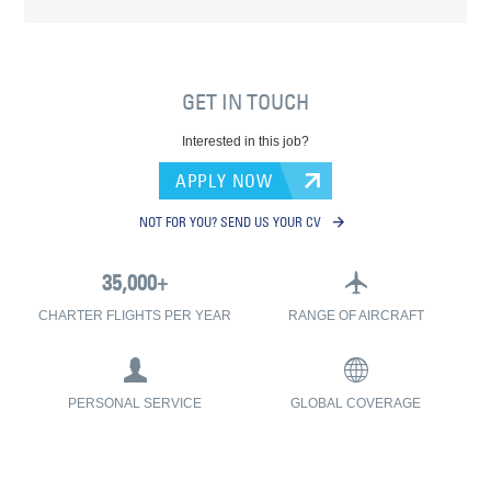
GET IN TOUCH
Interested in this job?
APPLY NOW
NOT FOR YOU? SEND US YOUR CV
CHARTER FLIGHTS PER YEAR
RANGE OF AIRCRAFT
PERSONAL SERVICE
GLOBAL COVERAGE