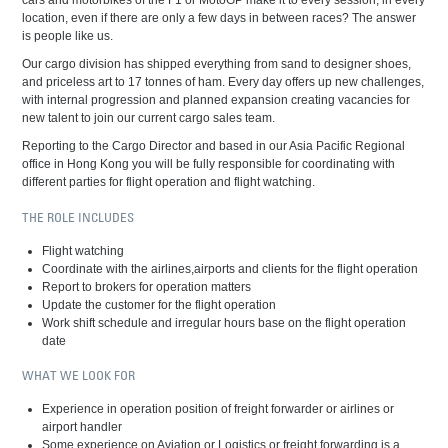
cars and motorbikes of the F1 or MotoGP make it to every session, in every
location, even if there are only a few days in between races? The answer
is people like us.
Our cargo division has shipped everything from sand to designer shoes,
and priceless art to 17 tonnes of ham. Every day offers up new challenges,
with internal progression and planned expansion creating vacancies for
new talent to join our current cargo sales team.
Reporting to the Cargo Director and based in our Asia Pacific Regional
office in Hong Kong you will be fully responsible for coordinating with
different parties for flight operation and flight watching.
THE ROLE INCLUDES
Flight watching
Coordinate with the airlines,airports and clients for the flight operation
Report to brokers for operation matters
Update the customer for the flight operation
Work shift schedule and irregular hours base on the flight operation
date
WHAT WE LOOK FOR
Experience in operation position of freight forwarder or airlines or
airport handler
Some experience on Aviation or Logistics or freight forwarding is a