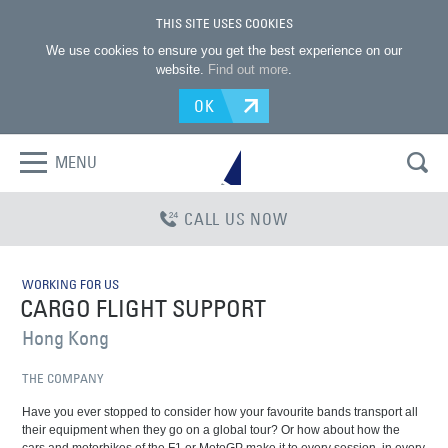
THIS SITE USES COOKIES
We use cookies to ensure you get the best experience on our
website.
Find out more
.
OK
MENU
CALL US NOW
WORKING FOR US
CARGO FLIGHT SUPPORT
Hong Kong
THE COMPANY
Have you ever stopped to consider how your favourite bands transport all
their equipment when they go on a global tour? Or how about how the