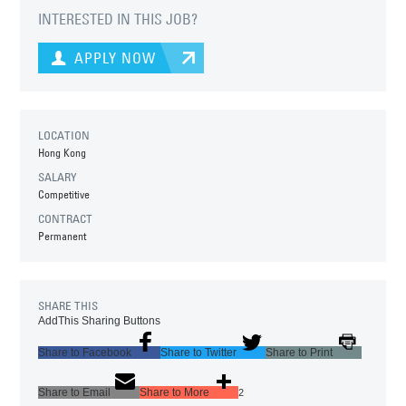
INTERESTED IN THIS JOB?
APPLY NOW
LOCATION
Hong Kong
SALARY
Competitive
CONTRACT
Permanent
SHARE THIS
AddThis Sharing Buttons
Share to Facebook
Share to Twitter
Share to Print
Share to Email
Share to More
2