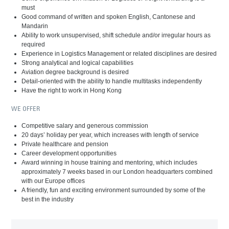
must
Good command of written and spoken English, Cantonese and
Mandarin
Ability to work unsupervised, shift schedule and/or irregular hours as
required
Experience in Logistics Management or related disciplines are desired
Strong analytical and logical capabilities
Aviation degree background is desired
Detail-oriented with the ability to handle multitasks independently
Have the right to work in Hong Kong
WE OFFER
Competitive salary and generous commission
20 days’ holiday per year, which increases with length of service
Private healthcare and pension
Career development opportunities
Award winning in house training and mentoring, which includes
approximately 7 weeks based in our London headquarters combined
with our Europe offices
A friendly, fun and exciting environment surrounded by some of the
best in the industry