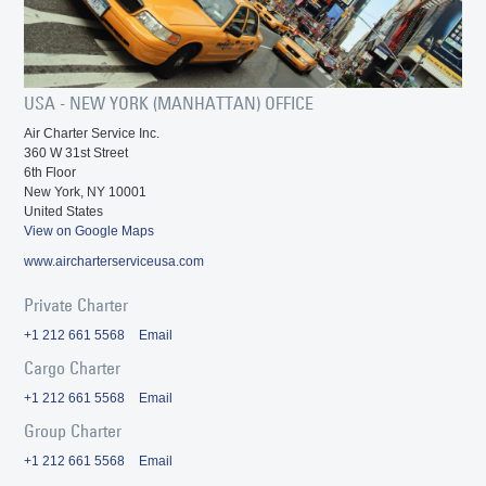
USA - NEW YORK (MANHATTAN) OFFICE
Air Charter Service Inc.
360 W 31st Street
6th Floor
New York, NY 10001
United States
View on Google Maps
www.aircharterserviceusa.com
Private Charter
+1 212 661 5568
Email
Cargo Charter
+1 212 661 5568
Email
Group Charter
+1 212 661 5568
Email