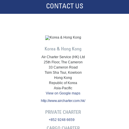
CONTACT US
Korea & Hong Kong
Air Charter Service (HK) Ltd
25th Floor, The Cameron
33 Cameron Road
Tsim Sha Tsui, Kowloon
Hong Kong
Republic of Korea
Asia-Pacific
View on Google maps
http://www.aircharter.com.hk/
PRIVATE CHARTER
+852 9248 6659
CARGO CHARTER