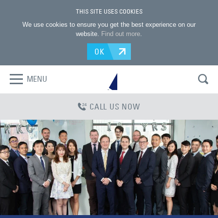
THIS SITE USES COOKIES
We use cookies to ensure you get the best experience on our
website.
Find out more
.
OK
MENU
CALL US NOW