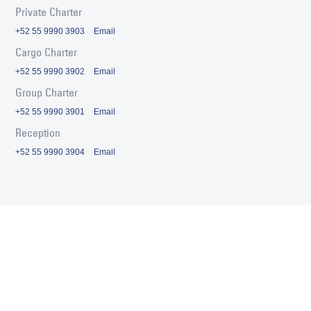
Private Charter
+52 55 9990 3903
Email
Cargo Charter
+52 55 9990 3902
Email
Group Charter
+52 55 9990 3901
Email
Reception
+52 55 9990 3904
Email