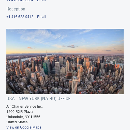
Reception
+1 416 628 9412
Email
USA - NEW YORK (NA HQ) OFFICE
Air Charter Service Inc.
1200 RXR Plaza
Uniondale, NY 11556
United States
View on Google Maps