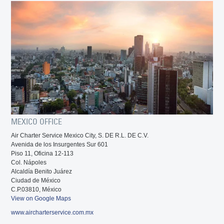
MEXICO OFFICE
Air Charter Service Mexico City, S. DE R.L. DE C.V.
Avenida de los Insurgentes Sur 601
Piso 11, Oficina 12-113
Col. Nápoles
Alcaldía Benito Juárez
Ciudad de México
C.P.03810, México
View on Google Maps
www.aircharterservice.com.mx