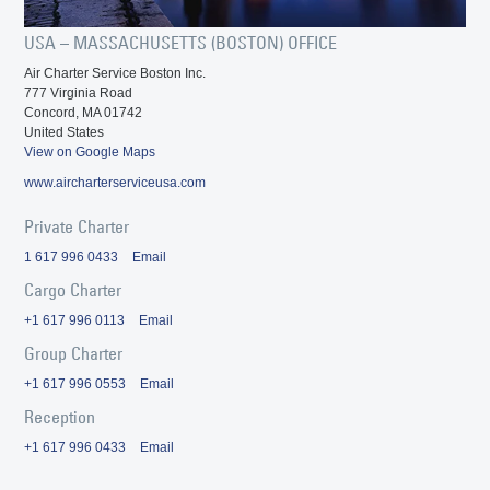
USA – MASSACHUSETTS (BOSTON) OFFICE
Air Charter Service Boston Inc.
777 Virginia Road
Concord, MA 01742
United States
View on Google Maps
www.aircharterserviceusa.com
Private Charter
1 617 996 0433
Email
Cargo Charter
+1 617 996 0113
Email
Group Charter
+1 617 996 0553
Email
Reception
+1 617 996 0433
Email