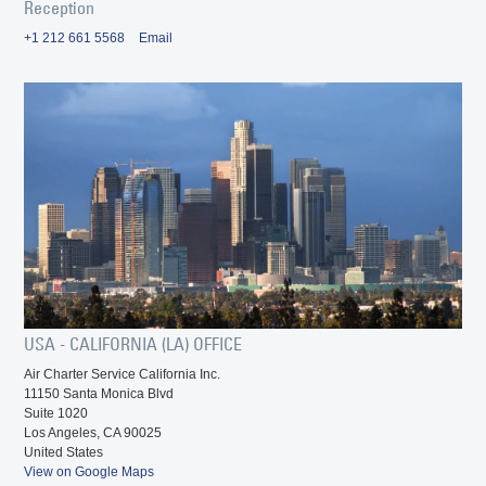
Reception
+1 212 661 5568
Email
USA - CALIFORNIA (LA) OFFICE
Air Charter Service California Inc.
11150 Santa Monica Blvd
Suite 1020
Los Angeles, CA 90025
United States
View on Google Maps