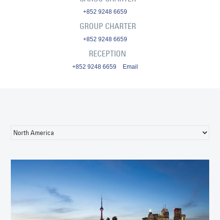
+852 9248 6659
GROUP CHARTER
+852 9248 6659
RECEPTION
+852 9248 6659
Email