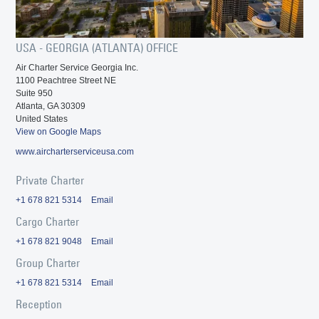
USA - GEORGIA (ATLANTA) OFFICE
Air Charter Service Georgia Inc.
1100 Peachtree Street NE
Suite 950
Atlanta, GA 30309
United States
View on Google Maps
www.aircharterserviceusa.com
Private Charter
+1 678 821 5314
Email
Cargo Charter
+1 678 821 9048
Email
Group Charter
+1 678 821 5314
Email
Reception