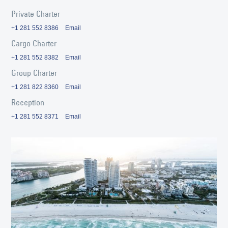
Private Charter
+1 281 552 8386
Email
Cargo Charter
+1 281 552 8382
Email
Group Charter
+1 281 822 8360
Email
Reception
+1 281 552 8371
Email