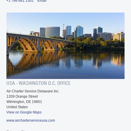
+1 786 661 2302
Email
USA - WASHINGTON D.C. OFFICE
Air Charter Service Delaware Inc.
1209 Orange Street
Wilmington, DE 19801
United States
View on Google Maps
www.aircharterserviceusa.com