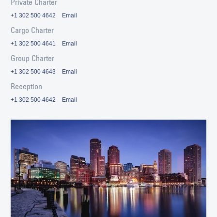
Private Charter
+1 302 500 4642
Email
Cargo Charter
+1 302 500 4641
Email
Group Charter
+1 302 500 4643
Email
Reception
+1 302 500 4642
Email