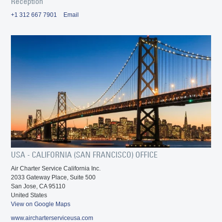
Reception
+1 312 667 7901
Email
USA - CALIFORNIA (SAN FRANCISCO) OFFICE
Air Charter Service California Inc.
2033 Gateway Place, Suite 500
San Jose, CA 95110
United States
View on Google Maps
www.aircharterserviceusa.com