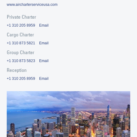
www.aircharterserviceusa.com
Private Charter
+1 310 205 8959
Email
Cargo Charter
+1 310 873 5821
Email
Group Charter
+1 310 873 5823
Email
Reception
+1 310 205 8959
Email