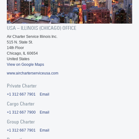
USA – ILLINOIS (CHICAGO) OFFICE
Air Charter Service Illinois Inc.
515 N. State St.
14th Floor
Chicago, IL 60654
United States
View on Google Maps
www.aircharterserviceusa.com
Private Charter
+1 312 667 7901
Email
Cargo Charter
+1 312 667 7900
Email
Group Charter
+1 312 667 7901
Email