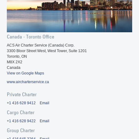
Canada - Toronto Office
ACS Air Charter Service (Canada) Corp.
3300 Bloor Street West, West Tower, Suite 1201
Toronto, ON
M8X 2X2
Canada
View on Google Maps
www.aircharterservice.ca
Private Charter
+1 416 628 9412
Email
Cargo Charter
+1 416 628 9422
Email
Group Charter
+1 416 645 3264
Email