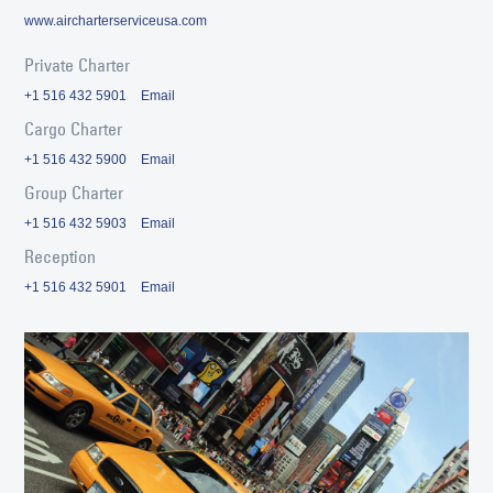
www.aircharterserviceusa.com
Private Charter
+1 516 432 5901
Email
Cargo Charter
+1 516 432 5900
Email
Group Charter
+1 516 432 5903
Email
Reception
+1 516 432 5901
Email