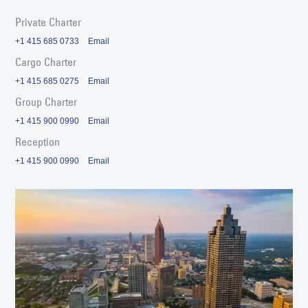
Private Charter
+1 415 685 0733
Email
Cargo Charter
+1 415 685 0275
Email
Group Charter
+1 415 900 0990
Email
Reception
+1 415 900 0990
Email