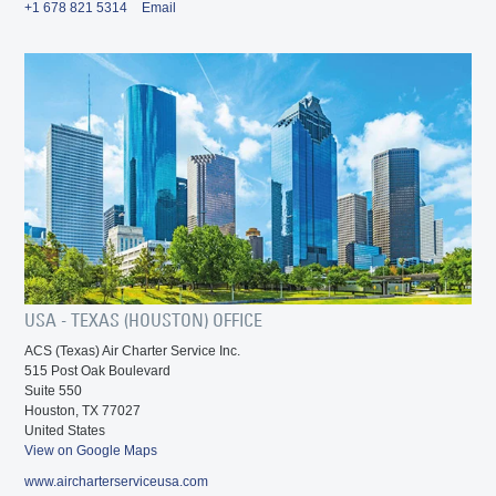
+1 678 821 5314
Email
USA - TEXAS (HOUSTON) OFFICE
ACS (Texas) Air Charter Service Inc.
515 Post Oak Boulevard
Suite 550
Houston, TX 77027
United States
View on Google Maps
www.aircharterserviceusa.com