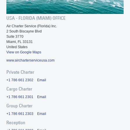
USA - FLORIDA (MIAMI) OFFICE
Air Charter Service (Florida) Inc.
2 South Biscayne Blvd
Suite 3770
Miami, FL 33131
United States
View on Google Maps
www.aircharterserviceusa.com
Private Charter
+1 786 661 2302
Email
Cargo Charter
+1 786 661 2301
Email
Group Charter
+1 786 661 2303
Email
Reception