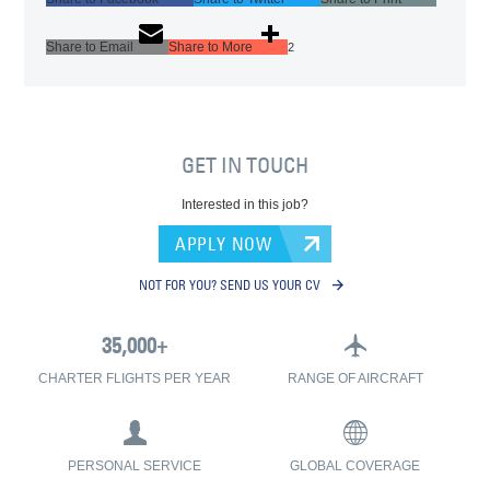
Share to Email
Share to More
2
GET IN TOUCH
Interested in this job?
APPLY NOW
NOT FOR YOU? SEND US YOUR CV
CHARTER FLIGHTS PER YEAR
RANGE OF AIRCRAFT
PERSONAL SERVICE
GLOBAL COVERAGE