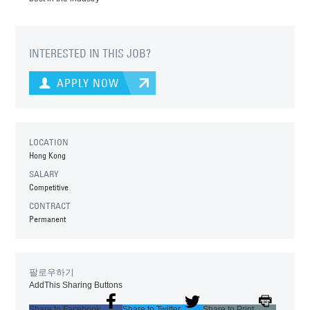
INTERESTED IN THIS JOB?
APPLY NOW
LOCATION
Hong Kong
SALARY
Competitive
CONTRACT
Permanent
팔로우하기
AddThis Sharing Buttons
Share to Facebook
Share to Twitter
Share to Print