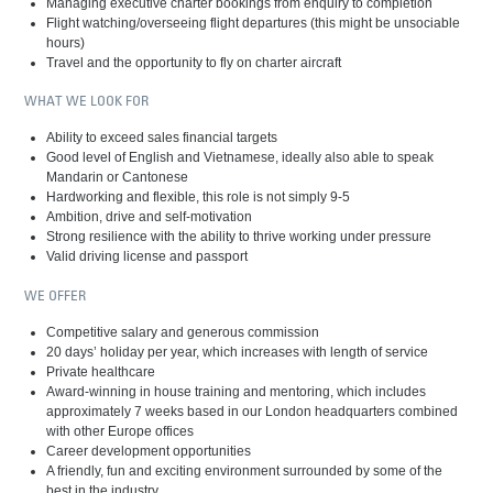
Managing executive charter bookings from enquiry to completion
Flight watching/overseeing flight departures (this might be unsociable
hours)
Travel and the opportunity to fly on charter aircraft
WHAT WE LOOK FOR
Ability to exceed sales financial targets
Good level of English and Vietnamese, ideally also able to speak
Mandarin or Cantonese
Hardworking and flexible, this role is not simply 9-5
Ambition, drive and self-motivation
Strong resilience with the ability to thrive working under pressure
Valid driving license and passport
WE OFFER
Competitive salary and generous commission
20 days’ holiday per year, which increases with length of service
Private healthcare
Award-winning in house training and mentoring, which includes
approximately 7 weeks based in our London headquarters combined
with other Europe offices
Career development opportunities
A friendly, fun and exciting environment surrounded by some of the
best in the industry