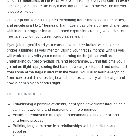
cars and motorbikes of the F1 or MotoGP make it to every session, in every
location, even if there are only a few days in between races? The answer
is people like us.
Our cargo division has shipped everything from sand to designer shoes,
and priceless art to 17 tonnes of ham. Every day offers up new challenges,
with internal progression and planned expansion creating vacancies for
new talent to join our current cargo sales team.
If you join us you’ll start your career as a trainee broker, with a senior
broker assigned as your mentor. During your first 12 months with us you
will work closely with your mentor learning on the job, as well as
undertaking our best-in-class training programme. During this time you’ll
go out on flight reps, seeing first-hand how cargo is loaded and unloaded
from some of the largest aircraft in the world. You’ll also learn everything
from how to build a sales list, to which planes can carry which cargo and
how to administer a charter flight.
THE ROLE INCLUDES
Establishing a portfolio of clients, identifying new clients through cold
calling, networking and managing online enquiries
Ability to demonstrate an expert understanding of the aircraft and
chartering process
Building long term beneficial relationships with both clients and
supplier