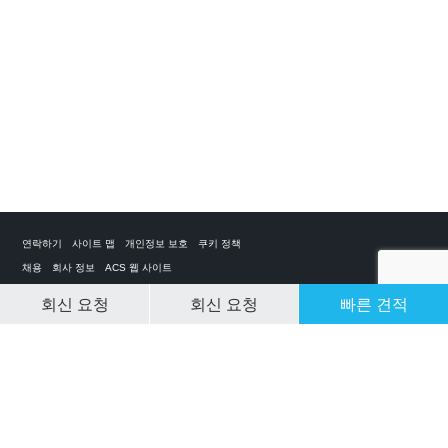
연락하기
사이트 맵
개인정보 보호
쿠키 정책
채용
회사 정보
ACS 웹 사이트
회신 요청
회신 요청
빠른 견적
CLEAR SELECTION
개인 전세기 앱
ACS on the App Store
ACS on Google Play
ACS on YouTube
ACS on LinkedIn
ACS on Facebook
ACS on Twitter
© 2025 Air Charter Service | Republic of Korea | +852 6323 1513