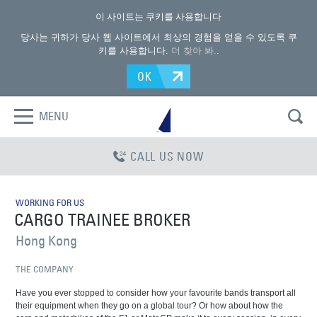
이 사이트는 쿠키를 사용합니다
당사는 귀하가 당사 웹 사이트에서 최상의 경험을 얻을 수 있도록 쿠
키를 사용합니다.
더 찾아 봐.
.
OK
MENU
CALL US NOW
WORKING FOR US
CARGO TRAINEE BROKER
Hong Kong
THE COMPANY
Have you ever stopped to consider how your favourite bands transport all
their equipment when they go on a global tour? Or how about how the