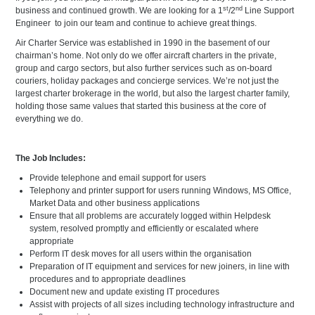
st
nd
business and continued growth. We are looking for a 1
/2
Line Support
Engineer to join our team and continue to achieve great things.
Air Charter Service was established in 1990 in the basement of our
chairman’s home. Not only do we offer aircraft charters in the private,
group and cargo sectors, but also further services such as on-board
couriers, holiday packages and concierge services. We’re not just the
largest charter brokerage in the world, but also the largest charter family,
holding those same values that started this business at the core of
everything we do.
The Job Includes:
Provide telephone and email support for users
Telephony and printer support for users running Windows, MS Office,
Market Data and other business applications
Ensure that all problems are accurately logged within Helpdesk
system, resolved promptly and efficiently or escalated where
appropriate
Perform IT desk moves for all users within the organisation
Preparation of IT equipment and services for new joiners, in line with
procedures and to appropriate deadlines
Document new and update existing IT procedures
Assist with projects of all sizes including technology infrastructure and