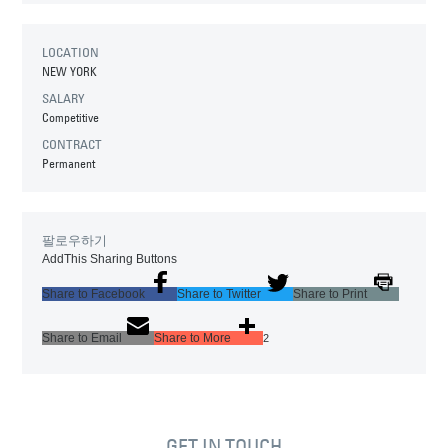
LOCATION
NEW YORK
SALARY
Competitive
CONTRACT
Permanent
팔로우하기
AddThis Sharing Buttons
Share to Facebook
Share to Twitter
Share to Print
Share to Email
Share to More
2
GET IN TOUCH