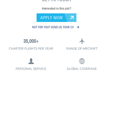
Interested in this job?
APPLY NOW
NOT FOR YOU? SEND US YOUR CV
CHARTER FLIGHTS PER YEAR
RANGE OF AIRCRAFT
PERSONAL SERVICE
GLOBAL COVERAGE