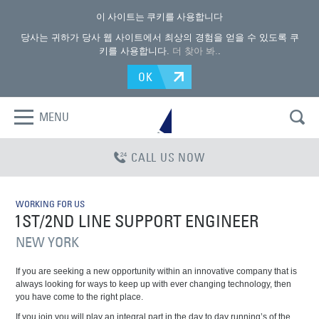
이 사이트는 쿠키를 사용합니다
당사는 귀하가 당사 웹 사이트에서 최상의 경험을 얻을 수 있도록 쿠
키를 사용합니다.
더 찾아 봐.
.
OK
MENU
CALL US NOW
WORKING FOR US
1ST/2ND LINE SUPPORT ENGINEER
NEW YORK
If you are seeking a new opportunity within an innovative company that is
always looking for ways to keep up with ever changing technology, then
you have come to the right place.
If you join you will play an integral part in the day to day running’s of the