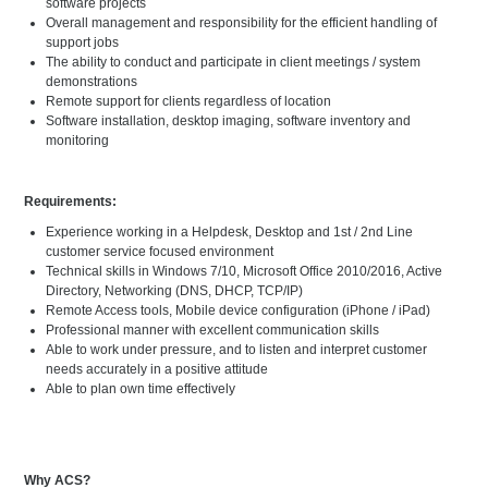
software projects
Overall management and responsibility for the efficient handling of
support jobs
The ability to conduct and participate in client meetings / system
demonstrations
Remote support for clients regardless of location
Software installation, desktop imaging, software inventory and
monitoring
Requirements:
Experience working in a Helpdesk, Desktop and 1st / 2nd Line
customer service focused environment
Technical skills in Windows 7/10, Microsoft Office 2010/2016, Active
Directory, Networking (DNS, DHCP, TCP/IP)
Remote Access tools, Mobile device configuration (iPhone / iPad)
Professional manner with excellent communication skills
Able to work under pressure, and to listen and interpret customer
needs accurately in a positive attitude
Able to plan own time effectively
Why ACS?