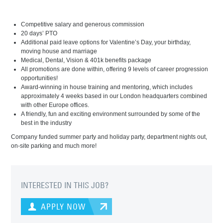
Competitive salary and generous commission
20 days’ PTO
Additional paid leave options for Valentine’s Day, your birthday,
moving house and marriage
Medical, Dental, Vision & 401k benefits package
All promotions are done within, offering 9 levels of career progression
opportunities!
Award-winning in house training and mentoring, which includes
approximately 4 weeks based in our London headquarters combined
with other Europe offices.
A friendly, fun and exciting environment surrounded by some of the
best in the industry
Company funded summer party and holiday party, department nights out,
on-site parking and much more!
INTERESTED IN THIS JOB?
APPLY NOW