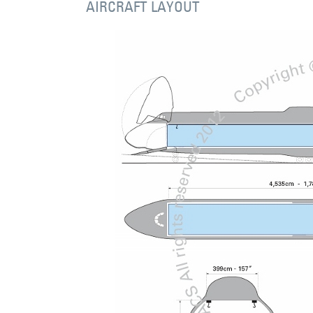
AIRCRAFT LAYOUT