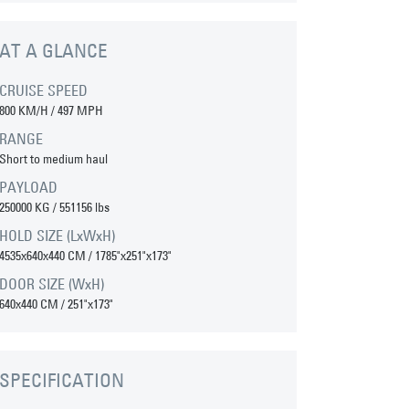
AT A GLANCE
CRUISE SPEED
800 KM/H / 497 MPH
RANGE
Short to medium haul
PAYLOAD
250000 KG / 551156 lbs
HOLD SIZE (LxWxH)
4535x640x440 CM / 1785"x251"x173"
DOOR SIZE (WxH)
640x440 CM / 251"x173"
SPECIFICATION