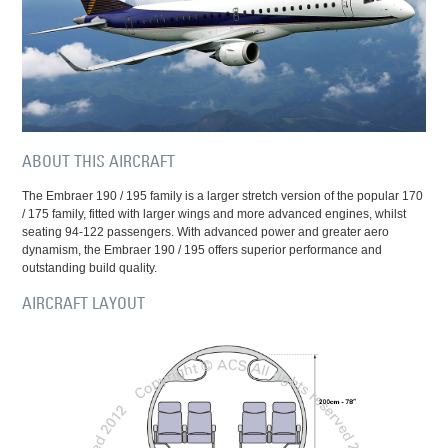
ABOUT THIS AIRCRAFT
The Embraer 190 / 195 family is a larger stretch version of the popular 170
/ 175 family, fitted with larger wings and more advanced engines, whilst
seating 94-122 passengers. With advanced power and greater aero
dynamism, the Embraer 190 / 195 offers superior performance and
outstanding build quality.
AIRCRAFT LAYOUT