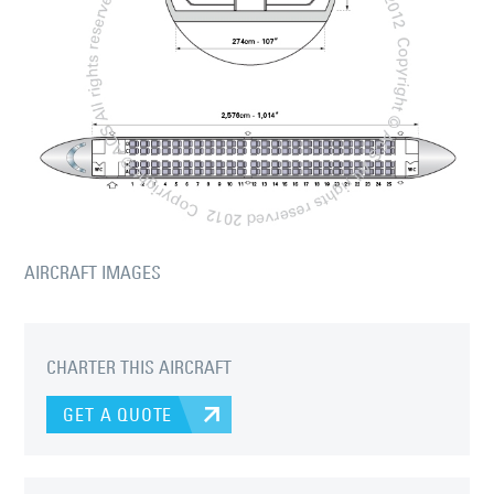
AIRCRAFT IMAGES
CHARTER THIS AIRCRAFT
GET A QUOTE