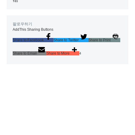
Yes
팔로우하기
AddThis Sharing Buttons
Share to Facebook
Share to Twitter
Share to Print
Share to Email
Share to More
4