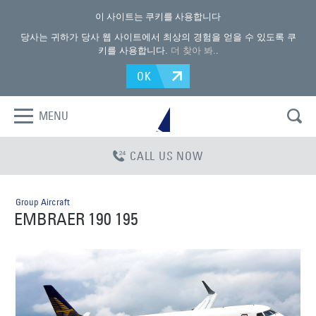
이 사이트는 쿠키를 사용합니다
당사는 귀하가 당사 웹 사이트에서 최상의 경험을 얻을 수 있도록 쿠
키를 사용합니다.
더 찾아 봐.
.
OK
MENU
CALL US NOW
Group Aircraft
EMBRAER 190 195