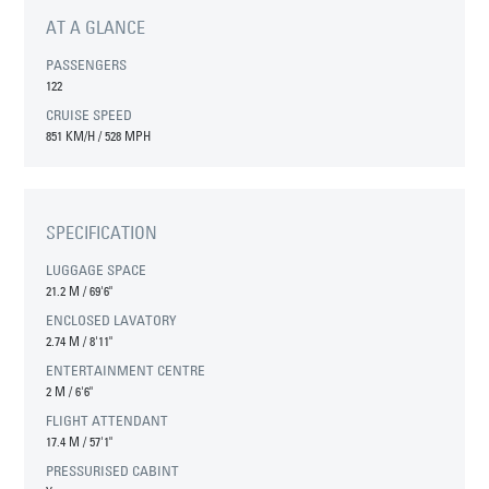
AT A GLANCE
PASSENGERS
122
CRUISE SPEED
851 KM/H / 528 MPH
SPECIFICATION
LUGGAGE SPACE
21.2 M
/
69'6"
ENCLOSED LAVATORY
2.74 M
/
8'11"
ENTERTAINMENT CENTRE
2 M
/
6'6"
FLIGHT ATTENDANT
17.4 M
/
57'1"
PRESSURISED CABINT