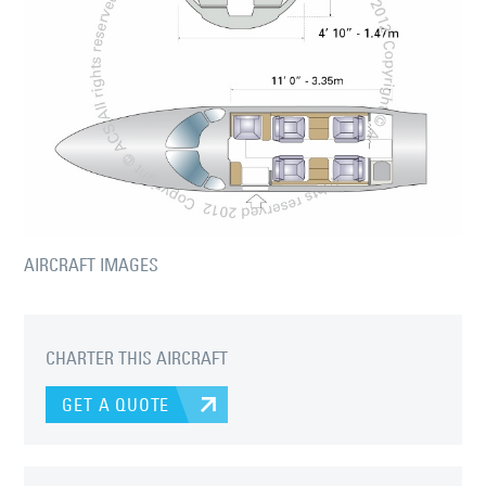
AIRCRAFT IMAGES
CHARTER THIS AIRCRAFT
GET A QUOTE