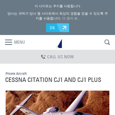
이 사이트는 쿠키를 사용합니다
당사는 귀하가 당사 웹 사이트에서 최상의 경험을 얻을 수 있도록 쿠
키를 사용합니다.
더 찾아 봐.
.
OK
MENU
CALL US NOW
Private Aircraft
CESSNA CITATION CJ1 AND CJ1 PLUS