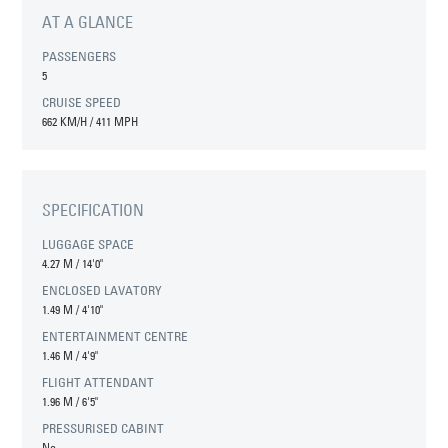
AT A GLANCE
PASSENGERS
5
CRUISE SPEED
662 KM/H / 411 MPH
SPECIFICATION
LUGGAGE SPACE
4.27 M
/
14'0"
ENCLOSED LAVATORY
1.49 M
/
4'10"
ENTERTAINMENT CENTRE
1.46 M
/
4'9"
FLIGHT ATTENDANT
1.96 M
/
6'5"
PRESSURISED CABINT
No