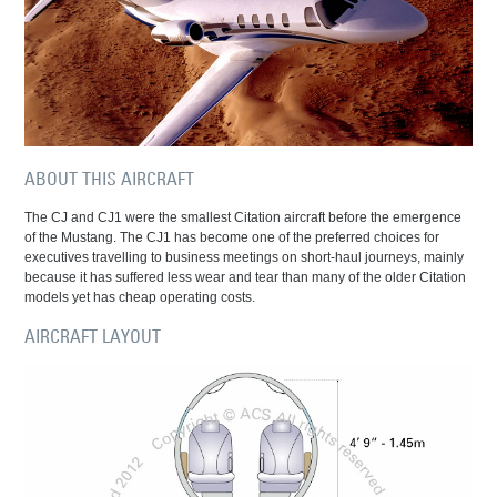
ABOUT THIS AIRCRAFT
The CJ and CJ1 were the smallest Citation aircraft before the emergence
of the Mustang. The CJ1 has become one of the preferred choices for
executives travelling to business meetings on short-haul journeys, mainly
because it has suffered less wear and tear than many of the older Citation
models yet has cheap operating costs.
AIRCRAFT LAYOUT