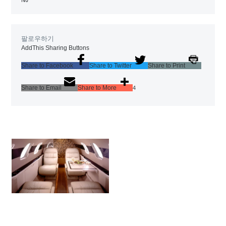
팔로우하기
AddThis Sharing Buttons
Share to Facebook
Share to Twitter
Share to Print
Share to Email
Share to More
4