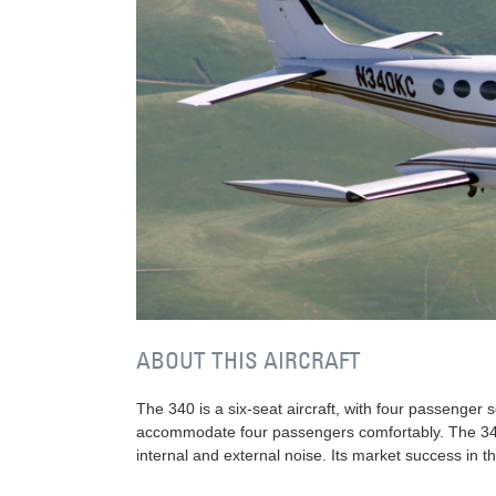
ABOUT THIS AIRCRAFT
The 340 is a six-seat aircraft, with four passenger 
accommodate four passengers comfortably. The 340A
internal and external noise. Its market success in 