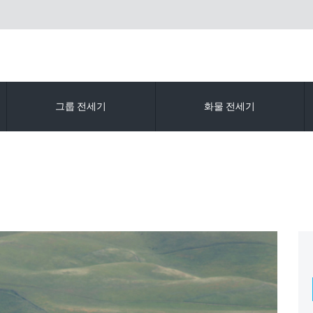
그룹 전세기
화물 전세기