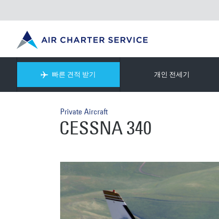
빠른 견적 받기
개인 전세기
Private Aircraft
CESSNA 340