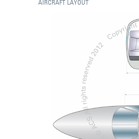
AIRCRAFT LAYOUT