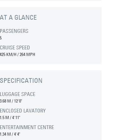
AT A GLANCE
PASSENGERS
5
CRUISE SPEED
425 KM/H / 264 MPH
SPECIFICATION
LUGGAGE SPACE
3.68 M
/
12'0"
ENCLOSED LAVATORY
1.5 M
/
4'11"
ENTERTAINMENT CENTRE
1.34 M
/
4'4"