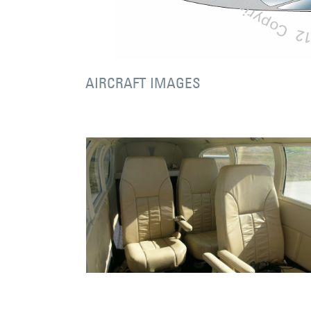
AIRCRAFT IMAGES