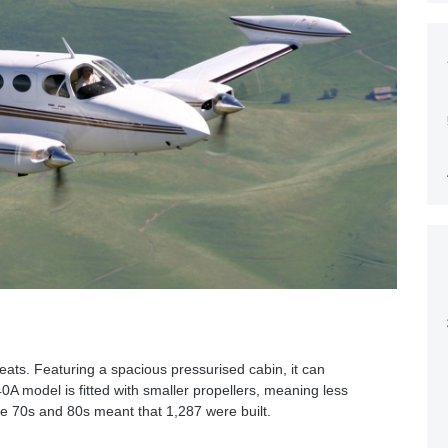
seats. Featuring a spacious pressurised cabin, it can
 model is fitted with smaller propellers, meaning less
the 70s and 80s meant that 1,287 were built.