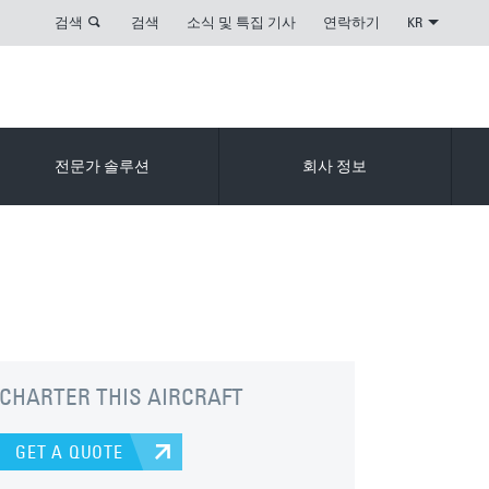
검색
검색
소식 및 특집 기사
연락하기
KR
전문가 솔루션
회사 정보
CHARTER THIS AIRCRAFT
GET A QUOTE