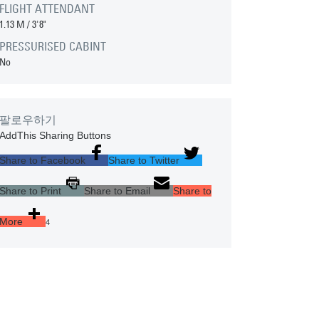
FLIGHT ATTENDANT
1.13 M
/
3'8"
PRESSURISED CABINT
No
팔로우하기
AddThis Sharing Buttons
Share to Facebook
Share to Twitter
Share to Print
Share to Email
Share to
More
4