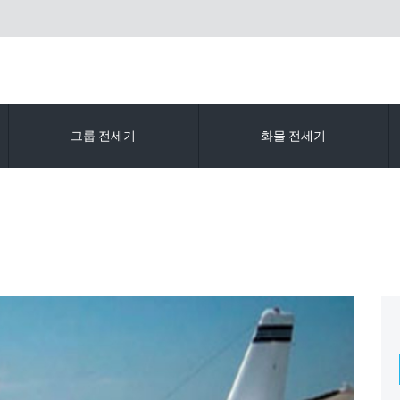
그룹 전세기
화물 전세기