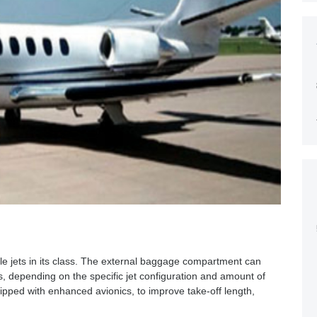
ble jets in its class. The external baggage compartment can
, depending on the specific jet configuration and amount of
pped with enhanced avionics, to improve take-off length,