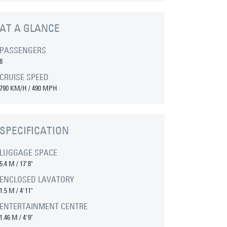
AT A GLANCE
PASSENGERS
8
CRUISE SPEED
790 KM/H / 490 MPH
SPECIFICATION
LUGGAGE SPACE
5.4 M
/
17'8"
ENCLOSED LAVATORY
1.5 M
/
4'11"
ENTERTAINMENT CENTRE
1.46 M
/
4'9"