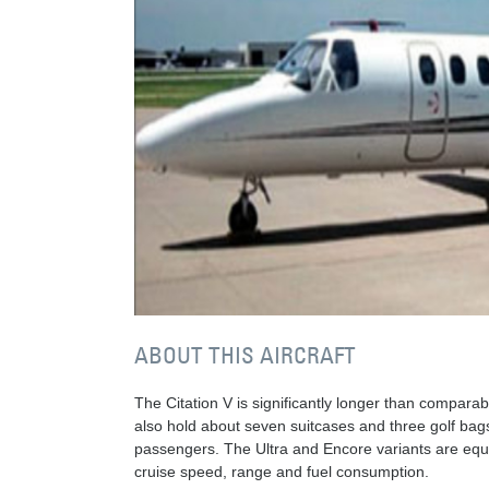
ABOUT THIS AIRCRAFT
The Citation V is significantly longer than compara
also hold about seven suitcases and three golf bags
passengers. The Ultra and Encore variants are equi
cruise speed, range and fuel consumption.