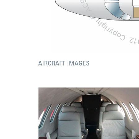
AIRCRAFT IMAGES