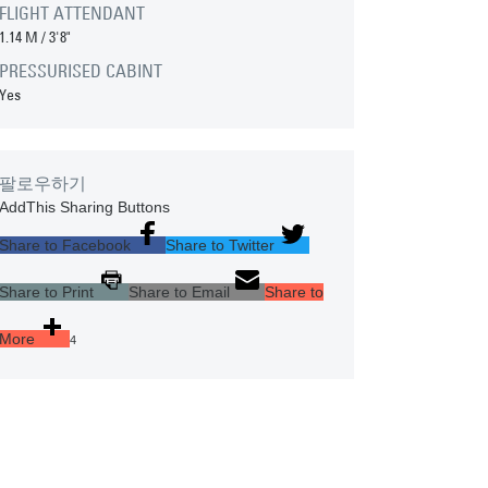
FLIGHT ATTENDANT
1.14 M
/
3'8"
PRESSURISED CABINT
Yes
팔로우하기
AddThis Sharing Buttons
Share to Facebook
Share to Twitter
Share to Print
Share to Email
Share to
More
4