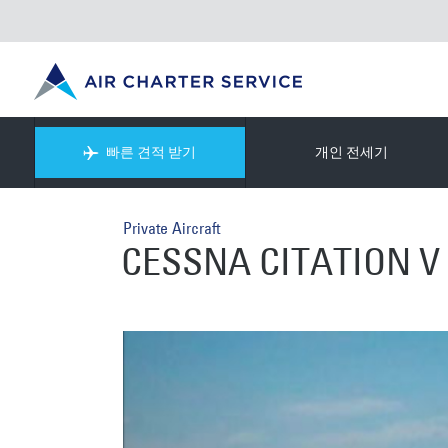
빠른 견적 받기
개인 전세기
Private Aircraft
CESSNA CITATION V