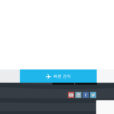
개인 전세기 앱
빠른 견적
ACS on the App Store
ACS on Goo
ACS on YouTube
ACS on LinkedIn
ACS on Facebook
ACS on Twitter