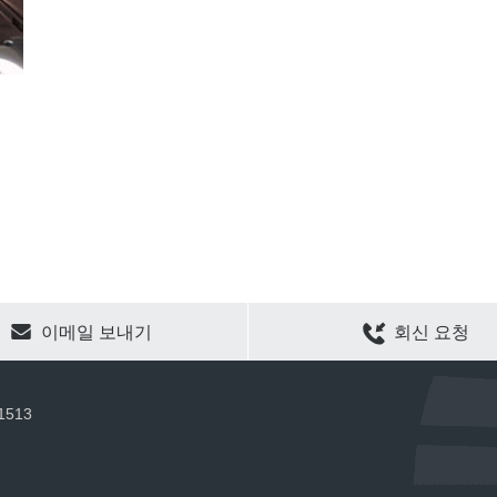
CLEAR SELECTION
이메일 보내기
회신 요청
 1513