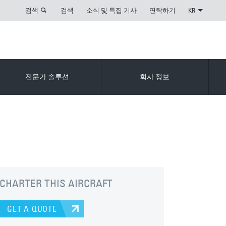
검색
검색
소식 및 특집 기사
연락하기
KR
전문가 솔루션
회사 정보
CHARTER THIS AIRCRAFT
GET A QUOTE