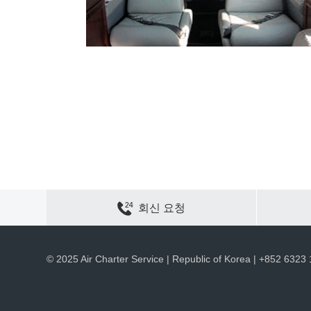
연락하기
사이트 맵
개인정보 보호
쿠키 정책
회신 요청
채용
회사 정보
ACS 웹 사이트
© 2025 Air Charter Service | Republic of Korea | +852 6323