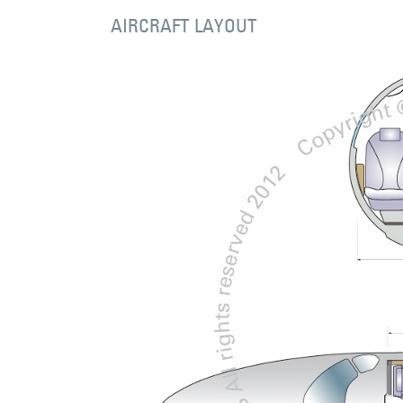
AIRCRAFT LAYOUT