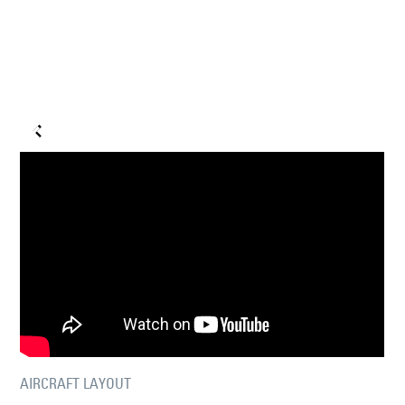
AIRCRAFT LAYOUT