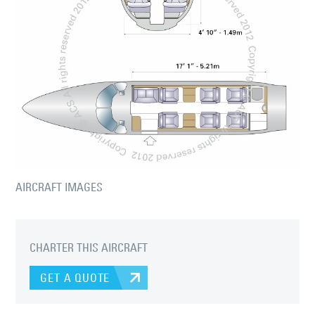
AIRCRAFT IMAGES
CHARTER THIS AIRCRAFT
GET A QUOTE