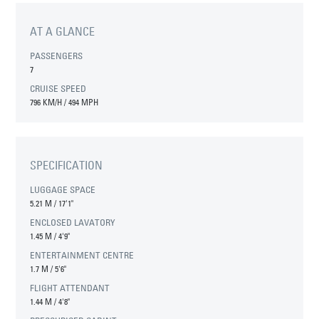
AT A GLANCE
PASSENGERS
7
CRUISE SPEED
796 KM/H / 494 MPH
SPECIFICATION
LUGGAGE SPACE
5.21 M
/
17'1"
ENCLOSED LAVATORY
1.45 M
/
4'9"
ENTERTAINMENT CENTRE
1.7 M
/
5'6"
FLIGHT ATTENDANT
1.44 M
/
4'8"