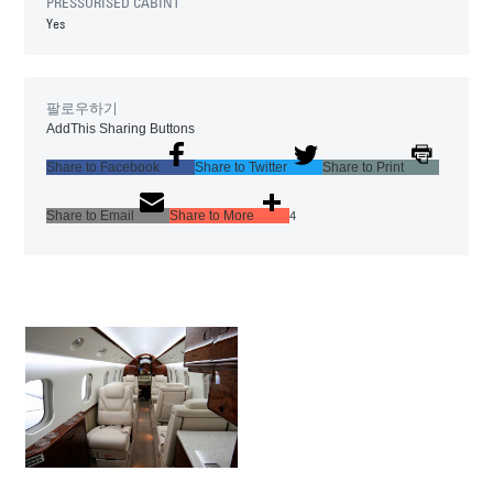
PRESSURISED CABINT
Yes
팔로우하기
AddThis Sharing Buttons
Share to Facebook
Share to Twitter
Share to Print
Share to Email
Share to More
4