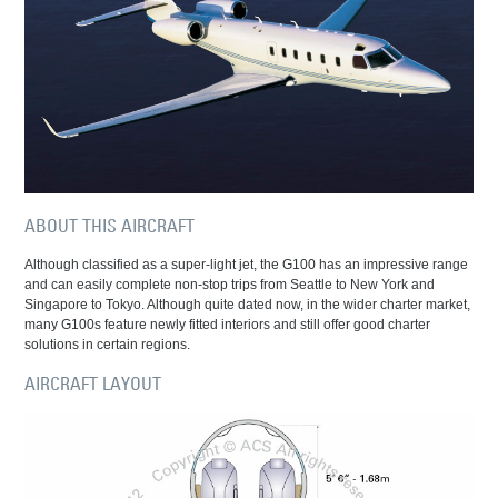
ABOUT THIS AIRCRAFT
Although classified as a super-light jet, the G100 has an impressive range
and can easily complete non-stop trips from Seattle to New York and
Singapore to Tokyo. Although quite dated now, in the wider charter market,
many G100s feature newly fitted interiors and still offer good charter
solutions in certain regions.
AIRCRAFT LAYOUT