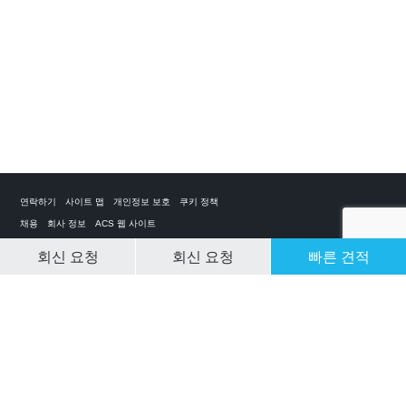
연락하기
사이트 맵
개인정보 보호
쿠키 정책
채용
회사 정보
ACS 웹 사이트
회신 요청
회신 요청
빠른 견적
CLEAR SELECTION
개인 전세기 앱
ACS on the App Store
ACS on Google Play
ACS on YouTube
ACS on LinkedIn
ACS on Facebook
ACS on Twitter
© 2025 Air Charter Service | Republic of Korea | +852 6323 1513