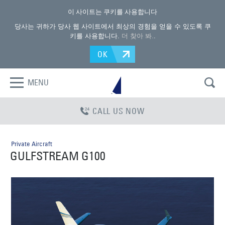
이 사이트는 쿠키를 사용합니다
당사는 귀하가 당사 웹 사이트에서 최상의 경험을 얻을 수 있도록 쿠
키를 사용합니다.
더 찾아 봐.
.
OK
MENU
CALL US NOW
Private Aircraft
GULFSTREAM G100