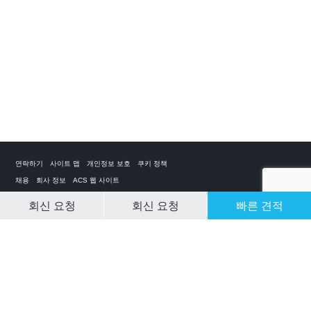
연락하기
사이트 맵
개인정보 보호
쿠키 정책
채용
회사 정보
ACS 웹 사이트
회신 요청
회신 요청
빠른 견적
CLEAR SELECTION
개인 전세기 앱
ACS on the App Store
ACS on Google Play
ACS on YouTube
ACS on LinkedIn
ACS on Facebook
ACS on Twitter
© 2025 Air Charter Service | Republic of Korea | +852 6323 1513