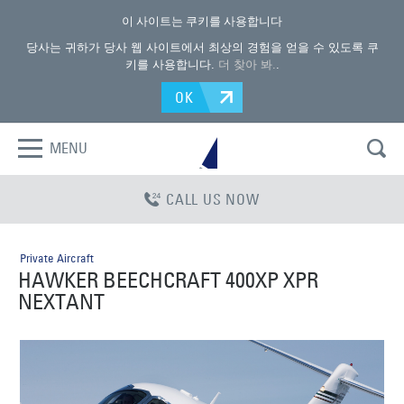
이 사이트는 쿠키를 사용합니다
당사는 귀하가 당사 웹 사이트에서 최상의 경험을 얻을 수 있도록 쿠
키를 사용합니다.
더 찾아 봐.
.
OK
MENU
CALL US NOW
Private Aircraft
HAWKER BEECHCRAFT 400XP XPR
NEXTANT