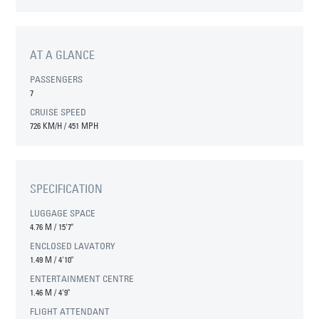
AT A GLANCE
PASSENGERS
7
CRUISE SPEED
726 KM/H / 451 MPH
SPECIFICATION
LUGGAGE SPACE
4.76 M
/
15'7"
ENCLOSED LAVATORY
1.49 M
/
4'10"
ENTERTAINMENT CENTRE
1.46 M
/
4'9"
FLIGHT ATTENDANT