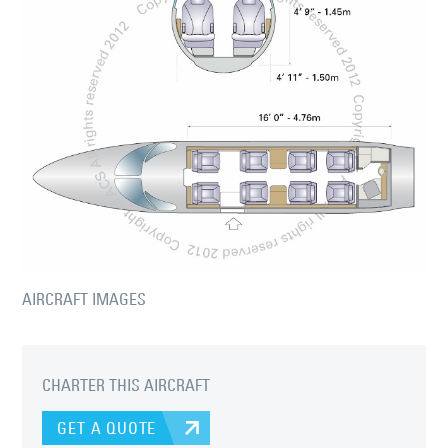
AIRCRAFT IMAGES
CHARTER THIS AIRCRAFT
GET A QUOTE