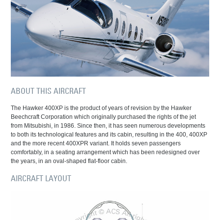
ABOUT THIS AIRCRAFT
The Hawker 400XP is the product of years of revision by the Hawker
Beechcraft Corporation which originally purchased the rights of the jet
from Mitsubishi, in 1986. Since then, it has seen numerous developments
to both its technological features and its cabin, resulting in the 400, 400XP
and the more recent 400XPR variant. It holds seven passengers
comfortably, in a seating arrangement which has been redesigned over
the years, in an oval-shaped flat-floor cabin.
AIRCRAFT LAYOUT