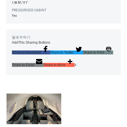
1.56 M
/
5'1"
PRESSURISED CABINT
Yes
팔로우하기
AddThis Sharing Buttons
Share to Facebook
Share to Twitter
Share to Print
Share to Email
Share to More
4