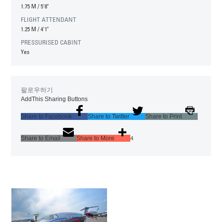
1.75 M
/
5'8"
FLIGHT ATTENDANT
1.25 M
/
4'1"
PRESSURISED CABINT
Yes
팔로우하기
AddThis Sharing Buttons
Share to Facebook
Share to Twitter
Share to Print
Share to Email
Share to More
4