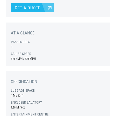
GET A QUOTE
AT A GLANCE
PASSENGERS
9
CRUISE SPEED
610 KM/H / 379 MPH
SPECIFICATION
LUGGAGE SPACE
4 M
/
13'1"
ENCLOSED LAVATORY
1.88 M
/
6'2"
ENTERTAINMENT CENTRE