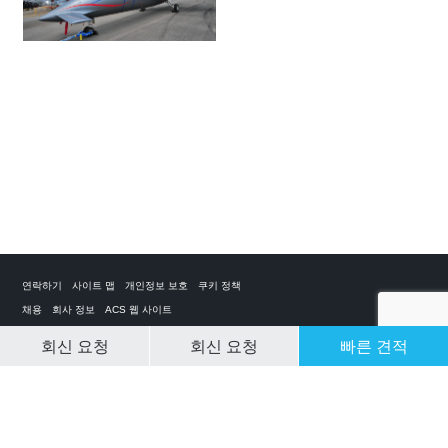
연락하기
사이트 맵
개인정보 보호
쿠키 정책
채용
회사 정보
ACS 웹 사이트
회신 요청
회신 요청
빠른 견적
CLEAR SELECTION
개인 전세기 앱
ACS on the App Store
ACS on Google Play
ACS on YouTube
ACS on LinkedIn
ACS on Facebook
ACS on Twitter