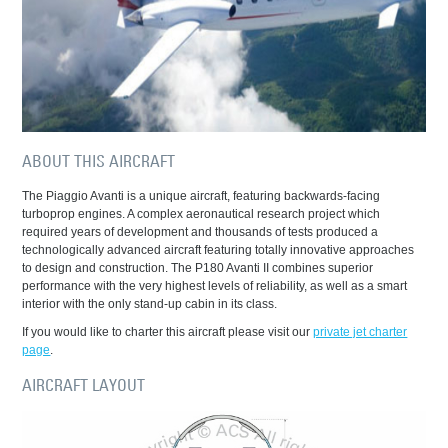
ABOUT THIS AIRCRAFT
The Piaggio Avanti is a unique aircraft, featuring backwards-facing
turboprop engines. A complex aeronautical research project which
required years of development and thousands of tests produced a
technologically advanced aircraft featuring totally innovative approaches
to design and construction. The P180 Avanti II combines superior
performance with the very highest levels of reliability, as well as a smart
interior with the only stand-up cabin in its class.
If you would like to charter this aircraft please visit our
private jet charter
page
.
AIRCRAFT LAYOUT