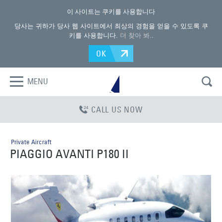
이 사이트는 쿠키를 사용합니다
당사는 귀하가 당사 웹 사이트에서 최상의 경험을 얻을 수 있도록 쿠
키를 사용합니다.
더 찾아 봐.
.
OK
MENU
CALL US NOW
Private Aircraft
PIAGGIO AVANTI P180 II