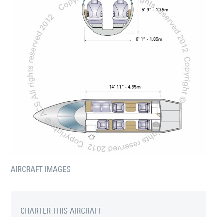
AIRCRAFT IMAGES
CHARTER THIS AIRCRAFT