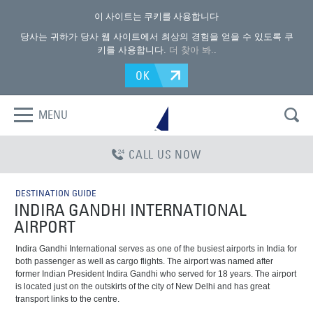
이 사이트는 쿠키를 사용합니다
당사는 귀하가 당사 웹 사이트에서 최상의 경험을 얻을 수 있도록 쿠
키를 사용합니다.
더 찾아 봐.
.
OK
MENU
CALL US NOW
DESTINATION GUIDE
INDIRA GANDHI INTERNATIONAL
AIRPORT
Indira Gandhi International serves as one of the busiest airports in India for
both passenger as well as cargo flights. The airport was named after
former Indian President Indira Gandhi who served for 18 years. The airport
is located just on the outskirts of the city of New Delhi and has great
transport links to the centre.