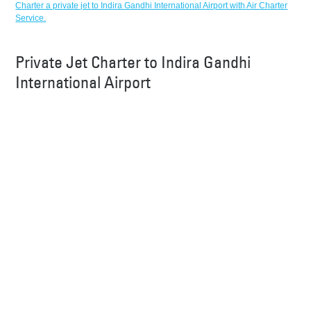
Charter a private jet to Indira Gandhi International Airport with Air Charter
Service.
Private Jet Charter to Indira Gandhi
International Airport