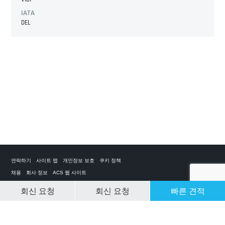
IATA
DEL
연락하기
사이트 맵
개인정보 보호
쿠키 정책
채용
회사 정보
ACS 웹 사이트
회신 요청
회신 요청
빠른 견적
CLEAR SELECTION
개인 전세기 앱
ACS on the App Store
ACS on Google Play