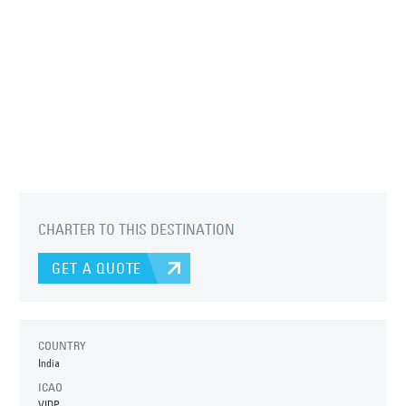
CHARTER TO THIS DESTINATION
GET A QUOTE
COUNTRY
India
ICAO
VIDP