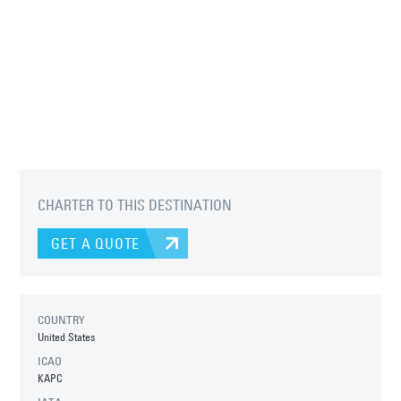
CHARTER TO THIS DESTINATION
GET A QUOTE
COUNTRY
United States
ICAO
KAPC