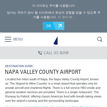
이 사이트는 쿠키를 사용합니다
당사는 귀하가 당사 웹 사이트에서 최상의 경험을 얻을 수 있도록 쿠
키를 사용합니다.
더 찾아 봐.
.
OK
MENU
CALL US NOW
DESTINATION GUIDE
NAPA VALLEY COUNTY AIRPORT
Located five miles south of Napa, the Napa Valley County Airport, known
as ‘The Skyport to Wine Country’ is a small airport that operates only for
private aircraft and chartered flights. There is a full service FBO onsite and
general aviation services are provided. There is a single restaurant, ‘The
Runway by Patrick’ offering classic American food with breath-taking views
over the airport’s runway and the surrounding landscape.