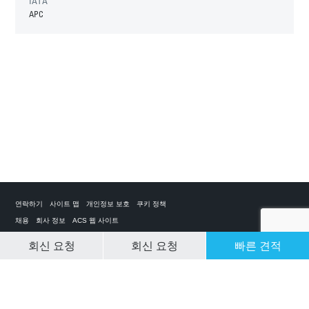
IATA
APC
연락하기
사이트 맵
개인정보 보호
쿠키 정책
채용
회사 정보
ACS 웹 사이트
회신 요청
회신 요청
빠른 견적
CLEAR SELECTION
개인 전세기 앱
ACS on the App Store
ACS on Google Play