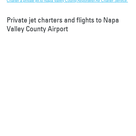
Charter a private jet to Napa Valley County Airportwith Air Charter Service.
Private jet charters and flights to Napa
Valley County Airport