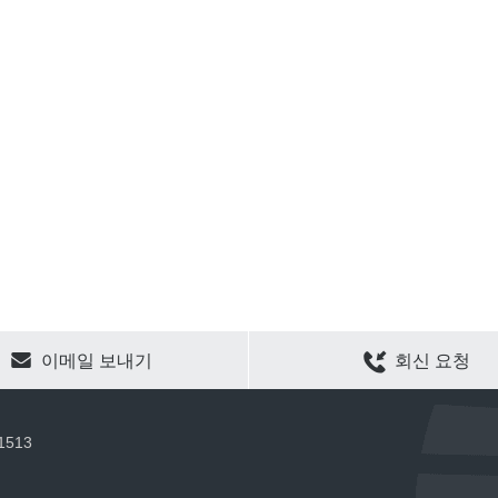
CLEAR SELECTION
이메일 보내기
회신 요청
 1513