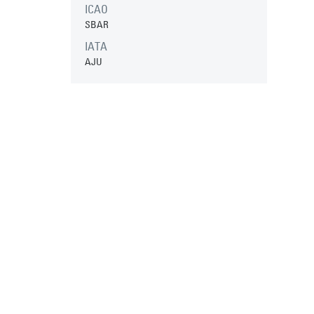
ICAO
SBAR
IATA
AJU