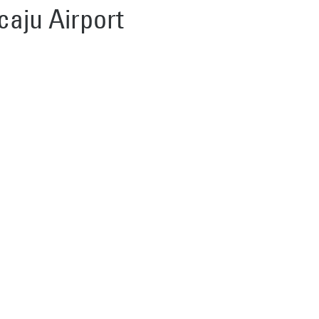
caju Airport