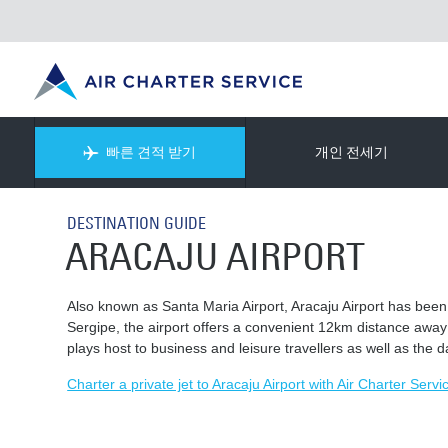
빠른 견적 받기
개인 전세기
DESTINATION GUIDE
ARACAJU AIRPORT
Also known as Santa Maria Airport, Aracaju Airport has been 
Sergipe, the airport offers a convenient 12km distance away fr
plays host to business and leisure travellers as well as the 
Charter a private jet to Aracaju Airport with Air Charter Servi