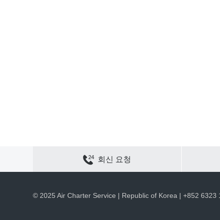
연락하기
사이트 맵
개인정보 보호
쿠키 정책
회신 요청
채용
회사 정보
ACS 웹 사이트
© 2025 Air Charter Service | Republic of Korea | +852 6323