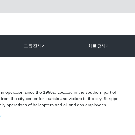
그룹 전세기
화물 전세기
in operation since the 1950s. Located in the southern part of
om the city center for tourists and visitors to the city. Sergipe
daily operations of helicopters and oil and gas employees.
ce.