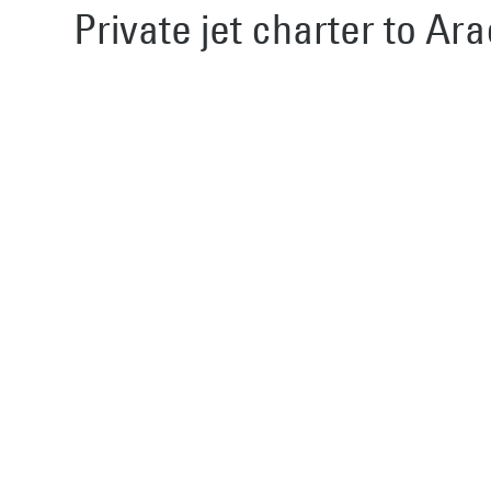
Private jet charter to Ara