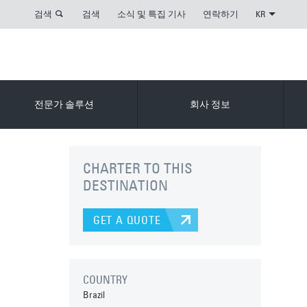
검색
검색
소식 및 특집 기사
연락하기
KR
전문가 솔루션
회사 정보
CHARTER TO THIS
DESTINATION
GET A QUOTE
COUNTRY
Brazil