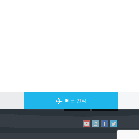
개인 전세기 앱
빠른 견적
ACS on the App Store
ACS on Goo
ACS on YouTube
ACS on LinkedIn
ACS on Facebook
ACS on Twitter