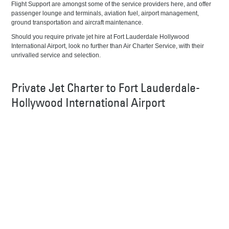
Flight Support are amongst some of the service providers here, and offer
passenger lounge and terminals, aviation fuel, airport management,
ground transportation and aircraft maintenance.
Should you require private jet hire at Fort Lauderdale Hollywood
International Airport, look no further than Air Charter Service, with their
unrivalled service and selection.
Private Jet Charter to Fort Lauderdale-
Hollywood International Airport