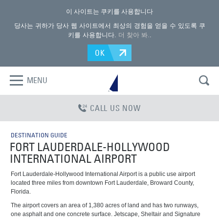
이 사이트는 쿠키를 사용합니다
당사는 귀하가 당사 웹 사이트에서 최상의 경험을 얻을 수 있도록 쿠
키를 사용합니다.
더 찾아 봐.
.
OK
MENU
CALL US NOW
DESTINATION GUIDE
FORT LAUDERDALE-HOLLYWOOD
INTERNATIONAL AIRPORT
Fort Lauderdale-Hollywood International Airport is a public use airport
located three miles from downtown Fort Lauderdale, Broward County,
Florida.
The airport covers an area of 1,380 acres of land and has two runways,
one asphalt and one concrete surface. Jetscape, Sheltair and Signature