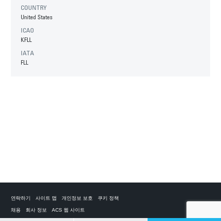
COUNTRY
United States
ICAO
KFLL
IATA
FLL
연락하기
사이트 맵
개인정보 보호
쿠키 정책
채용
회사 정보
ACS 웹 사이트