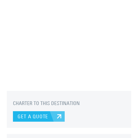
CHARTER TO THIS DESTINATION
GET A QUOTE