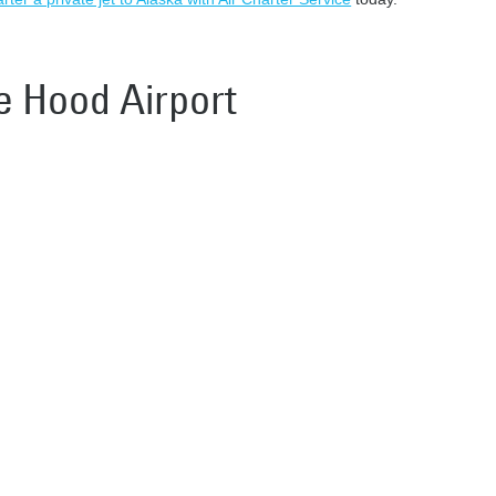
ke Hood Airport