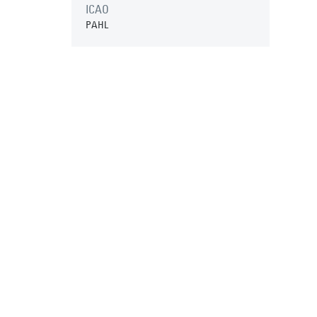
ICAO
PAHL