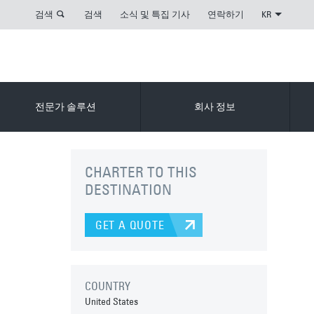
검색
검색
소식 및 특집 기사
연락하기
KR
전문가 솔루션
회사 정보
CHARTER TO THIS
DESTINATION
GET A QUOTE
COUNTRY
United States