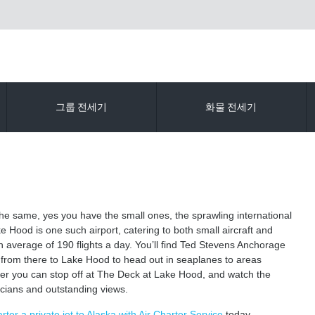
그룹 전세기
화물 전세기
 the same, yes you have the small ones, the sprawling international
e Hood is one such airport, catering to both small aircraft and
an average of 190 flights a day. You’ll find Ted Stevens Anchorage
 from there to Lake Hood to head out in seaplanes to areas
mer you can stop off at The Deck at Lake Hood, and watch the
sicians and outstanding views.
rter a private jet to Alaska with Air Charter Service
today.