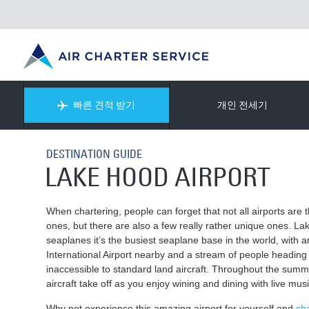
빠른 견적 받기
개인 전세기
DESTINATION GUIDE
LAKE HOOD AIRPORT
When chartering, people can forget that not all airports are
ones, but there are also a few really rather unique ones. Lak
seaplanes it’s the busiest seaplane base in the world, with 
International Airport nearby and a stream of people heading
inaccessible to standard land aircraft. Throughout the sum
aircraft take off as you enjoy wining and dining with live mu
Why not experience this amazing airport for yourself and
cha