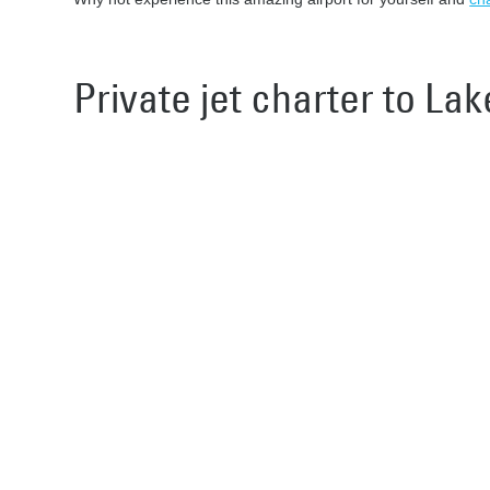
Private jet charter to La