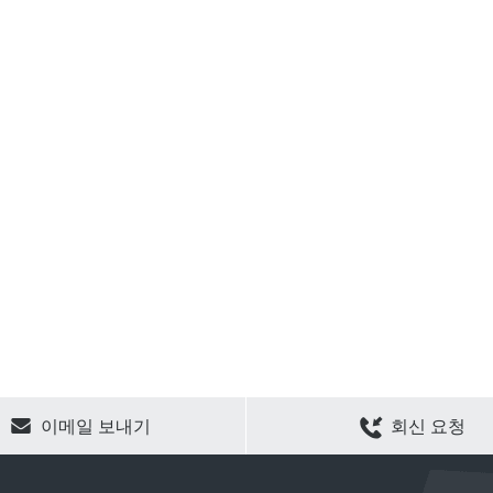
CLEAR SELECTION
이메일 보내기
회신 요청