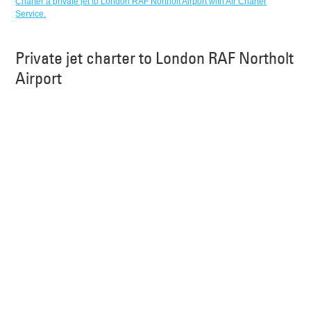
Charter a private jet to London RAF Northolt Airport with Air Charter
Service.
Private jet charter to London RAF Northolt
Airport