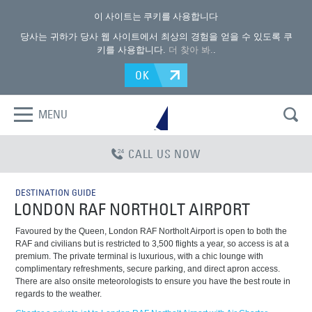
이 사이트는 쿠키를 사용합니다
당사는 귀하가 당사 웹 사이트에서 최상의 경험을 얻을 수 있도록 쿠
키를 사용합니다.
더 찾아 봐.
.
OK
MENU
CALL US NOW
DESTINATION GUIDE
LONDON RAF NORTHOLT AIRPORT
Favoured by the Queen, London RAF Northolt Airport is open to both the
RAF and civilians but is restricted to 3,500 flights a year, so access is at a
premium. The private terminal is luxurious, with a chic lounge with
complimentary refreshments, secure parking, and direct apron access.
There are also onsite meteorologists to ensure you have the best route in
regards to the weather.