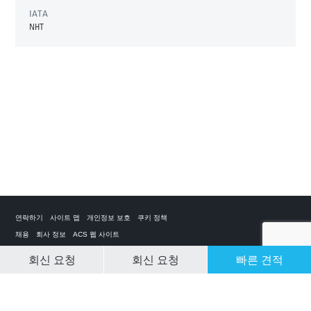
IATA
NHT
연락하기
사이트 맵
개인정보 보호
쿠키 정책
채용
회사 정보
ACS 웹 사이트
회신 요청
회신 요청
빠른 견적
CLEAR SELECTION
개인 전세기 앱
ACS on the App Store
ACS on Google Play