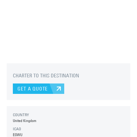
CHARTER TO THIS DESTINATION
GET A QUOTE
COUNTRY
United Kingdom
ICAO
EGWU