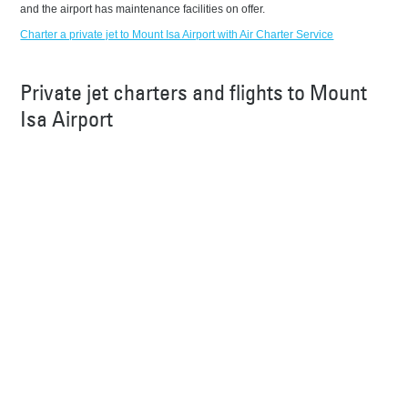
and the airport has maintenance facilities on offer.
Charter a private jet to Mount Isa Airport with Air Charter Service
Private jet charters and flights to Mount
Isa Airport