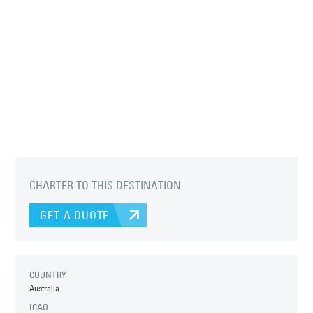
CHARTER TO THIS DESTINATION
GET A QUOTE
COUNTRY
Australia
ICAO