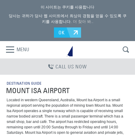
이 사이트는 쿠키를 사용합니다
당사는 귀하가 당사 웹 사이트에서 최상의 경험을 얻을 수 있도록 쿠
키를 사용합니다.
더 찾아 봐.
.
OK
MENU
CALL US NOW
DESTINATION GUIDE
MOUNT ISA AIRPORT
Located in western Queensland, Australia, Mount Isa Airport is a small
regional airport serving the population of mining town Mount Isa. Mount
Isa Airport operates a single runway which is capable of receiving small
narrow bodied aircraft. There is a small passenger terminal which has a
small shop, bar and café. The airport has restricted operating hours,
remaining open until 20:00 Sunday through to Friday and until 14:00
Saturdays. Mount Isa Airport is open to general aviation and private jets,