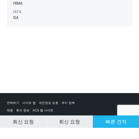
YBMA
IATA
ISA
연락하기
사이트 맵
개인정보 보호
쿠키 정책
채용
회사 정보
ACS 웹 사이트
회신 요청
회신 요청
빠른 견적
CLEAR SELECTION
개인 전세기 앱
ACS on the App Store
ACS on Google Play