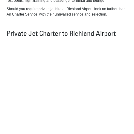
restrooms, flight training and passenger terminal and lounge.
Should you require private jet hire at Richland Airport, look no further than
Air Charter Service, with their unrivalled service and selection.
Private Jet Charter to Richland Airport