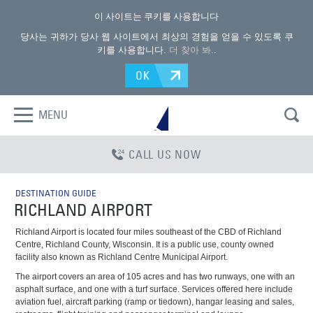
이 사이트는 쿠키를 사용합니다
당사는 귀하가 당사 웹 사이트에서 최상의 경험을 얻을 수 있도록 쿠
키를 사용합니다.
더 찾아 봐.
.
OK
MENU
CALL US NOW
DESTINATION GUIDE
RICHLAND AIRPORT
Richland Airport is located four miles southeast of the CBD of Richland
Centre, Richland County, Wisconsin. It is a public use, county owned
facility also known as Richland Centre Municipal Airport.
The airport covers an area of 105 acres and has two runways, one with an
asphalt surface, and one with a turf surface. Services offered here include
aviation fuel, aircraft parking (ramp or tiedown), hangar leasing and sales,