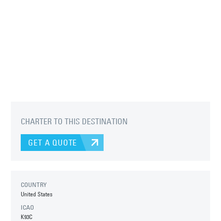
CHARTER TO THIS DESTINATION
GET A QUOTE
COUNTRY
United States
ICAO
K93C