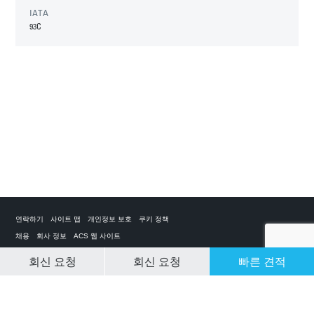
IATA
93C
연락하기
사이트 맵
개인정보 보호
쿠키 정책
채용
회사 정보
ACS 웹 사이트
회신 요청
회신 요청
빠른 견적
CLEAR SELECTION
개인 전세기 앱
ACS on the App Store
ACS on Google Play