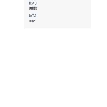
ICAO
URRR
IATA
ROV