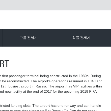
그룹 전세기
화물 전세기
RT
e first passenger terminal being constructed in the 1930s. During
o be reconstructed. The airport’s operations resumed in 1949 and
th busiest airport in Russia. The airport has VIP facilities within
rand new facility at the end of 2017 for the upcoming 2018 FIFA
ricted landing slots. The airport has one runway and can handle
mportant to note that airport staff at Rostov-On-Don do not speak