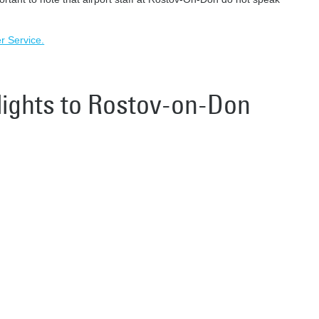
er Service.
flights to Rostov-on-Don