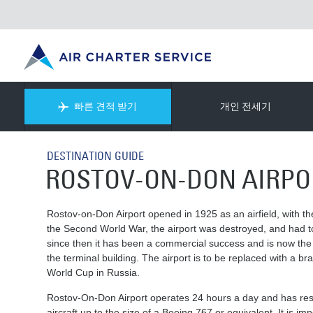
빠른 견적 받기
개인 전세기
DESTINATION GUIDE
ROSTOV-ON-DON AIRPO
Rostov-on-Don Airport opened in 1925 as an airfield, with th
the Second World War, the airport was destroyed, and had t
since then it has been a commercial success and is now the 12
the terminal building. The airport is to be replaced with a b
World Cup in Russia.
Rostov-On-Don Airport operates 24 hours a day and has rest
aircraft up to the size of a Boeing 767 or equivalent. It is i