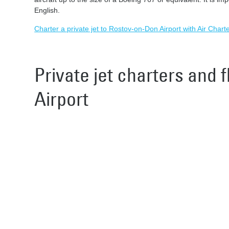
English.
Charter a private jet to Rostov-on-Don Airport with Air Chart
Private jet charters and 
Airport