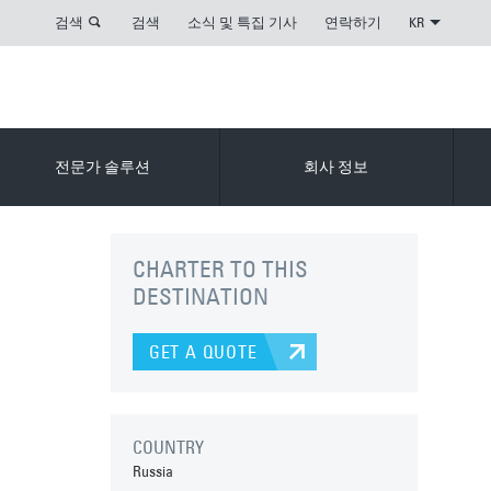
검색
검색
소식 및 특집 기사
연락하기
KR
전문가 솔루션
회사 정보
CHARTER TO THIS
DESTINATION
GET A QUOTE
COUNTRY
Russia