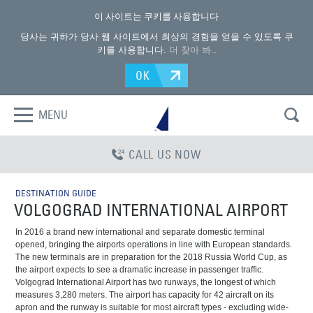
이 사이트는 쿠키를 사용합니다
당사는 귀하가 당사 웹 사이트에서 최상의 경험을 얻을 수 있도록 쿠
키를 사용합니다.
더 찾아 봐.
.
OK
MENU
CALL US NOW
DESTINATION GUIDE
VOLGOGRAD INTERNATIONAL AIRPORT
In 2016 a brand new international and separate domestic terminal
opened, bringing the airports operations in line with European standards.
The new terminals are in preparation for the 2018 Russia World Cup, as
the airport expects to see a dramatic increase in passenger traffic.
Volgograd International Airport has two runways, the longest of which
measures 3,280 meters. The airport has capacity for 42 aircraft on its
apron and the runway is suitable for most aircraft types - excluding wide-