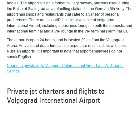
bodies. The airport sits on a former military runway, and was used during
the Battle of Stalingrad as a refuelling station for the German 6th Army. The
airport has shops and restaurants that cater to a variety of personal
preferences. There are also VIP facilities available at Volgograd
International Airport, including a business lounge in both the domestic and
international terminal and a VIP lounge in the VIP terminal (Terminal C).
The airport is open 24 hours, and is located 29km from the Volgograd
Arena. Arrivals and departures at the airport are restricted, as with most
Russian airports. It is important to note that airport employees do not
speak English.
Charter a private jet to Volgograd International Airport with Air Charter
Service.
Private jet charters and flights to
Volgograd International Airport