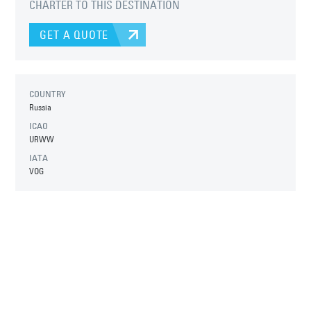
CHARTER TO THIS DESTINATION
GET A QUOTE
COUNTRY
Russia
ICAO
URWW
IATA
VOG