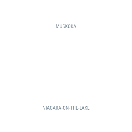
MUSKOKA
NIAGARA-ON-THE-LAKE