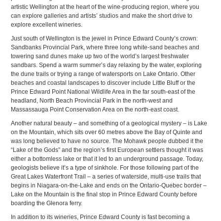
artistic Wellington at the heart of the wine-producing region, where you
can explore galleries and artists’ studios and make the short drive to
explore excellent wineries.
Just south of Wellington is the jewel in Prince Edward County’s crown:
Sandbanks Provincial Park, where three long white-sand beaches and
towering sand dunes make up two of the world’s largest freshwater
sandbars. Spend a warm summer’s day relaxing by the water, exploring
the dune trails or trying a range of watersports on Lake Ontario. Other
beaches and coastal landscapes to discover include Little Bluff or the
Prince Edward Point National Wildlife Area in the far south-east of the
headland, North Beach Provincial Park in the north-west and
Massassauga Point Conservation Area on the north-east coast.
Another natural beauty – and something of a geological mystery – is Lake
on the Mountain, which sits over 60 metres above the Bay of Quinte and
was long believed to have no source. The Mohawk people dubbed it the
“Lake of the Gods” and the region’s first European settlers thought it was
either a bottomless lake or that it led to an underground passage. Today,
geologists believe it’s a type of sinkhole. For those following part of the
Great Lakes Waterfront Trail – a series of waterside, multi-use trails that
begins in Niagara-on-the-Lake and ends on the Ontario-Quebec border –
Lake on the Mountain is the final stop in Prince Edward County before
boarding the Glenora ferry.
In addition to its wineries, Prince Edward County is fast becoming a