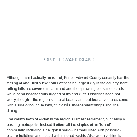
PRINCE EDWARD ISLAND
Although it isn’t actually an island, Prince Edward County certainly has the
feeling of one. Just a few hours west of the largest city in the country, here
rolling hills are covered in farmland and the sprawling coastline blends
white-sand beaches with rugged bluffs and cliffs. Urbanites need not
worry, though – the region’s natural beauty and outdoor adventures come
with a side of boutique inns, chic cafés, independent shops and fine
dining.
The county town of Picton is the region’s largest settlement, but hardly a
bustling metropolis. Instead it offers all the staples of an ‘island’
community, including a delightful narrow harbour lined with postcard-
picture buildings and dotted with moored yachts. Also worth visiting is