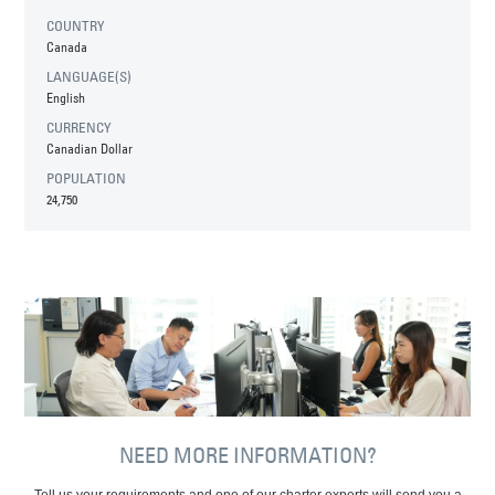
COUNTRY
Canada
LANGUAGE(S)
English
CURRENCY
Canadian Dollar
POPULATION
24,750
NEED MORE INFORMATION?
Tell us your requirements and one of our charter experts will send you a