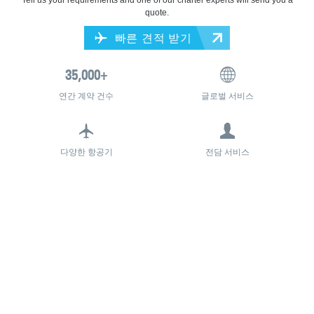
quote.
빠른 견적 받기
연간 계약 건수
글로벌 서비스
다양한 항공기
전담 서비스