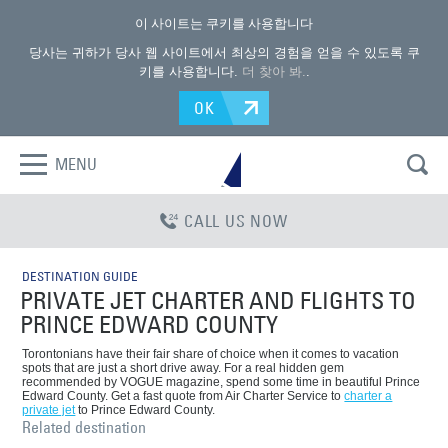
이 사이트는 쿠키를 사용합니다
당사는 귀하가 당사 웹 사이트에서 최상의 경험을 얻을 수 있도록 쿠
키를 사용합니다.
더 찾아 봐.
.
OK
MENU
CALL US NOW
DESTINATION GUIDE
PRIVATE JET CHARTER AND FLIGHTS TO
PRINCE EDWARD COUNTY
Torontonians have their fair share of choice when it comes to vacation
spots that are just a short drive away. For a real hidden gem
recommended by VOGUE magazine, spend some time in beautiful Prince
Edward County. Get a fast quote from Air Charter Service to
charter a
private jet
to Prince Edward County.
Related destination