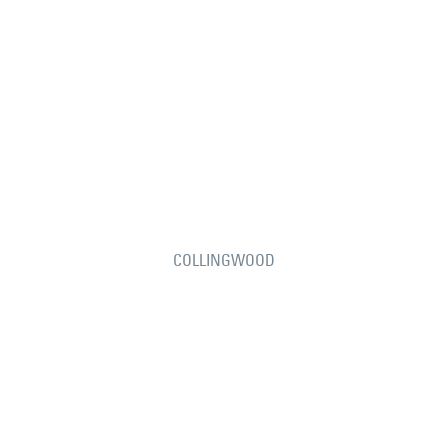
COLLINGWOOD