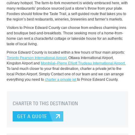
culinary hotspot. The farm-to-fork movement is widely embraced here, with
many restaurants’ produce sourced just a stone’s throw from your plate.
Foodies should follow the Taste Trail, a self-guided route that takes you to
the region’s best restaurants, wineries, breweries and farmer’s markets.
Visitors to Prince Edward County can choose from endless charming inns
and boutique bed-and-breakfasts. Those seeking more of a home-from-
home can rent a characterful cottage or lakeside house for an authentic
taste of local living.
Prince Edward County is located within a few hours of four main airports:
Toronto Pearson International Airport
, Ottawa International Airport,
Kingston Airport and
Montréal–Pierre Elliott Trudeau International Airport.
To land much closer to your final destination, charter a private jet to the
local Picton Airport. Simply Contact one of our team and we can arrange
everything you need to
charter a private jet
to Prince Edward County.
CHARTER TO THIS DESTINATION
GET A QUOTE