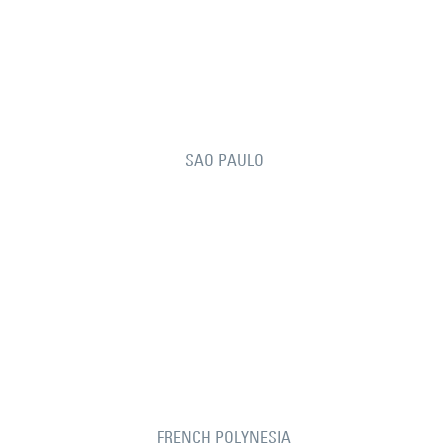
SAO PAULO
FRENCH POLYNESIA