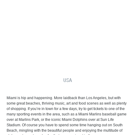
USA
Miami is hip and happening. More laidback than Los Angeles, but with
some great beaches, thriving music, art and food scenes as well as plenty
of shopping. If you’re in town for a few days, try to get tickets to one of the
many sporting events in the area, such as a Miami Marlins baseball game
over at Marlins Park, or the iconic Miami Dolphins over at Sun Life
Stadium. Of course you have to spend some time hanging out on South
Beach, mingling with the beautiful people and enjoying the multitude of