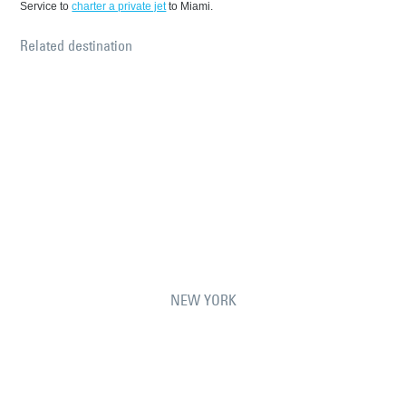
Service to
charter a private jet
to Miami.
Related destination
NEW YORK