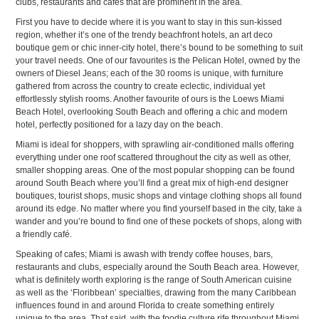
clubs, restaurants and cafes that are prominent in the area.
First you have to decide where it is you want to stay in this sun-kissed
region, whether it’s one of the trendy beachfront hotels, an art deco
boutique gem or chic inner-city hotel, there’s bound to be something to suit
your travel needs. One of our favourites is the Pelican Hotel, owned by the
owners of Diesel Jeans; each of the 30 rooms is unique, with furniture
gathered from across the country to create eclectic, individual yet
effortlessly stylish rooms. Another favourite of ours is the Loews Miami
Beach Hotel, overlooking South Beach and offering a chic and modern
hotel, perfectly positioned for a lazy day on the beach.
Miami is ideal for shoppers, with sprawling air-conditioned malls offering
everything under one roof scattered throughout the city as well as other,
smaller shopping areas. One of the most popular shopping can be found
around South Beach where you’ll find a great mix of high-end designer
boutiques, tourist shops, music shops and vintage clothing shops all found
around its edge. No matter where you find yourself based in the city, take a
wander and you’re bound to find one of these pockets of shops, along with
a friendly café.
Speaking of cafes; Miami is awash with trendy coffee houses, bars,
restaurants and clubs, especially around the South Beach area. However,
what is definitely worth exploring is the range of South American cuisine
as well as the ‘Floribbean’ specialties, drawing from the many Caribbean
influences found in and around Florida to create something entirely
unique to the area. That said, with the foodie culture rife throughout Miami,