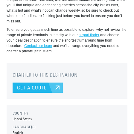
you’ll find unique and enchanting eateries across the city, but as ever,
what’s hot and what’s not can change weekly, so be sure to check out
where the foodies are flocking just before you travel to ensure you don’t
miss out.
To ensure you get as much time as possible to explore, why not review the
range of private terminals in the city with our
airport finder
and choose
your ideal destination to ensure the shortest turnaround time from
departure.
Contact our team
and we’ll arrange everything you need to
charter a private jet to Miami.
CHARTER TO THIS DESTINATION
GET A QUOTE
COUNTRY
United States
LANGUAGE(S)
English