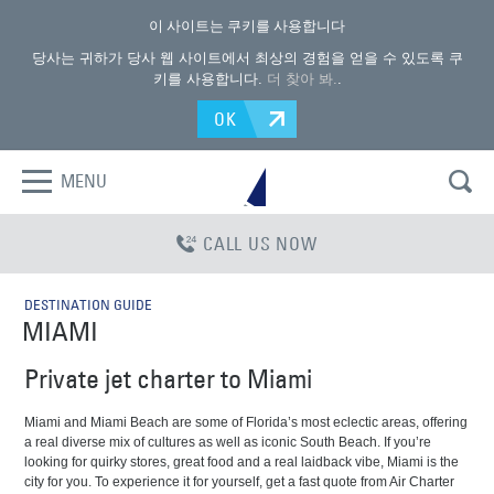
이 사이트는 쿠키를 사용합니다
당사는 귀하가 당사 웹 사이트에서 최상의 경험을 얻을 수 있도록 쿠
키를 사용합니다.
더 찾아 봐.
.
OK
MENU
CALL US NOW
DESTINATION GUIDE
MIAMI
Private jet charter to Miami
Miami and Miami Beach are some of Florida’s most eclectic areas, offering
a real diverse mix of cultures as well as iconic South Beach. If you’re
looking for quirky stores, great food and a real laidback vibe, Miami is the
city for you. To experience it for yourself, get a fast quote from Air Charter