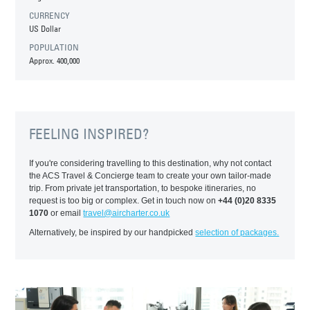
CURRENCY
US Dollar
POPULATION
Approx. 400,000
FEELING INSPIRED?
If you're considering travelling to this destination, why not contact
the ACS Travel & Concierge team to create your own tailor-made
trip. From private jet transportation, to bespoke itineraries, no
request is too big or complex. Get in touch now on
+44 (0)20 8335
1070
or email
travel@aircharter.co.uk
Alternatively, be inspired by our handpicked
selection of packages.