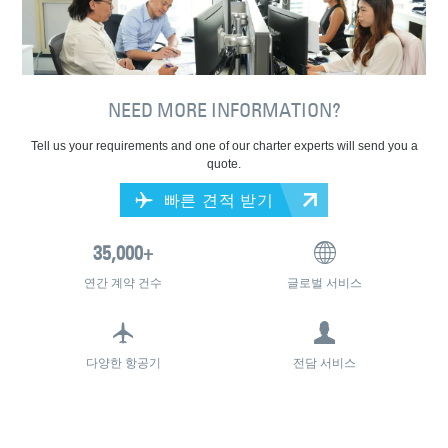
NEED MORE INFORMATION?
Tell us your requirements and one of our charter experts will send you a
quote.
빠른 견적 받기
연간 계약 건수
글로벌 서비스
다양한 항공기
전담 서비스