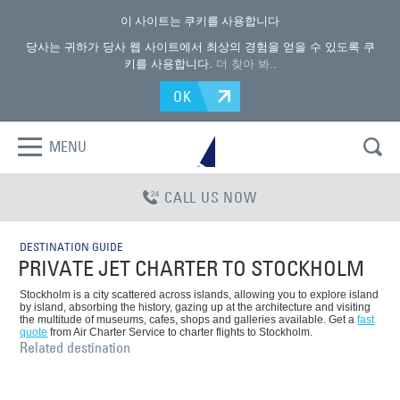
이 사이트는 쿠키를 사용합니다
당사는 귀하가 당사 웹 사이트에서 최상의 경험을 얻을 수 있도록 쿠
키를 사용합니다.
더 찾아 봐.
.
OK
MENU
CALL US NOW
DESTINATION GUIDE
PRIVATE JET CHARTER TO STOCKHOLM
Stockholm is a city scattered across islands, allowing you to explore island
by island, absorbing the history, gazing up at the architecture and visiting
the multitude of museums, cafes, shops and galleries available. Get a
fast
quote
from Air Charter Service to charter flights to Stockholm.
Related destination