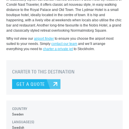
Condé Nast Traveler, it offers classic art nouveau style, in easy walking
distance to the Royal Palace and Old Town. The Lydmar Hotel is a small
boutique hotel, ideally located in the centre of town. It is hip and
happening, with a lively vibe at weekends when locals also utilise the chic
bar and restaurant. Another long-time favourite is the Nobis Hotel, a grand
and classically styled retreat overlooking Norrmalmstorg Square.
Why not view our
airport finder
to ensure you choose the airport most
suited to your needs. Simply
contact our team
and we’ll arrange
everything you need to
charter a private jet
to Stockholm.
CHARTER TO THIS DESTINATION
GET A QUOTE
COUNTRY
Sweden
LANGUAGE(S)
Swedish