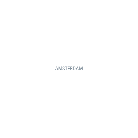
AMSTERDAM