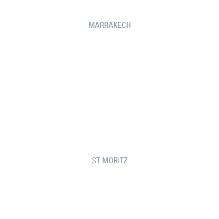
MARRAKECH
ST MORITZ