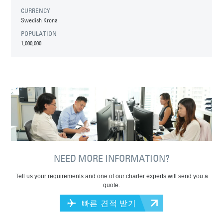
CURRENCY
Swedish Krona
POPULATION
1,000,000
NEED MORE INFORMATION?
Tell us your requirements and one of our charter experts will send you a
quote.
빠른 견적 받기