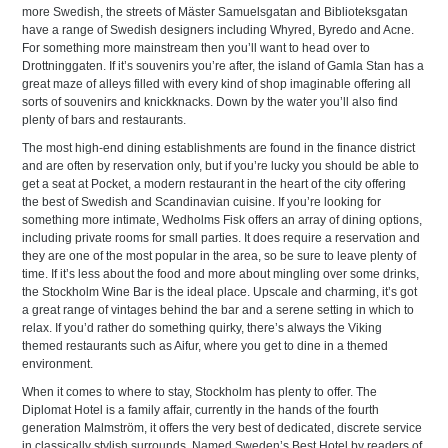
more Swedish, the streets of Mäster Samuelsgatan and Biblioteksgatan
have a range of Swedish designers including Whyred, Byredo and Acne.
For something more mainstream then you’ll want to head over to
Drottninggaten. If it’s souvenirs you’re after, the island of Gamla Stan has a
great maze of alleys filled with every kind of shop imaginable offering all
sorts of souvenirs and knickknacks. Down by the water you’ll also find
plenty of bars and restaurants.
The most high-end dining establishments are found in the finance district
and are often by reservation only, but if you’re lucky you should be able to
get a seat at Pocket, a modern restaurant in the heart of the city offering
the best of Swedish and Scandinavian cuisine. If you’re looking for
something more intimate, Wedholms Fisk offers an array of dining options,
including private rooms for small parties. It does require a reservation and
they are one of the most popular in the area, so be sure to leave plenty of
time. If it’s less about the food and more about mingling over some drinks,
the Stockholm Wine Bar is the ideal place. Upscale and charming, it’s got
a great range of vintages behind the bar and a serene setting in which to
relax. If you’d rather do something quirky, there’s always the Viking
themed restaurants such as Aifur, where you get to dine in a themed
environment.
When it comes to where to stay, Stockholm has plenty to offer. The
Diplomat Hotel is a family affair, currently in the hands of the fourth
generation Malmström, it offers the very best of dedicated, discrete service
in classically stylish surrounds. Named Sweden’s Best Hotel by readers of