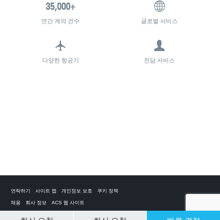
연간 계약 건수
글로벌 서비스
다양한 항공기
전담 서비스
연락하기
사이트 맵
개인정보 보호
쿠키 정책
채용
회사 정보
ACS 웹 사이트