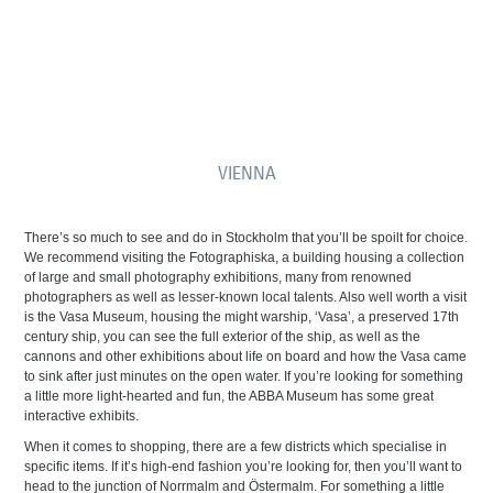
VIENNA
There’s so much to see and do in Stockholm that you’ll be spoilt for choice.
We recommend visiting the Fotographiska, a building housing a collection
of large and small photography exhibitions, many from renowned
photographers as well as lesser-known local talents. Also well worth a visit
is the Vasa Museum, housing the might warship, ‘Vasa’, a preserved 17th
century ship, you can see the full exterior of the ship, as well as the
cannons and other exhibitions about life on board and how the Vasa came
to sink after just minutes on the open water. If you’re looking for something
a little more light-hearted and fun, the ABBA Museum has some great
interactive exhibits.
When it comes to shopping, there are a few districts which specialise in
specific items. If it’s high-end fashion you’re looking for, then you’ll want to
head to the junction of Norrmalm and Östermalm. For something a little