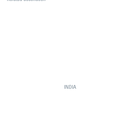
INDIA