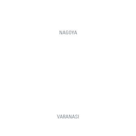
NAGOYA
VARANASI