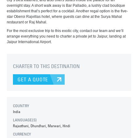
city’s best eateries, and also offers suites inside the palace for an
overnight stay. A short walk away is Bar Palladio, a lushly clad boutique
establishment that’s perfect for a cocktail. Another regal option is the five-
star Oberoi Rajvillas hotel, where guests can dine at the Surya Mahal
restaurant or Raj Mahal.
For the most exclusive trip to this exotic city, contact our team and we’ll
arrange everything you need to charter a private jet to Jaipur, landing at
Jaipur International Airport.
CHARTER TO THIS DESTINATION
GET A QUOTE
COUNTRY
India
LANGUAGE(S)
Rajasthani, Dhundhari, Marwari, Hindi
CURRENCY