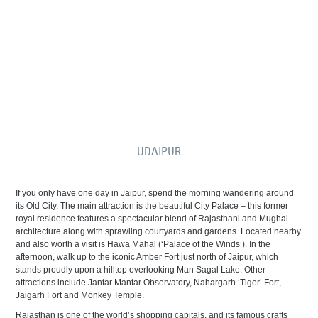
UDAIPUR
If you only have one day in Jaipur, spend the morning wandering around
its Old City. The main attraction is the beautiful City Palace – this former
royal residence features a spectacular blend of Rajasthani and Mughal
architecture along with sprawling courtyards and gardens. Located nearby
and also worth a visit is Hawa Mahal (‘Palace of the Winds’). In the
afternoon, walk up to the iconic Amber Fort just north of Jaipur, which
stands proudly upon a hilltop overlooking Man Sagal Lake. Other
attractions include Jantar Mantar Observatory, Nahargarh ‘Tiger’ Fort,
Jaigarh Fort and Monkey Temple.
Rajasthan is one of the world’s shopping capitals, and its famous crafts