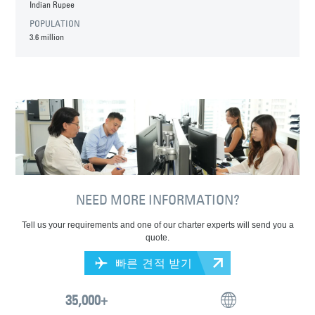
Indian Rupee
POPULATION
3.6 million
NEED MORE INFORMATION?
Tell us your requirements and one of our charter experts will send you a
quote.
빠른 견적 받기