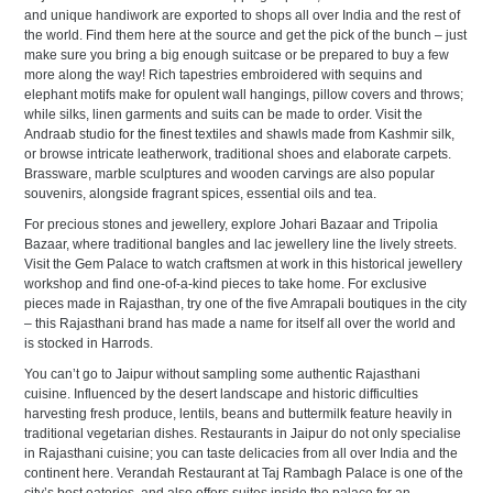
and unique handiwork are exported to shops all over India and the rest of
the world. Find them here at the source and get the pick of the bunch – just
make sure you bring a big enough suitcase or be prepared to buy a few
more along the way! Rich tapestries embroidered with sequins and
elephant motifs make for opulent wall hangings, pillow covers and throws;
while silks, linen garments and suits can be made to order. Visit the
Andraab studio for the finest textiles and shawls made from Kashmir silk,
or browse intricate leatherwork, traditional shoes and elaborate carpets.
Brassware, marble sculptures and wooden carvings are also popular
souvenirs, alongside fragrant spices, essential oils and tea.
For precious stones and jewellery, explore Johari Bazaar and Tripolia
Bazaar, where traditional bangles and lac jewellery line the lively streets.
Visit the Gem Palace to watch craftsmen at work in this historical jewellery
workshop and find one-of-a-kind pieces to take home. For exclusive
pieces made in Rajasthan, try one of the five Amrapali boutiques in the city
– this Rajasthani brand has made a name for itself all over the world and
is stocked in Harrods.
You can’t go to Jaipur without sampling some authentic Rajasthani
cuisine. Influenced by the desert landscape and historic difficulties
harvesting fresh produce, lentils, beans and buttermilk feature heavily in
traditional vegetarian dishes. Restaurants in Jaipur do not only specialise
in Rajasthani cuisine; you can taste delicacies from all over India and the
continent here. Verandah Restaurant at Taj Rambagh Palace is one of the