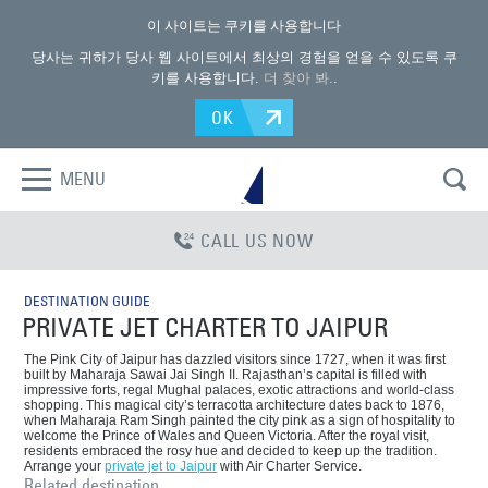
이 사이트는 쿠키를 사용합니다
당사는 귀하가 당사 웹 사이트에서 최상의 경험을 얻을 수 있도록 쿠
키를 사용합니다.
더 찾아 봐.
.
OK
MENU
CALL US NOW
DESTINATION GUIDE
PRIVATE JET CHARTER TO JAIPUR
The Pink City of Jaipur has dazzled visitors since 1727, when it was first
built by Maharaja Sawai Jai Singh II. Rajasthan’s capital is filled with
impressive forts, regal Mughal palaces, exotic attractions and world-class
shopping. This magical city’s terracotta architecture dates back to 1876,
when Maharaja Ram Singh painted the city pink as a sign of hospitality to
welcome the Prince of Wales and Queen Victoria. After the royal visit,
residents embraced the rosy hue and decided to keep up the tradition.
Arrange your
private jet to Jaipur
with Air Charter Service.
Related destination