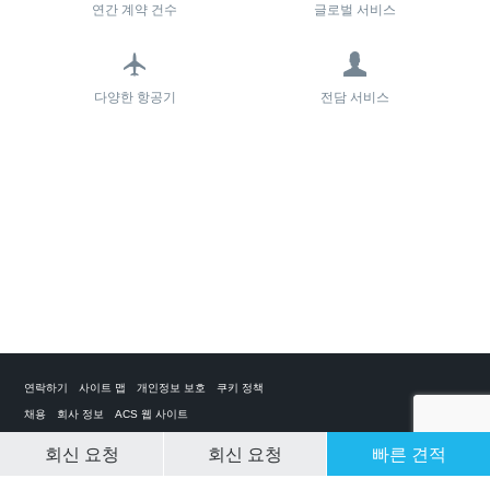
연간 계약 건수
글로벌 서비스
다양한 항공기
전담 서비스
연락하기
사이트 맵
개인정보 보호
쿠키 정책
채용
회사 정보
ACS 웹 사이트
회신 요청
회신 요청
빠른 견적
CLEAR SELECTION
개인 전세기 앱
ACS on the App Store
ACS on Google Play