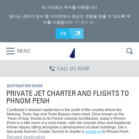
이 사이트는 쿠키를 사용합니다
당사는 귀하가 당사 웹 사이트에서 최상의 경험을 얻을 수 있도록 쿠
키를 사용합니다.
더 찾아 봐.
.
OK
MENU
CALL US NOW
DESTINATION GUIDE
PRIVATE JET CHARTER AND FLIGHTS TO
PHNOM PENH
Cambodia’s relaxed capital lies in the south of the country where the
Mekong, Tonle Sap and Tonle Bassac rivers meet. Once known as the
‘Pearl of Asia’ thanks to its French colonial architecture, today’s Phnom
Penh is a little more of a mish-mash, with old colonial villas and traditional
Khmer stupas sitting alongside a development of urban buildings. Get a
fast quote from Air Charter Service to charter a
private jet
to Phnom Penh.
Related destination