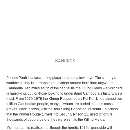
BANGKOK
Phnom Penh is a fascinating place to spend a few days. The country’s
wartime history is perhaps more evident around here than anywhere in
Cambodia. Ten miles south of the capital lie the Killing Fields – a visit here
is harrowing, but for those looking to understand Cambodia’s history, it’s a
must. From 1975-1979 the Khmer Rouge, led by Pol Pot, killed almost two
million Cambodian people, many of whom are buried in these mass
graves. Back in town, visit the Toul Sleng Genocide Museum – a school
that the Khmer Rouge turned into Security Prison 21, used to torture
thousands of people before they were sent to the Killing Fields.
It’s important to realise that, though the horrific 1970s’ genocide will