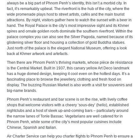
always be a big part of Phnom Penh’s identity, this isn’t a morbid city. In
fact, it’s remarkably upbeat. The riverfront is the hub of the city, where the
wide promenade plays host to street artists, cafés and the main tourist
attractions. By night, visitors gather here to watch the sunset with a beer in
hand. The Royal Palace is the city’s most impressive sight and its Khmer
spires and ornate golden roofs dominate the southern riverfront. Within the
palace complex you can also see the Silver Pagoda, named because of its
glistening silver floor and housing a collection of gold Buddha statues.
Just north of the palace is the elegant National Museum, offering a look
back at Khmer artwork and artefacts.
Then there are Phnom Penh’s thriving markets, whose pièce de résistance
is the Central Market. Built in 1937, this canary yellow Art Deco landmark
has a huge domed design, keeping it cool even on the hottest days. It’s a
fascinating place to browse the jewellery, clothing and fresh food on
display. The buzzing Russian Market is also worth a visit for souvenirs and
big-name brands.
Phnom Penh’s restaurant and bar scene is on the rise, with lively coffee
shops that welcome visitors with a cheery ‘sous-dey’ (hello), established
nightclubs and a host of sleek up-and-coming bars – particularly around
the narrow lanes of Tonle Bassac. Vegetarians are well catered for in
Phnom Penh, while some of the city’s most popular cuisines include
Chinese, Spanish and Italian.
Air Charter Service can help you charter flights to Phnom Penh to ensure a