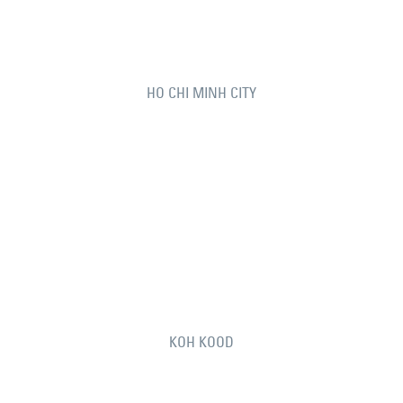
HO CHI MINH CITY
KOH KOOD