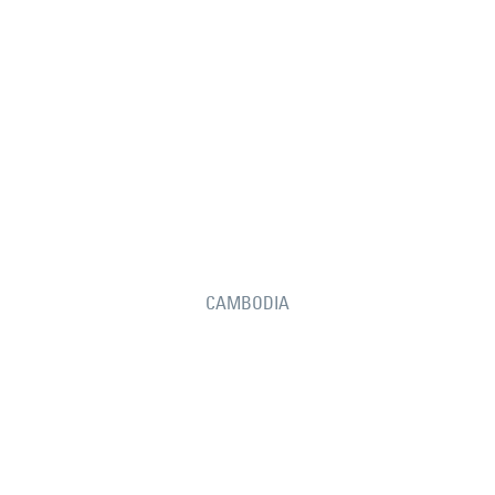
CAMBODIA