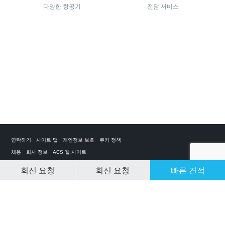
다양한 항공기
전담 서비스
연락하기
사이트 맵
개인정보 보호
쿠키 정책
채용
회사 정보
ACS 웹 사이트
회신 요청
회신 요청
빠른 견적
CLEAR SELECTION
개인 전세기 앱
ACS on the App Store
ACS on Google Play
ACS on YouTube
ACS on LinkedIn
ACS on Facebook
ACS on Twitter