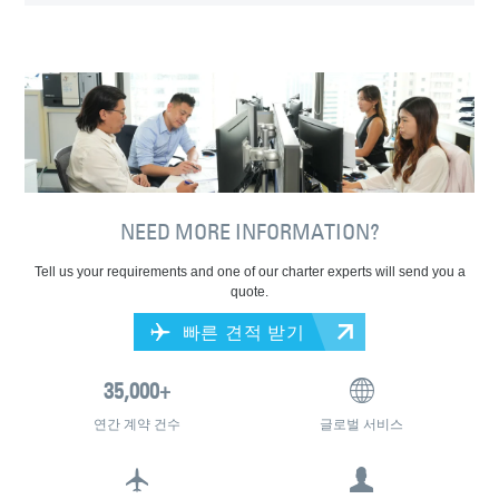
NEED MORE INFORMATION?
Tell us your requirements and one of our charter experts will send you a
quote.
빠른 견적 받기
연간 계약 건수
글로벌 서비스