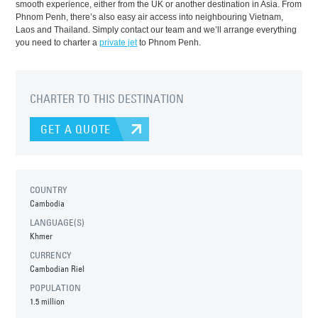
smooth experience, either from the UK or another destination in Asia. From
Phnom Penh, there’s also easy air access into neighbouring Vietnam,
Laos and Thailand. Simply contact our team and we’ll arrange everything
you need to charter a
private jet
to Phnom Penh.
CHARTER TO THIS DESTINATION
GET A QUOTE
COUNTRY
Cambodia
LANGUAGE(S)
Khmer
CURRENCY
Cambodian Riel
POPULATION
1.5 million