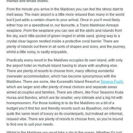
mantas and whale sharks.
From the minute you arrive in the Maldives you can feel the stress start to
melt away. The main airport is a little more relaxed than many in the world
but it just adds a certain charm to your arrival. Once in you’ll most likely
either hop on a speedboat or, our favourite, a Trans Maldivian Airways
seaplane. From the seaplane you can see all the atolls and islands from
the sky, each little pocket of green ringed in white sand, giving way to a
crystal clear lagoon nestled inside a protective coral barrier. There are
plenty of islands out there in all sorts of shapes and sizes, and the journey,
whilst a little noisy, is vastly enjoyable.
Practically every resort in the Maldives occupies its own island, with only
the airport hotel on Hulhulé Island having to share with anything else.
There are plenty of resorts to choose from, many offering wonderful
overwater accommodation, which has become synonymous with the
Maldives. There are some, like Kuramathi Island Resort or
Soneva Fushi
,
which are larger and offer plenty of meal choices and separate areas
aimed at couples and families. There are others, like Four Seasons Kuda
Huraa and Bandos, which are far smaller, very intimate and a big hit with
honeymooners. For those looking to to do the Maldives on a bit of a
budget you’ll find fun and friendly resorts such as Biyadhoo, not offering
quite the same level of luxury as its counterparts, but instead an informal,
relaxed vibe. There are plenty of resorts to choose from, so you’re bound
to find one to suit your needs.
Whilst in the Maldives you must take a dip in the ocean. Whether it’s just