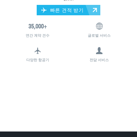
빠른 견적 받기
연간 계약 건수
글로벌 서비스
다양한 항공기
전담 서비스