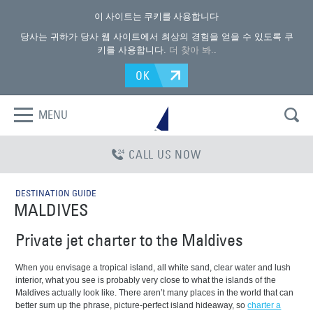
이 사이트는 쿠키를 사용합니다
당사는 귀하가 당사 웹 사이트에서 최상의 경험을 얻을 수 있도록 쿠
키를 사용합니다.
더 찾아 봐.
.
OK
MENU
CALL US NOW
DESTINATION GUIDE
MALDIVES
Private jet charter to the Maldives
When you envisage a tropical island, all white sand, clear water and lush
interior, what you see is probably very close to what the islands of the
Maldives actually look like. There aren’t many places in the world that can
better sum up the phrase, picture-perfect island hideaway, so
charter a