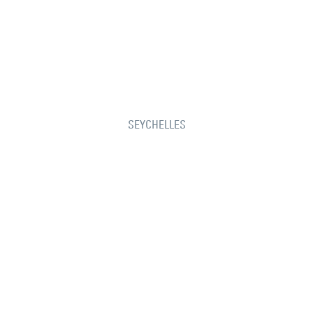
SEYCHELLES