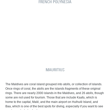
FRENCH POLYNESIA
MAURITIUS
The Maldives are coral island grouped into atolls, or collection of islands.
Once rings of coral, the atolls are the islands fragments of these original
rings. There are nearly 2000 islands in the Maldives, and 26 atolls, though
some are not used for tourism. Those that are include Kaafu, which is
home to the capital, Malé, and the main airport on Hulhulé Island, and
Baa, which is one of the best spots for diving, especially if you want to see