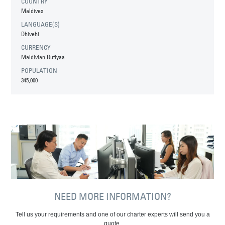
COUNTRY
Maldives
LANGUAGE(S)
Dhivehi
CURRENCY
Maldivian Rufiyaa
POPULATION
345,000
NEED MORE INFORMATION?
Tell us your requirements and one of our charter experts will send you a
quote.