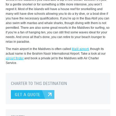
for a gentle snorkel or for something a little more intensive, you won’t
regret it. Most of the islands will have a house reef for snorkelling and
many will have dive schools allowing you to do a try dive, or a boat dive if
you have the necessary qualifications. If you’re up in the Baa Atoll you can
also swim with mantas and whale sharks, though diving with them is not
permitted. There are also some great resorts in the Maldives for surfing, so
if you’re a fan of hanging ten, you can still find some waves ideal for your
needs. And once all that’s done, you can retire to your beach lounger to
relax in paradise.
The main airport in the Maldives is often called
Malé airport
, though its
actual name is the Ibrahim Nasir International Airport. Take a look at our
airport finder
and book a private jet to the Maldives with Air Charter
Service.
CHARTER TO THIS DESTINATION
GET A QUOTE