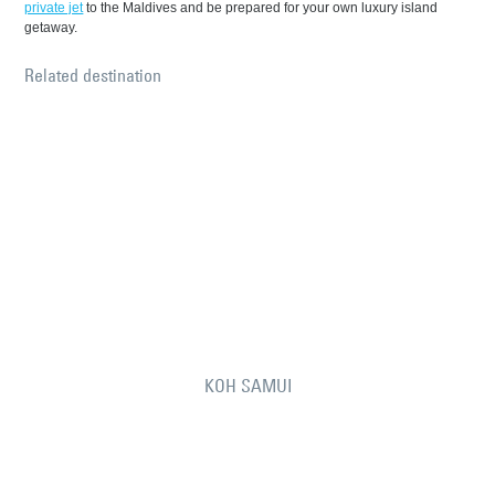
private jet
to the Maldives and be prepared for your own luxury island
getaway.
Related destination
KOH SAMUI