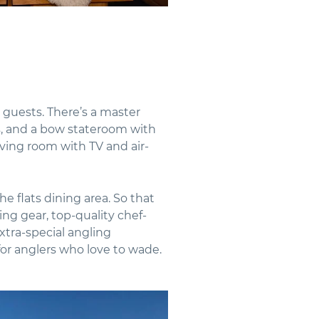
 guests. There’s a master
s, and a bow stateroom with
living room with TV and air-
e flats dining area. So that
hing gear, top-quality chef-
extra-special angling
for anglers who love to wade.