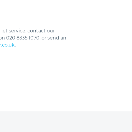
 jet service, contact our
on 020 8335 1070, or send an
r.co.uk
.