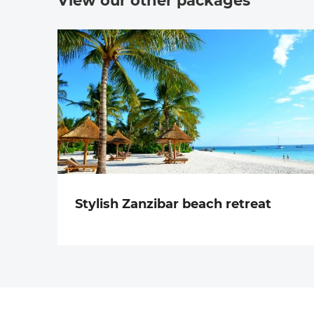
View our other packages
Stylish Zanzibar beach retreat