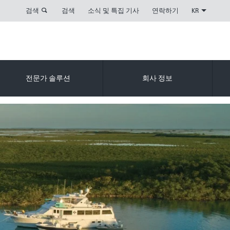
검색
검색
소식 및 특집 기사
연락하기
KR
전문가 솔루션
회사 정보