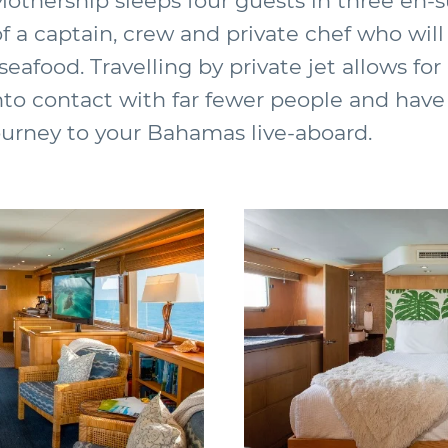
Mothership sleeps four guests in three en-
of a captain, crew and private chef who will
eafood. Travelling by private jet allows for
nto contact with far fewer people and have
ourney to your Bahamas live-aboard.