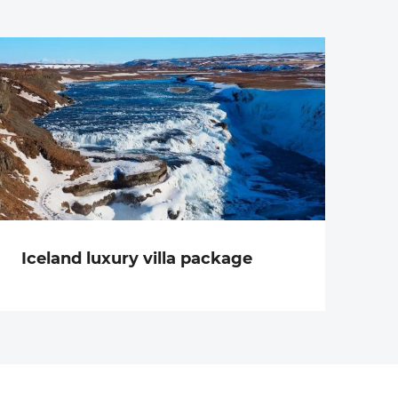
Iceland luxury villa package