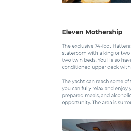
Eleven Mothership
The exclusive 74-foot Hattera
stateroom with a king or two
two twin beds. You’ll also hav
conditioned upper deck with
The yacht can reach some of t
you can fully relax and enjoy y
prepared meals, and alcoholic 
opportunity. The area is surr