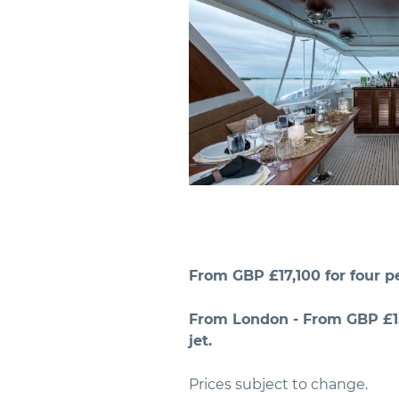
From GBP £17,100 for four pe
From London - From GBP £15
jet.
Prices subject to change.