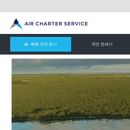
빠른 견적 받기
개인 전세기