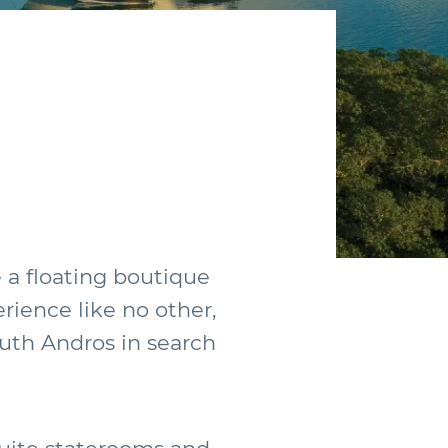
g
e a floating boutique
erience like no other,
outh Andros in search