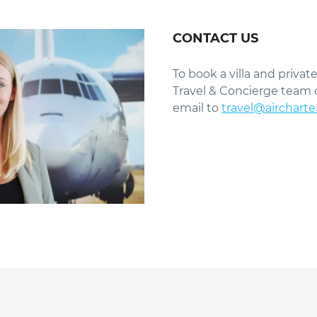
CONTACT US
To book a villa and private
Travel & Concierge team 
email to
travel@aircharte