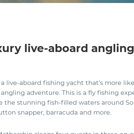
ury live-aboard anglin
 a live-aboard fishing yacht that’s more lik
angling adventure. This is a fly fishing exp
e the stunning fish-filled waters around S
mutton snapper, barracuda and more.