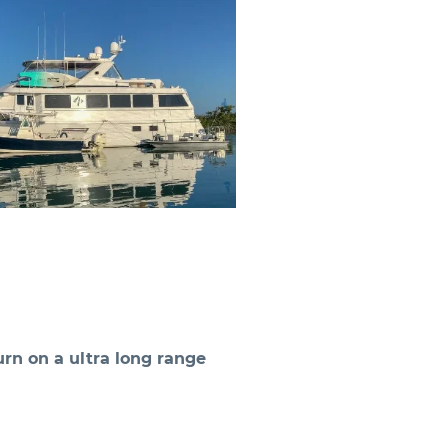
rn on a ultra long range