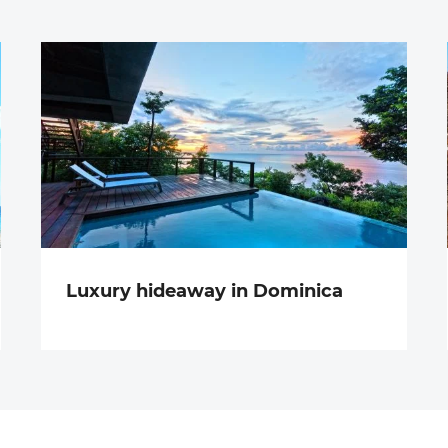
Luxury hideaway in Dominica