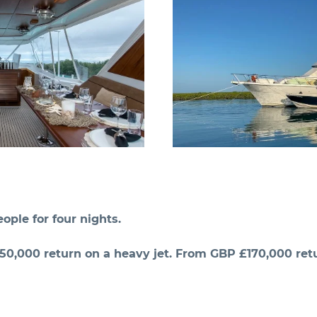
ople for four nights.
0,000 return on a heavy jet. From GBP £170,000 retu