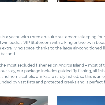
s is a yacht with three en-suite staterooms sleeping four
 twin beds, a VIP Stateroom with a king or two twin bed
e extra living space, thanks to the large air-conditioned 
 bar and
he most secluded fisheries on Andros Island – most of th
our stay, our package includes guided fly fishing, all fis
and non-alcoholic drinks.are rarely fished, so this is an 
ounded by vast flats and protected creeks and is perfect 