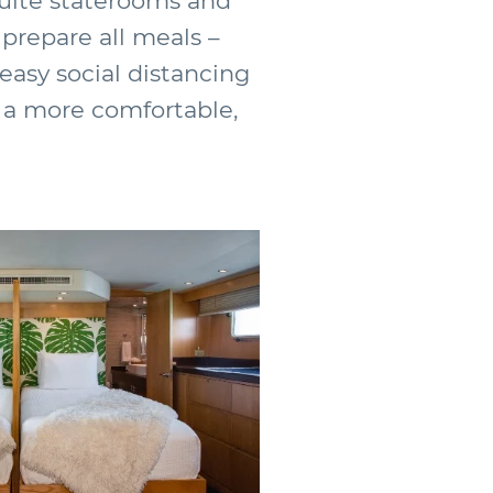
suite staterooms and
 prepare all meals –
 easy social distancing
 a more comfortable,