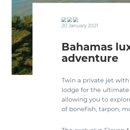
20 January 2021
Bahamas lux
adventure
Twin a private jet with
lodge for the ultimate 
allowing you to explor
of bonefish, tarpon, 