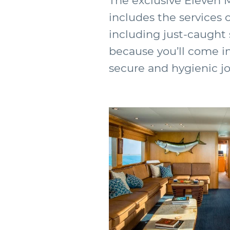
The exclusive Eleven 
includes the services 
including just-caught s
because you’ll come i
secure and hygienic j