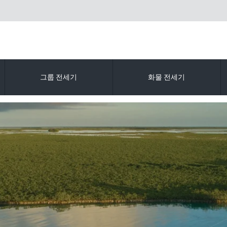
그룹 전세기
화물 전세기