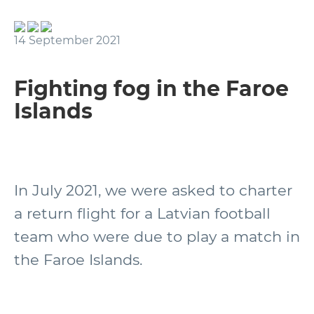
14 September 2021
Fighting fog in the Faroe
Islands
In July 2021, we were asked to charter
a return flight for a Latvian football
team who were due to play a match in
the Faroe Islands.