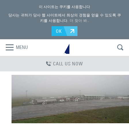
이 사이트는 쿠키를 사용합니다
당사는 귀하가 당사 웹 사이트에서 최상의 경험을 얻을 수 있도록 쿠
키를 사용합니다.
더 찾아 봐.
.
OK
MENU
CALL US NOW