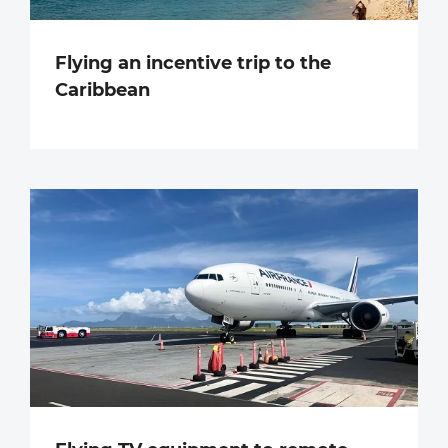
Flying an incentive trip to the
Caribbean