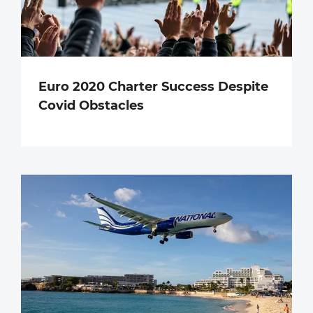
Euro 2020 Charter Success Despite
Covid Obstacles