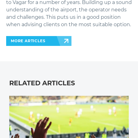
to Vagar for a number of years. Building up a sound
understanding of the airport, the operator needs
and challenges. This puts us in a good position
when advising clients on the most suitable option.
MORE ARTICLES
RELATED ARTICLES