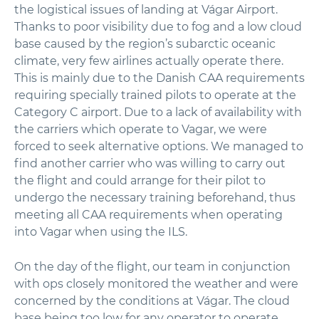
the logistical issues of landing at Vágar Airport.
Thanks to poor visibility due to fog and a low cloud
base caused by the region’s subarctic oceanic
climate, very few airlines actually operate there.
This is mainly due to the Danish CAA requirements
requiring specially trained pilots to operate at the
Category C airport. Due to a lack of availability with
the carriers which operate to Vagar, we were
forced to seek alternative options. We managed to
find another carrier who was willing to carry out
the flight and could arrange for their pilot to
undergo the necessary training beforehand, thus
meeting all CAA requirements when operating
into Vagar when using the ILS.
On the day of the flight, our team in conjunction
with ops closely monitored the weather and were
concerned by the conditions at Vágar. The cloud
base being too low for any operator to operate.