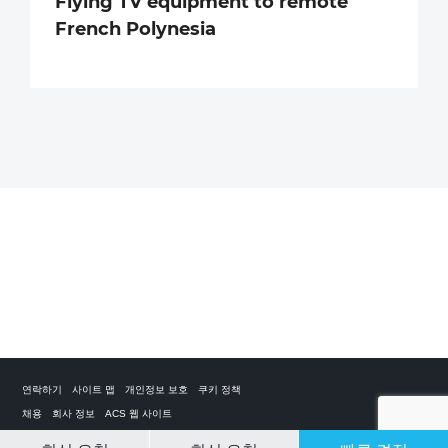
Flying TV equipment to remote
French Polynesia
연락하기
사이트 맵
개인정보 보호
쿠키 정책
채용
회사 정보
ACS 웹 사이트