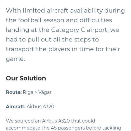
With limited aircraft availability during
the football season and difficulties
landing at the Category C airport, we
had to pull out all the stops to
transport the players in time for their
game.
Our Solution
Route:
Riga > Vágar
Aircraft:
Airbus A320
We sourced an Airbus A320 that could
accommodate the 45 passengers before tackling