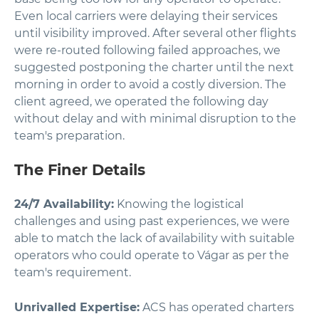
Even local carriers were delaying their services
until visibility improved. After several other flights
were re-routed following failed approaches, we
suggested postponing the charter until the next
morning in order to avoid a costly diversion. The
client agreed, we operated the following day
without delay and with minimal disruption to the
team's preparation.
The Finer Details
24/7 Availability:
Knowing the logistical
challenges and using past experiences, we were
able to match the lack of availability with suitable
operators who could operate to Vágar as per the
team's requirement.
Unrivalled Expertise:
ACS has operated charters