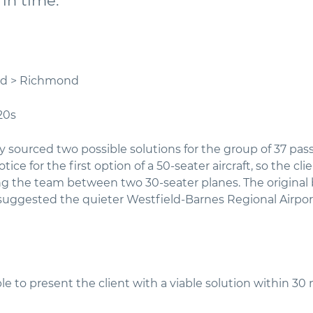
in time.
ld > Richmond
20s
sourced two possible solutions for the group of 37 passe
ice for the first option of a 50-seater aircraft, so the cl
ting the team between two 30-seater planes. The original 
 suggested the quieter Westfield-Barnes Regional Airport
 to present the client with a viable solution within 30 