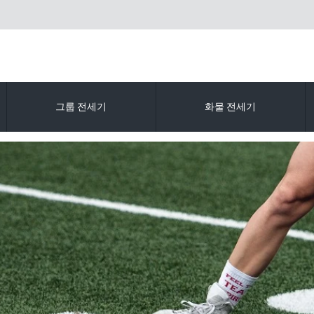
그룹 전세기
화물 전세기