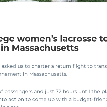
lege women’s lacrosse t
in Massachusetts
a asked us to charter a return flight to tra
urnament in Massachusetts.
 passengers and just 72 hours until the pl
to action to come up with a budget-friend