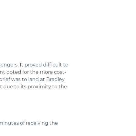
ngers. It proved difficult to
ient opted for the more cost-
brief was to land at Bradley
 due to its proximity to the
minutes of receiving the