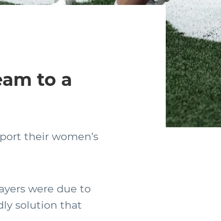
eam to a
nsport their women’s
ayers were due to
ly solution that