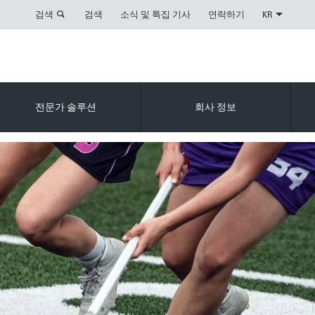
검색
검색
소식 및 특집 기사
연락하기
KR
전문가 솔루션
회사 정보