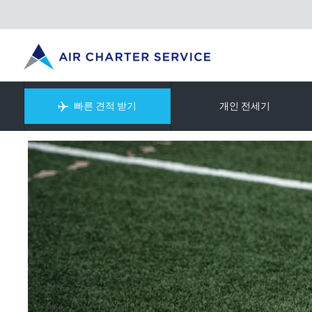
빠른 견적 받기
개인 전세기