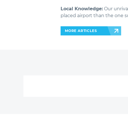
Local Knowledge:
Our unriva
placed airport than the one s
MORE ARTICLES