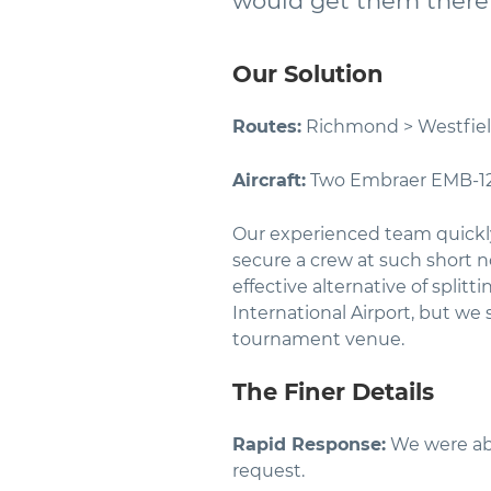
would get them there 
Our Solution
Routes:
Richmond > Westfie
Aircraft:
Two Embraer EMB-1
Our experienced team quickly 
secure a crew at such short not
effective alternative of split
International Airport, but we
tournament venue.
The Finer Details
Rapid Response:
We were able
request.