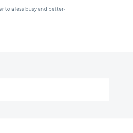
r to a less busy and better-