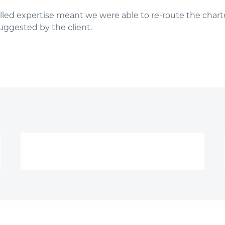
lled expertise meant we were able to re-route the charte
uggested by the client.