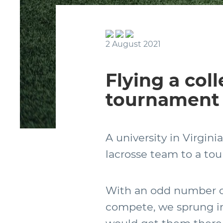
2 August 2021
Flying a col
tournament 
A university in Virgini
lacrosse team to a to
With an odd number of
compete, we sprung in