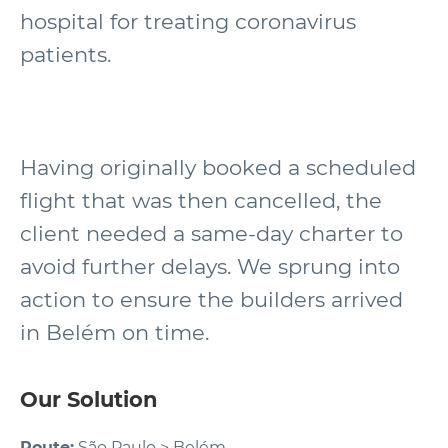
hospital for treating coronavirus
patients.
Having originally booked a scheduled
flight that was then cancelled, the
client needed a same-day charter to
avoid further delays. We sprung into
action to ensure the builders arrived
in Belém on time.
Our Solution
Route:
São Paulo > Belém