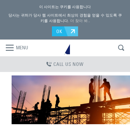
이 사이트는 쿠키를 사용합니다
당사는 귀하가 당사 웹 사이트에서 최상의 경험을 얻을 수 있도록 쿠
키를 사용합니다.
더 찾아 봐.
.
OK
MENU
CALL US NOW