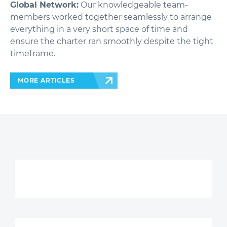
Global Network:
Our knowledgeable team-
members worked together seamlessly to arrange
everything in a very short space of time and
ensure the charter ran smoothly despite the tight
timeframe.
MORE ARTICLES