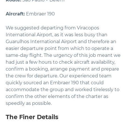
Aircraft:
Embraer 190
We suggested departing from Viracopos
International Airport, as it was less busy than
Guarulhos International Airport and therefore an
easier departure point from which to operate a
same-day flight. The urgency of this job meant we
had just a few hours to check aircraft availability,
confirm a booking, arrange payment and prepare
the crew for departure. Our experienced team
quickly sourced an Embraer 190 that could
accommodate the group and worked tirelessly to
confirm the other elements of the charter as
speedily as possible.
The Finer Details