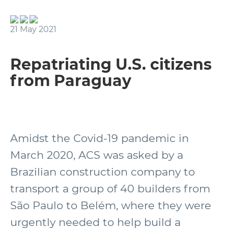
21 May 2021
Repatriating U.S. citizens
from Paraguay
Amidst the Covid-19 pandemic in
March 2020, ACS was asked by a
Brazilian construction company to
transport a group of 40 builders from
São Paulo to Belém, where they were
urgently needed to help build a