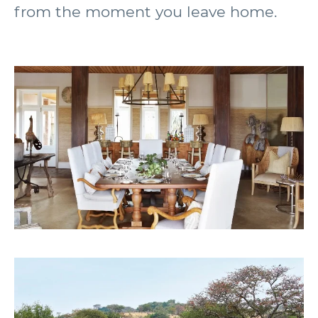
from the moment you leave home.