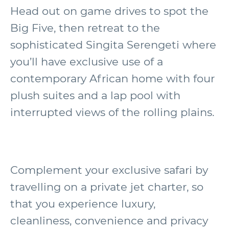
Head out on game drives to spot the
Big Five, then retreat to the
sophisticated Singita Serengeti where
you’ll have exclusive use of a
contemporary African home with four
plush suites and a lap pool with
interrupted views of the rolling plains.
Complement your exclusive safari by
travelling on a private jet charter, so
that you experience luxury,
cleanliness, convenience and privacy