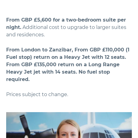
From GBP £5,600 for a two-bedroom suite per
night.
Additional cost to upgrade to larger suites
and residences.
From London to Zanzibar, From GBP £110,000 (1
Fuel stop) return on a Heavy Jet with 12 seats.
From GBP £135,000 return on a Long Range
Heavy Jet jet with 14 seats. No fuel stop
required.
Prices subject to change.