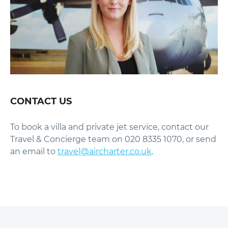
CONTACT US
To book a villa and private jet service, contact our
Travel & Concierge team on 020 8335 1070, or send
an email to
travel@aircharter.co.uk
.