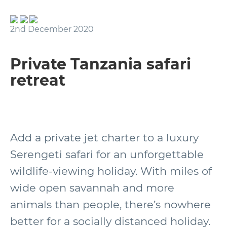
2nd December 2020
Private Tanzania safari
retreat
Add a private jet charter to a luxury
Serengeti safari for an unforgettable
wildlife-viewing holiday. With miles of
wide open savannah and more
animals than people, there’s nowhere
better for a socially distanced holiday.