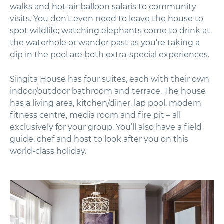
walks and hot-air balloon safaris to community
visits. You don’t even need to leave the house to
spot wildlife; watching elephants come to drink at
the waterhole or wander past as you’re taking a
dip in the pool are both extra-special experiences.
Singita House has four suites, each with their own
indoor/outdoor bathroom and terrace. The house
has a living area, kitchen/diner, lap pool, modern
fitness centre, media room and fire pit – all
exclusively for your group. You’ll also have a field
guide, chef and host to look after you on this
world-class holiday.