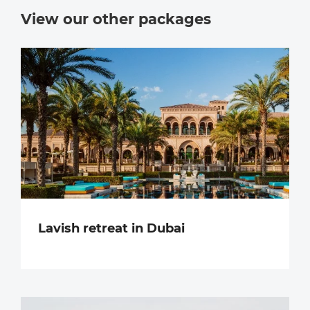
View our other packages
Lavish retreat in Dubai