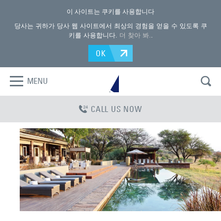
이 사이트는 쿠키를 사용합니다
당사는 귀하가 당사 웹 사이트에서 최상의 경험을 얻을 수 있도록 쿠
키를 사용합니다.
더 찾아 봐.
.
OK
MENU
CALL US NOW