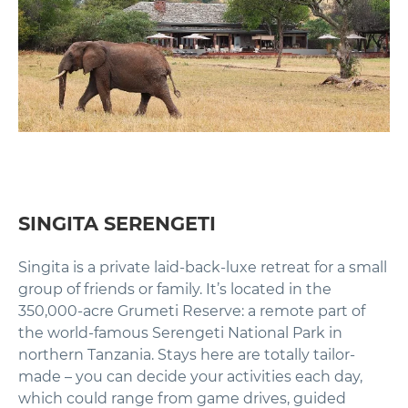
SINGITA SERENGETI
Singita is a private laid-back-luxe retreat for a small
group of friends or family. It’s located in the
350,000-acre Grumeti Reserve: a remote part of
the world-famous Serengeti National Park in
northern Tanzania. Stays here are totally tailor-
made – you can decide your activities each day,
which could range from game drives, guided