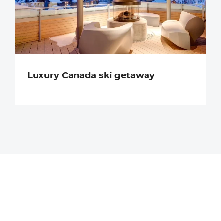
Luxury Canada ski getaway