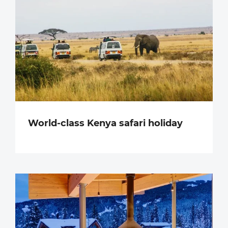
World-class Kenya safari holiday