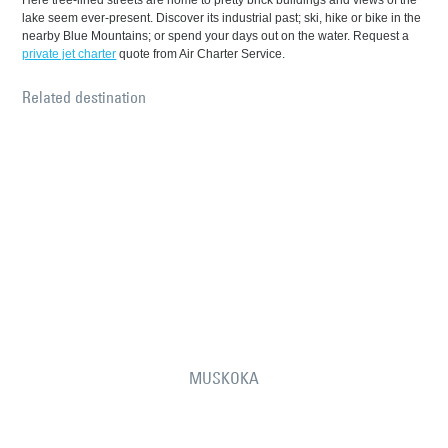
Here tree-lined streets are home to pretty brick buildings and views of the
lake seem ever-present. Discover its industrial past; ski, hike or bike in the
nearby Blue Mountains; or spend your days out on the water. Request a
private jet charter
quote from Air Charter Service.
Related destination
MUSKOKA