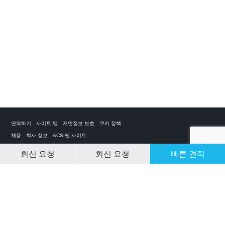
연락하기
사이트 맵
개인정보 보호
쿠키 정책
채용
회사 정보
ACS 웹 사이트
회신 요청
회신 요청
빠른 견적
CLEAR SELECTION
개인 전세기 앱
ACS on the App Store
ACS on Google Play
ACS on YouTube
ACS on LinkedIn
ACS on Facebook
ACS on Twitter
© 2025 Air Charter Service | Republic of Korea | +852 6323 1513