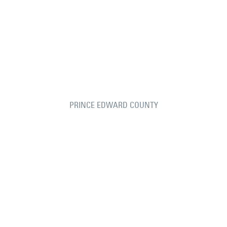
PRINCE EDWARD COUNTY