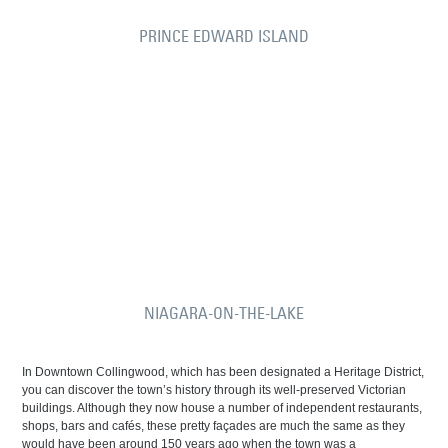
PRINCE EDWARD ISLAND
NIAGARA-ON-THE-LAKE
In Downtown Collingwood, which has been designated a Heritage District,
you can discover the town’s history through its well-preserved Victorian
buildings. Although they now house a number of independent restaurants,
shops, bars and cafés, these pretty façades are much the same as they
would have been around 150 years ago when the town was a