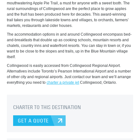
mouthwatering Apple Pie Trail, a must for anyone with a sweet tooth. The
rural surroundings of Collingwood are the perfect place to grow apples
and the fruit has been produced here for decades. This award-winning
trail takes you through lakeside towns and villages, to orchards, farmers’
markets, restaurants and cider houses.
The accommodation options in and around Collingwood encompass bed-
and-breakfasts that double up as cooking schools, mountain resorts and
chalets, country inns and waterfront resorts. You can stay in town or, if you
want to be close to the slopes and trails, up in the Blue Mountain village
itself.
Collingwood is easily accessed from Collingwood Regional Airport.
Alternatives include Toronto’s Pearson International Airport and a number
of other city and regional airports. Just contact our team and we’ll arrange
everything you need to
charter a private jet
Collingwood, Ontario.
CHARTER TO THIS DESTINATION
GET A QUOTE