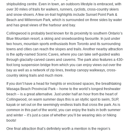
shipbuilding centre. Even in town, an outdoors lifestyle is embraced, with
over 30 miles of trails for walkers, runners, cyclists, cross-country skiers
and snow-shoers. A few on-trail highlights include Sunset Point Park &
Beach and Millennium Park, which is surrounded on three sides by water
and has great views of the harbour and bay.
Collingwood is probably best known for its proximity to southern Ontario’s
Blue Mountain resort, a skiing and snowboarding favourite. In just under
two hours, mountain sports enthusiasts from Toronto and its surrounding
towns and cities can reach the slopes and trails. Another nearby attraction
is the aptly-named Scenic Caves, where you can take self-guided walks
through glacially-carved caves and caverns. The park also features a 430-
foot long suspension bridge from which you can enjoy views out over the
bay as well as a network of zip lines, treetop canopy walkways, cross-
country skiing trails and much more.
If you don’t have a head for heights or enclosed spaces, the breathtaking
Wasaga Beach Provincial Park – home to the world’s longest freshwater
beach – is a great alternative. Just under half an hour from the heart of
Collingwood, on warm summer days this is an idyllic spot to swim, SUP,
kayak or set out on the seemingly endless trails that cross the park. As is
common in this part of the world, you can enjoy the trails in both summer
and winter – it’s just a case of whether you’ll be wearing skis or hiking
boots!
One final attraction that’s definitely worth a mention is the region’s