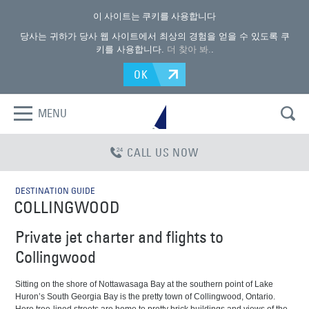
이 사이트는 쿠키를 사용합니다
당사는 귀하가 당사 웹 사이트에서 최상의 경험을 얻을 수 있도록 쿠
키를 사용합니다.
더 찾아 봐.
.
OK
MENU
CALL US NOW
DESTINATION GUIDE
COLLINGWOOD
Private jet charter and flights to
Collingwood
Sitting on the shore of Nottawasaga Bay at the southern point of Lake
Huron’s South Georgia Bay is the pretty town of Collingwood, Ontario.