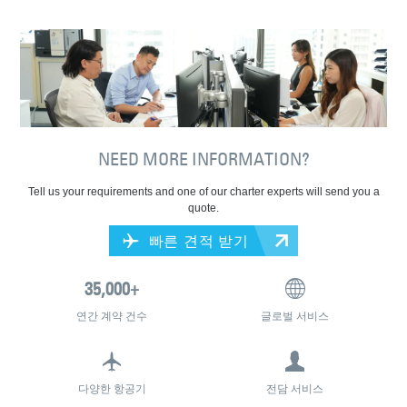
NEED MORE INFORMATION?
Tell us your requirements and one of our charter experts will send you a
quote.
빠른 견적 받기
연간 계약 건수
글로벌 서비스
다양한 항공기
전담 서비스