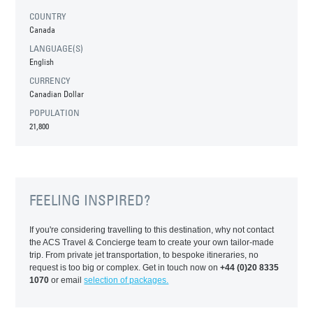
COUNTRY
Canada
LANGUAGE(S)
English
CURRENCY
Canadian Dollar
POPULATION
21,800
FEELING INSPIRED?
If you're considering travelling to this destination, why not contact
the ACS Travel & Concierge team to create your own tailor-made
trip. From private jet transportation, to bespoke itineraries, no
request is too big or complex. Get in touch now on
+44 (0)20 8335
1070
or email
selection of packages.