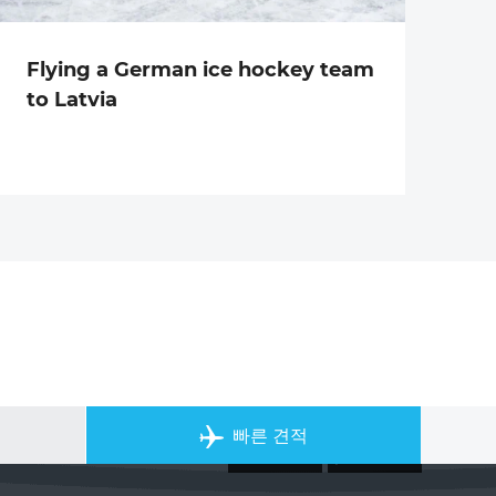
Flying a German ice hockey team
to Latvia
개인 전세기 앱
빠른 견적
ACS on the App Store
ACS on Goo