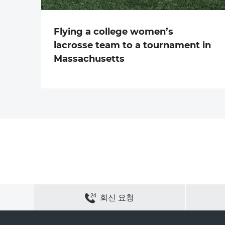
Flying a college women’s
lacrosse team to a tournament in
Massachusetts
연락하기
사이트 맵
개인정보 보호
쿠키 정책
회신 요청
채용
회사 정보
ACS 웹 사이트