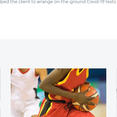
ped the client to arrange on-the-ground Covid-19 tests 