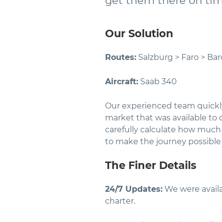
get them there on ti
Our Solution
Routes:
Salzburg > Faro > Bar
Aircraft:
Saab 340
Our experienced team quickl
market that was available to c
carefully calculate how much 
to make the journey possibl
The Finer Details
24/7 Updates:
We were availa
charter.