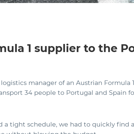
mula 1 supplier to the 
 logistics manager of an Austrian Formula 1
ransport 34 people to Portugal and Spain fo
 a tight schedule, we had to quickly find 