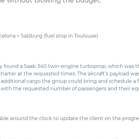
me without blowing the budget.
celona > Salzburg (fuel stop in Toulouse)
y found a Saab 340 twin-engine turboprop, which was t
harter at the requested times. The aircraft’s payload was
additional cargo the group could bring and schedule a fu
e with the requested number of passengers and their e
ble around the clock to update the client on the progres