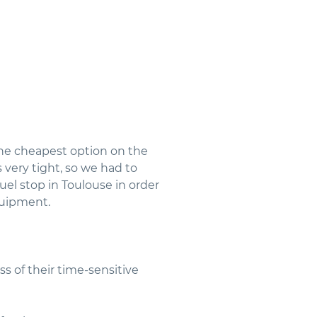
he cheapest option on the
 very tight, so we had to
el stop in Toulouse in order
quipment.
s of their time-sensitive