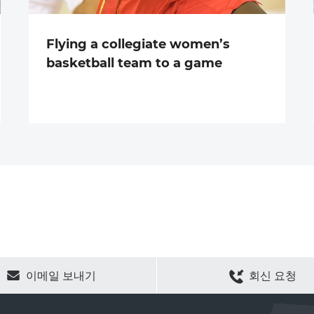
Flying a collegiate women’s
basketball team to a game
CLEAR SELECTION
이메일 보내기
회신 요청