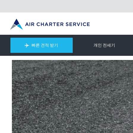
빠른 견적 받기
개인 전세기