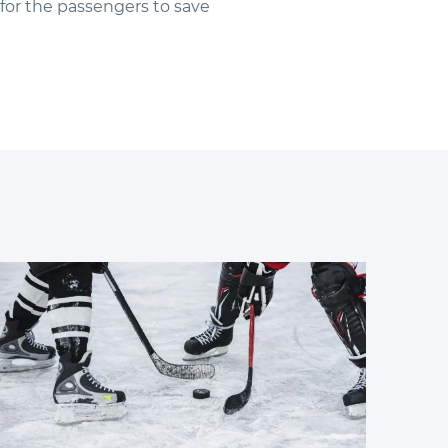
for the passengers to save