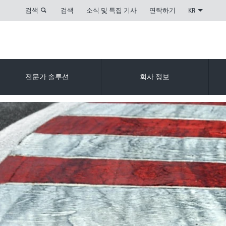
검색
검색
소식 및 특집 기사
연락하기
KR
전문가 솔루션
회사 정보