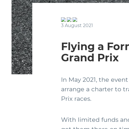
3 August 2021
Flying a For
Grand Prix
In May 2021, the event
arrange a charter to t
Prix races.
With limited funds and