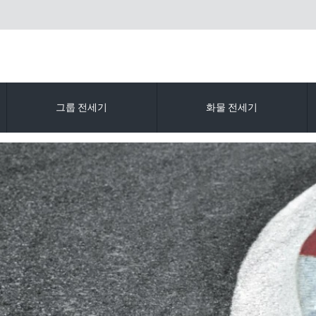
그룹 전세기
화물 전세기