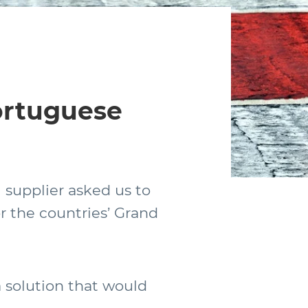
Portuguese
 supplier asked us to
r the countries’ Grand
a solution that would