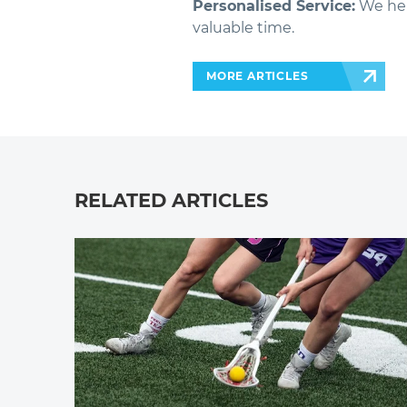
Personalised Service:
We hel
valuable time.
MORE ARTICLES
RELATED ARTICLES