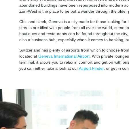
abandoned buildings have been repurposed into modern accom
Zuri-West is the place to be but a wander through the older p
Chic and sleek, Geneva is a city made for those looking for th
streets are filled with people from all over the world, come t
boutiques and restaurants can be found throughout the city, 
also a business hub, especially when it comes to banking, 
Switzerland has plenty of airports from which to choose fro
located at
Geneva International Airport
. With private lounges
terminal, it allows you to relax in comfort and get on with bu
you can either take a look at our
Airport Finder
, or get in c