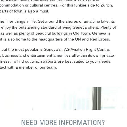
modation or cultural centres. For this funkier side to Zurich,
arts of town is also a must.
e finer things in life. Set around the shores of an alpine lake, its
o enjoy the outstanding standard of living Geneva offers. Plenty of
as well as plenty of beautiful buildings in Old Town. Geneva is
but is also home to the headquarters of the UN and Red Cross.
m but the most popular is Geneva’s TAG Aviation Flight Centre,
, business and entertainment amenities all within its own private
siness. To find out which airports are best suited to your needs,
ontact with a member of our team.
NEED MORE INFORMATION?