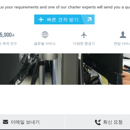
 us your requirements and one of our charter experts will send you a qu
빠른 견적 받기
간 계약 건수
글로벌 서비스
다양한 항공기
전담 서비
CLEAR SELECTION
이메일 보내기
회신 요청