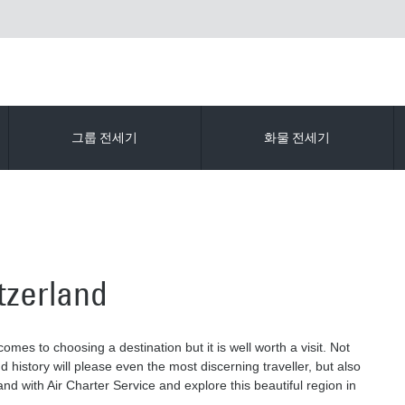
그룹 전세기
화물 전세기
itzerland
omes to choosing a destination but it is well worth a visit. Not
 history will please even the most discerning traveller, but also
and with Air Charter Service and explore this beautiful region in