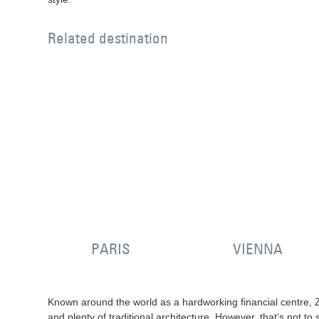
Related destination
PARIS
VIENNA
Known around the world as a hardworking financial centre, Zu
and plenty of traditional architecture. However, that’s not t