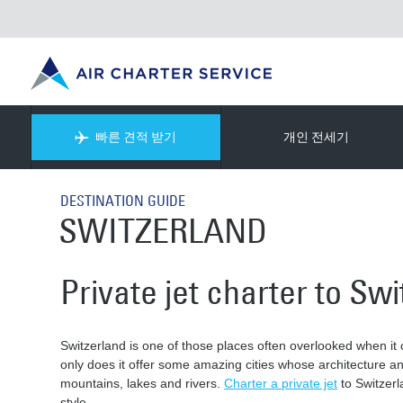
빠른 견적 받기
개인 전세기
DESTINATION GUIDE
SWITZERLAND
Private jet charter to Sw
Switzerland is one of those places often overlooked when it c
only does it offer some amazing cities whose architecture and
mountains, lakes and rivers.
Charter a private jet
to Switzerl
style.