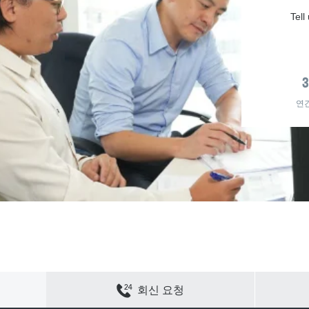
Tell
연
연락하기
사이트 맵
개인정보 보호
쿠키 정책
회신 요청
채용
회사 정보
ACS 웹 사이트