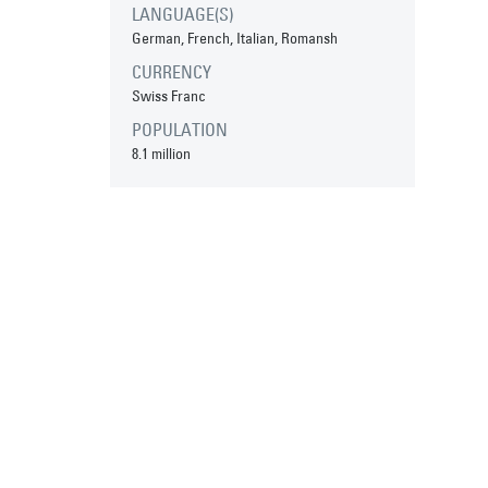
LANGUAGE(S)
German, French, Italian, Romansh
CURRENCY
Swiss Franc
POPULATION
8.1 million