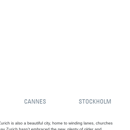
CANNES
STOCKHOLM
rich is also a beautiful city, home to winding lanes, churches
o say Zurich hasn’t embraced the new, plenty of older and