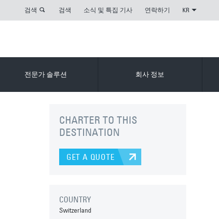
검색
검색
소식 및 특집 기사
연락하기
KR
전문가 솔루션
회사 정보
CHARTER TO THIS
DESTINATION
GET A QUOTE
COUNTRY
Switzerland