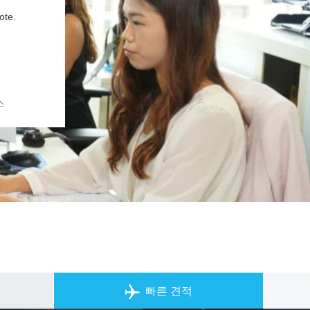
ote.
스
개인 전세기 앱
빠른 견적
ACS on the App Store
ACS on Goo