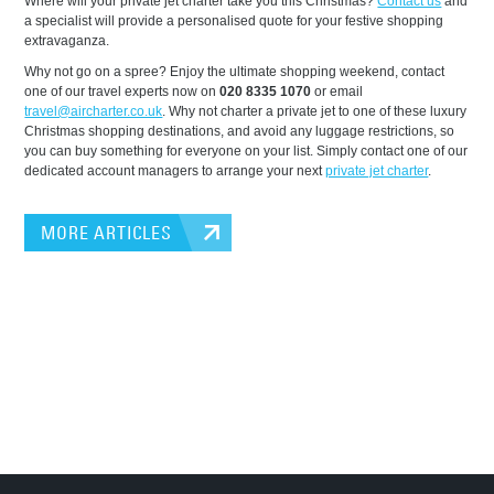
Where will your private jet charter take you this Christmas?
Contact us
and
a specialist will provide a personalised quote for your festive shopping
extravaganza.
Why not go on a spree? Enjoy the ultimate shopping weekend, contact
one of our travel experts now on
020 8335 1070
or email
travel@aircharter.co.uk
. Why not charter a private jet to one of these luxury
Christmas shopping destinations, and avoid any luggage restrictions, so
you can buy something for everyone on your list. Simply contact one of our
dedicated account managers to arrange your next
private jet charter
.
MORE ARTICLES