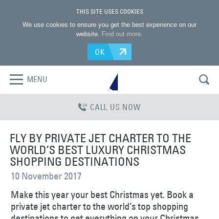
THIS SITE USES COOKIES
We use cookies to ensure you get the best experience on our
website.
Find out more
.
OK
MENU
CALL US NOW
FLY BY PRIVATE JET CHARTER TO THE
WORLD’S BEST LUXURY CHRISTMAS
SHOPPING DESTINATIONS
10 November 2017
Make this year your best Christmas yet. Book a
private jet charter to the world’s top shopping
destinations to get everything on your Christmas