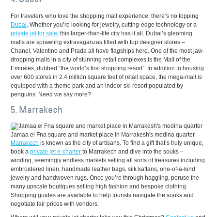
For travelers who love the shopping mall experience, there’s no topping
Dubai
. Whether you’re looking for jewelry, cutting-edge technology or a
private jet for sale
, this larger-than-life city has it all. Dubai’s gleaming
malls are sprawling extravaganzas filled with top designer stores –
Chanel, Valentino and Prada all have flagships here. One of the most jaw-
dropping malls in a city of stunning retail complexes is the Mall of the
Emirates, dubbed “the world’s first shopping resort”. In addition to housing
over 600 stores in 2.4 million square feet of retail space, the mega-mall is
equipped with a theme park and an indoor ski resort populated by
penguins. Need we say more?
5. Marrakech
Jamaa el Fna square and market place in Marrakesh's medina quarter
Marrakech
is known as the city of artisans. To find a gift that’s truly unique,
book a
private jet e-charter
to Marrakech and dive into the souks –
winding, seemingly endless markets selling all sorts of treasures including
embroidered linen, handmade leather bags, silk kaftans, one-of-a-kind
jewelry and handwoven rugs. Once you’re through haggling, peruse the
many upscale boutiques selling high fashion and bespoke clothing.
Shopping guides are available to help tourists navigate the souks and
negotiate fair prices with vendors.