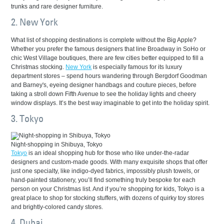
trunks and rare designer furniture.
2. New York
What list of shopping destinations is complete without the Big Apple?
Whether you prefer the famous designers that line Broadway in SoHo or
chic West Village boutiques, there are few cities better equipped to fill a
Christmas stocking.
New York
is especially famous for its luxury
department stores – spend hours wandering through Bergdorf Goodman
and Barney's, eyeing designer handbags and couture pieces, before
taking a stroll down Fifth Avenue to see the holiday lights and cheery
window displays. It’s the best way imaginable to get into the holiday spirit.
3. Tokyo
Night-shopping in Shibuya, Tokyo
Tokyo
is an ideal shopping hub for those who like under-the-radar
designers and custom-made goods. With many exquisite shops that offer
just one specialty, like indigo-dyed fabrics, impossibly plush towels, or
hand-painted stationery, you’ll find something truly bespoke for each
person on your Christmas list. And if you’re shopping for kids, Tokyo is a
great place to shop for stocking stuffers, with dozens of quirky toy stores
and brightly-colored candy stores.
4. Dubai