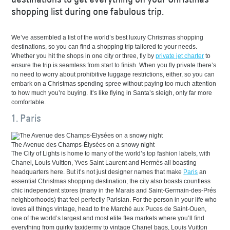
shopping list during one fabulous trip.
We’ve assembled a list of the world’s best luxury Christmas shopping
destinations, so you can find a shopping trip tailored to your needs.
Whether you hit the shops in one city or three, fly by
private jet charter
to
ensure the trip is seamless from start to finish. When you fly private there’s
no need to worry about prohibitive luggage restrictions, either, so you can
embark on a Christmas spending spree without paying too much attention
to how much you’re buying. It’s like flying in Santa’s sleigh, only far more
comfortable.
1. Paris
The Avenue des Champs-Élysées on a snowy night
The City of Lights is home to many of the world’s top fashion labels, with
Chanel, Louis Vuitton, Yves Saint Laurent and Hermès all boasting
headquarters here. But it’s not just designer names that make
Paris
an
essential Christmas shopping destination; the city also boasts countless
chic independent stores (many in the Marais and Saint-Germain-des-Prés
neighborhoods) that feel perfectly Parisian. For the person in your life who
loves all things vintage, head to the Marché aux Puces de Saint-Ouen,
one of the world’s largest and most elite flea markets where you’ll find
everything from quirky taxidermy to vintage Chanel bags, Louis Vuitton