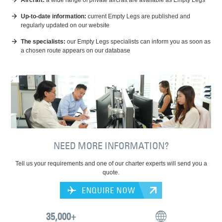
Aircraft:
a wide range of private aircraft are available as Empty Legs
Up-to-date information:
current Empty Legs are published and
regularly updated on our website
The specialists:
our Empty Legs specialists can inform you as soon as
a chosen route appears on our database
NEED MORE INFORMATION?
Tell us your requirements and one of our charter experts will send you a
quote.
ENQUIRE NOW