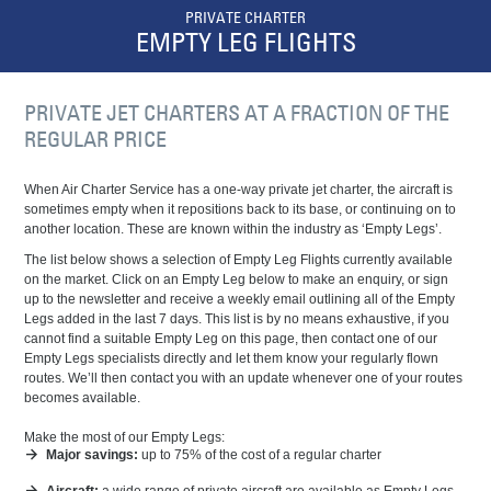
PRIVATE CHARTER
EMPTY LEG FLIGHTS
PRIVATE JET CHARTERS AT A FRACTION OF THE
REGULAR PRICE
When Air Charter Service has a one-way
private jet
charter, the aircraft is
sometimes empty when it repositions back to its base, or continuing on to
another location. These are known within the industry as ‘Empty Legs’.
The list below shows a selection of Empty Leg Flights currently available
on the market. Click on an Empty Leg below to make an enquiry, or sign
up to the newsletter and receive a weekly email outlining all of the Empty
Legs added in the last 7 days. This list is by no means exhaustive, if you
cannot find a suitable Empty Leg on this page, then contact one of our
Empty Legs specialists directly and let them know your regularly flown
routes. We’ll then contact you with an update whenever one of your routes
becomes available.
Make the most of our Empty Legs:
Major savings:
up to 75% of the cost of a regular charter