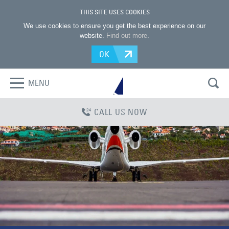
THIS SITE USES COOKIES
We use cookies to ensure you get the best experience on our
website.
Find out more
.
OK
MENU
CALL US NOW