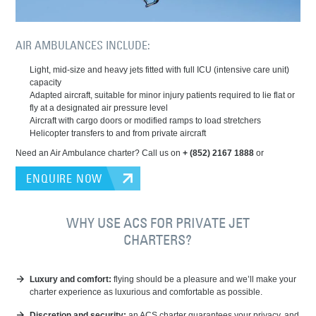
AIR AMBULANCES INCLUDE:
Light, mid-size and heavy jets fitted with full ICU (intensive care unit)
capacity
Adapted aircraft, suitable for minor injury patients required to lie flat or
fly at a designated air pressure level
Aircraft with cargo doors or modified ramps to load stretchers
Helicopter transfers to and from private aircraft
Need an Air Ambulance charter? Call us on
+ (852) 2167 1888
or
ENQUIRE NOW
WHY USE ACS FOR PRIVATE JET
CHARTERS?
Luxury and comfort:
flying should be a pleasure and we’ll make your
charter experience as luxurious and comfortable as possible.
Discretion and security:
an ACS charter guarantees your privacy, and