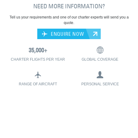
NEED MORE INFORMATION?
Tell us your requirements and one of our charter experts will send you a
quote.
ENQUIRE NOW
CHARTER FLIGHTS PER YEAR
GLOBAL COVERAGE
RANGE OF AIRCRAFT
PERSONAL SERVICE