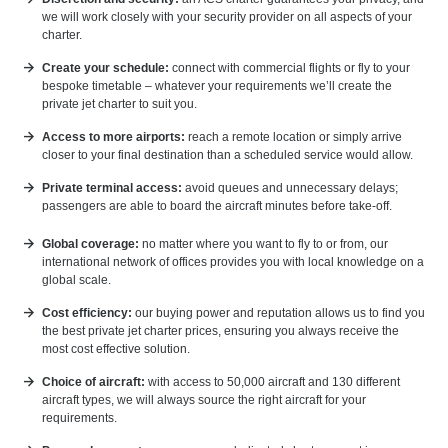
we will work closely with your security provider on all aspects of your
charter.
Create your schedule:
connect with commercial flights or fly to your
bespoke timetable – whatever your requirements we’ll create the
private jet charter to suit you.
Access to more airports:
reach a remote location or simply arrive
closer to your final destination than a scheduled service would allow.
Private terminal access:
avoid queues and unnecessary delays;
passengers are able to board the aircraft minutes before take-off.
Global coverage:
no matter where you want to fly to or from, our
international network of offices provides you with local knowledge on a
global scale.
Cost efficiency:
our buying power and reputation allows us to find you
the best private jet charter prices, ensuring you always receive the
most cost effective solution.
Choice of aircraft:
with access to 50,000 aircraft and 130 different
aircraft types, we will always source the right aircraft for your
requirements.