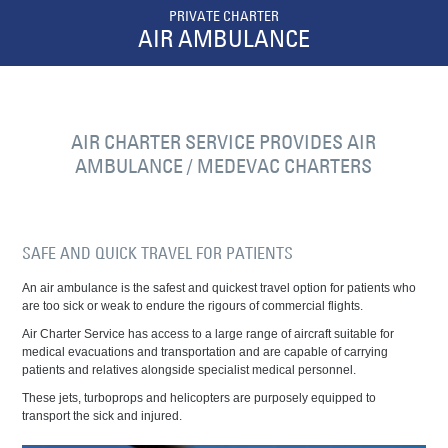
PRIVATE CHARTER
AIR AMBULANCE
AIR CHARTER SERVICE PROVIDES AIR
AMBULANCE / MEDEVAC CHARTERS
SAFE AND QUICK TRAVEL FOR PATIENTS
An air ambulance is the safest and quickest travel option for patients who
are too sick or weak to endure the rigours of commercial flights.
Air Charter Service has access to a large range of aircraft suitable for
medical evacuations and transportation and are capable of carrying
patients and relatives alongside specialist medical personnel.
These jets, turboprops and helicopters are purposely equipped to
transport the sick and injured.