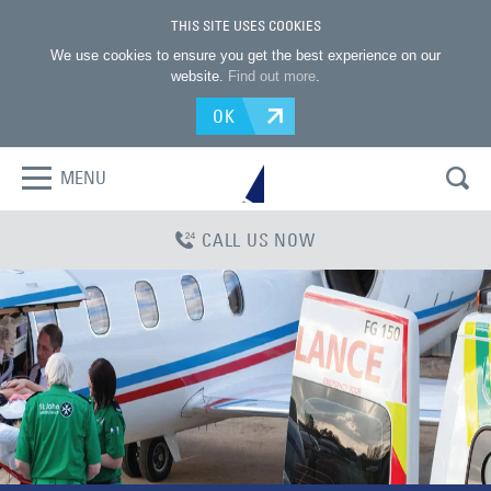
THIS SITE USES COOKIES
We use cookies to ensure you get the best experience on our
website.
Find out more
.
OK
MENU
CALL US NOW