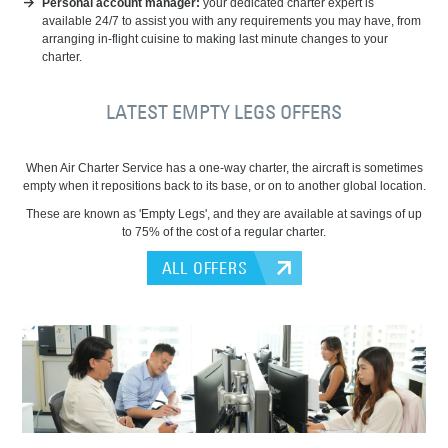
Personal account manager:
your dedicated charter expert is
available 24/7 to assist you with any requirements you may have, from
arranging in-flight cuisine to making last minute changes to your
charter.
LATEST EMPTY LEGS OFFERS
When Air Charter Service has a one-way charter, the aircraft is sometimes
empty when it repositions back to its base, or on to another global location.
These are known as 'Empty Legs', and they are available at savings of up
to 75% of the cost of a regular charter.
ALL OFFERS