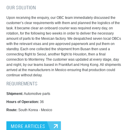
OUR SOLUTION
Upon receiving the enquiry, our OBC team immediately discussed the
customer’s clear requirements with them and planned the logistics of the
task. It became clear an onboard courier was required every day, on
rotation, for the following two weeks in order to deliver the necessary
amount of parts to the Mexican factory. We despatched seven local OBCs
with the relevant visas and pre-approved paperwork and put them on
standby. Each one collected the shipment from Busan then used a
connecting flight to Seoul, another flight to Houston, then a final
connection to Monterrey. The customer was updated at every stage, day
and night, by our teams based in Frankfurt and Hong Kong. All shipments
arrived at the manufacturers in Mexico ensuring that production could
continue without delay.
REQUIREMENTS
Shipment:
Automotive parts
Hours of Operation
:
36
Route:
South Korea - Mexico
MORE ARTICLES