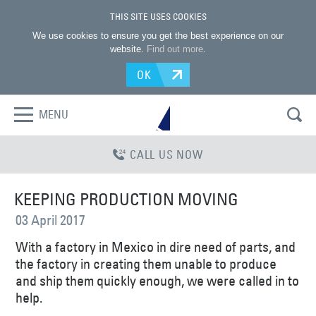
THIS SITE USES COOKIES
We use cookies to ensure you get the best experience on our
website.
Find out more
.
OK
MENU
CALL US NOW
KEEPING PRODUCTION MOVING
03 April 2017
With a factory in Mexico in dire need of parts, and
the factory in creating them unable to produce
and ship them quickly enough, we were called in to
help.