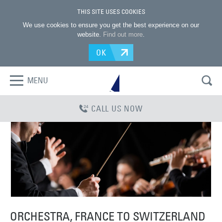
THIS SITE USES COOKIES
We use cookies to ensure you get the best experience on our
website.
Find out more
.
OK
MENU
CALL US NOW
ORCHESTRA, FRANCE TO SWITZERLAND