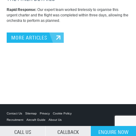
Rapid Response:
Our expert team worked tirelessly to organise this
urgent charter and the flight was completed within three days, allowing the
orchestra to perform as planned.
MORE ARTICLES
Contact Us
Sitemap
Privacy
Cookie Policy
Recruitment
Aircraft Guide
About Us
CALL US
CALLBACK
ENQUIRE NOW
Private Charter App
CLEAR SELECTION