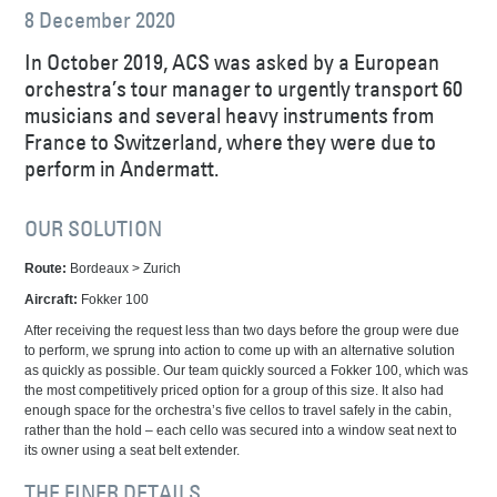
8 December 2020
In October 2019, ACS was asked by a European
orchestra’s tour manager to urgently transport 60
musicians and several heavy instruments from
France to Switzerland, where they were due to
perform in Andermatt.
OUR SOLUTION
Route:
Bordeaux > Zurich
Aircraft:
Fokker 100
After receiving the request less than two days before the group were due
to perform, we sprung into action to come up with an alternative solution
as quickly as possible. Our team quickly sourced a Fokker 100, which was
the most competitively priced option for a group of this size. It also had
enough space for the orchestra’s five cellos to travel safely in the cabin,
rather than the hold – each cello was secured into a window seat next to
its owner using a seat belt extender.
THE FINER DETAILS