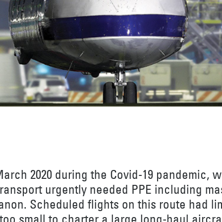
March 2020 during the Covid-19 pandemic, 
 transport urgently needed PPE including ma
anon. Scheduled flights on this route had li
oo small to charter a large long-haul aircraf