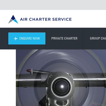
ENQUIRE NOW
PRIVATE CHARTER
GROUP CH