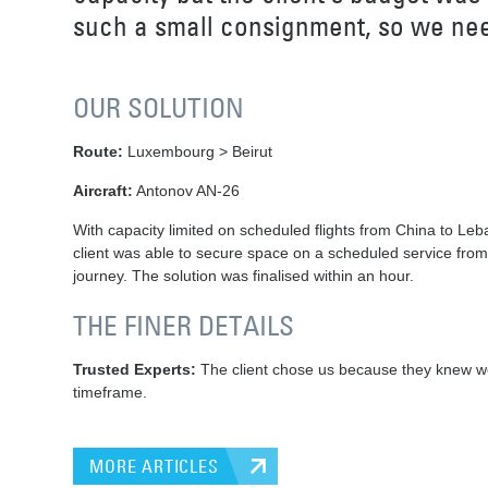
such a small consignment, so we neede
OUR SOLUTION
Route:
Luxembourg > Beirut
Aircraft:
Antonov AN-26
With capacity limited on scheduled flights from China to Leba
client was able to secure space on a scheduled service from
journey. The solution was finalised within an hour.
THE FINER DETAILS
Trusted Experts:
The client chose us because they knew we h
timeframe.
MORE ARTICLES