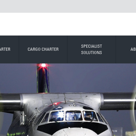
SPECIALIST
ARTER
CARGO CHARTER
AB
SOLUTIONS