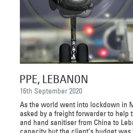
PPE, LEBANON
16th September 2020
As the world went into lockdown in 
asked by a freight forwarder to help
and hand sanitiser from China to Leb
capacity but the client’s budget was t