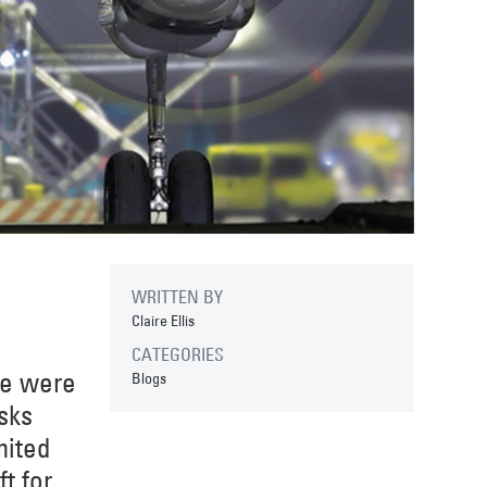
WRITTEN BY
Claire Ellis
CATEGORIES
we were
Blogs
sks
mited
t for