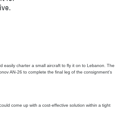
ive.
easily charter a small aircraft to fly it on to Lebanon. The
onov AN-26 to complete the final leg of the consignment’s
uld come up with a cost-effective solution within a tight