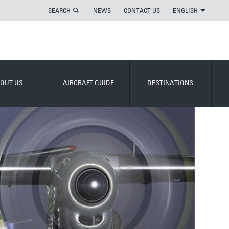
SEARCH
NEWS
CONTACT US
ENGLISH
OUT US
AIRCRAFT GUIDE
DESTINATIONS