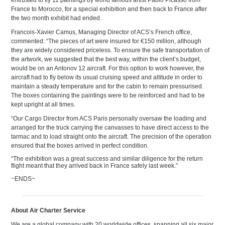
entrusted to fly 11 paintings by world famous artist Pablo Picasso from
France to Morocco, for a special exhibition and then back to France after
the two month exhibit had ended.
Francois-Xavier Camus, Managing Director of ACS’s French office,
commented: “The pieces of art were insured for €150 million, although
they are widely considered priceless. To ensure the safe transportation of
the artwork, we suggested that the best way, within the client’s budget,
would be on an Antonov 12 aircraft. For this option to work however, the
aircraft had to fly below its usual cruising speed and altitude in order to
maintain a steady temperature and for the cabin to remain pressurised.
The boxes containing the paintings were to be reinforced and had to be
kept upright at all times.
“Our Cargo Director from ACS Paris personally oversaw the loading and
arranged for the truck carrying the canvasses to have direct access to the
tarmac and to load straight onto the aircraft. The precision of the operation
ensured that the boxes arrived in perfect condition.
“The exhibition was a great success and similar diligence for the return
flight meant that they arrived back in France safely last week.”
~ENDS~
About Air Charter Service
We are a global company with 20 worldwide offices, spanning all six major