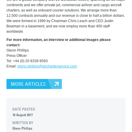
continents and we offer private jet, commercial airliner and cargo aircraft
charters, as well as onboard courier solutions. We arrange more than
12,500 contracts annually and our revenue is close to half a billion dollars.
We were formed in 1990 by Chairman Chris Leach and CEO Justin
Bowman in a basement, and we now employ more than 400 staff
worldwide.
For more information, an interview or additional images please
contact:
Glenn Phillips
Press Officer
Tel: +44 (0) 20 8339 8593
Email:
glenn.phillips@aircharterservice.com
MORE ARTICLES
DATE POSTED
16 August 2017
WRITTEN BY
Glenn Phillips