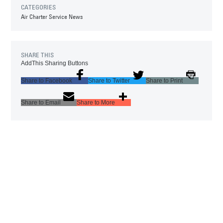
CATEGORIES
Air Charter Service News
SHARE THIS
AddThis Sharing Buttons
Share to Facebook
Share to Twitter
Share to Print
Share to Email
Share to More