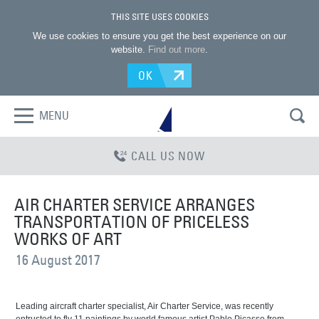
THIS SITE USES COOKIES
We use cookies to ensure you get the best experience on our
website.
Find out more
.
OK
MENU
CALL US NOW
AIR CHARTER SERVICE ARRANGES
TRANSPORTATION OF PRICELESS
WORKS OF ART
16 August 2017
Leading aircraft charter specialist, Air Charter Service, was recently