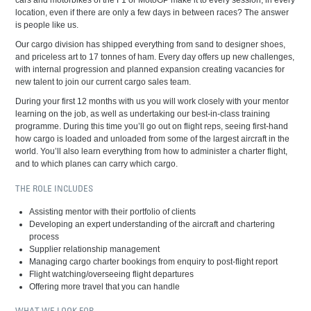
cars and motorbikes of the F1 or MotoGP make it to every session, in every
location, even if there are only a few days in between races? The answer
is people like us.
Our cargo division has shipped everything from sand to designer shoes,
and priceless art to 17 tonnes of ham. Every day offers up new challenges,
with internal progression and planned expansion creating vacancies for
new talent to join our current cargo sales team.
During your first 12 months with us you will work closely with your mentor
learning on the job, as well as undertaking our best-in-class training
programme. During this time you’ll go out on flight reps, seeing first-hand
how cargo is loaded and unloaded from some of the largest aircraft in the
world. You’ll also learn everything from how to administer a charter flight,
and to which planes can carry which cargo.
THE ROLE INCLUDES
Assisting mentor with their portfolio of clients
Developing an expert understanding of the aircraft and chartering
process
Supplier relationship management
Managing cargo charter bookings from enquiry to post-flight report
Flight watching/overseeing flight departures
Offering more travel that you can handle
WHAT WE LOOK FOR