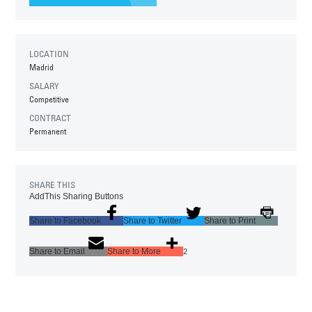
LOCATION
Madrid
SALARY
Competitive
CONTRACT
Permanent
SHARE THIS
AddThis Sharing Buttons
Share to Facebook
Share to Twitter
Share to Print
Share to Email
Share to More
2