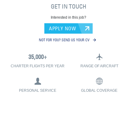
GET IN TOUCH
Interested in this job?
APPLY NOW
NOT FOR YOU? SEND US YOUR CV
CHARTER FLIGHTS PER YEAR
RANGE OF AIRCRAFT
PERSONAL SERVICE
GLOBAL COVERAGE