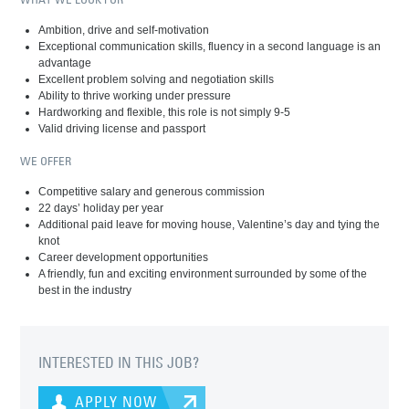
Ambition, drive and self-motivation
Exceptional communication skills, fluency in a second language is an
advantage
Excellent problem solving and negotiation skills
Ability to thrive working under pressure
Hardworking and flexible, this role is not simply 9-5
Valid driving license and passport
WE OFFER
Competitive salary and generous commission
22 days’ holiday per year
Additional paid leave for moving house, Valentine’s day and tying the
knot
Career development opportunities
A friendly, fun and exciting environment surrounded by some of the
best in the industry
INTERESTED IN THIS JOB?
APPLY NOW