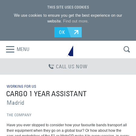
THIS SITE USES COOKIES
We use cookies to ensure you get the best experience on our
website.
Find out more
.
OK
MENU
CALL US NOW
WORKING FOR US
CARGO 1 YEAR ASSISTANT
Madrid
THE COMPANY
Have you ever stopped to consider how your favourite bands transport all
their equipment when they go on a global tour? Or how about how the