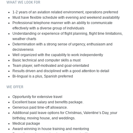
WHAT WE LOOK FOR
1-2 years of an aviation related environment, operations preferred
Must have flexible schedule with evening and weekend availability
Professional telephone manner with an ability to communicate
effectively with a diverse group of individuals
Understanding or experience of flight planning, flight time limitations,
weather charts
Determination with a strong sense of urgency, enthusiasm and
decisiveness
Well organized with the capability to work independently
Basic technical and computer skills a must
Team player, self-motivated and goal-orientated
Results driven and disciplined with a good attention to detail
Bi-lingual is a plus, Spanish preferred
WE OFFER
Opportunity for extensive travel
Excellent base salary and benefits package.
Generous paid time-off allowance.
Additional paid leave options for Christmas, Valentine’s Day, your
birthday, moving house, and weddings.
Medical package
Award-winning in house training and mentoring