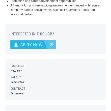
Promotion and career development opportunities
A friendly, fun and very exciting environment enhanced with regular
company-funded social events, such as Friday night drinks and
seasonal parties
INTERESTED IN THIS JOB?
APPLY NOW
LOCATION
New York
SALARY
Competitive
CONTRACT
Permanent