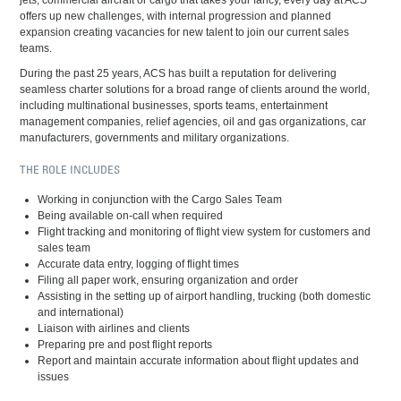
jets, commercial aircraft or cargo that takes your fancy, every day at ACS
offers up new challenges, with internal progression and planned
expansion creating vacancies for new talent to join our current sales
teams.
During the past 25 years, ACS has built a reputation for delivering
seamless charter solutions for a broad range of clients around the world,
including multinational businesses, sports teams, entertainment
management companies, relief agencies, oil and gas organizations, car
manufacturers, governments and military organizations.
THE ROLE INCLUDES
Working in conjunction with the Cargo Sales Team
Being available on-call when required
Flight tracking and monitoring of flight view system for customers and
sales team
Accurate data entry, logging of flight times
Filing all paper work, ensuring organization and order
Assisting in the setting up of airport handling, trucking (both domestic
and international)
Liaison with airlines and clients
Preparing pre and post flight reports
Report and maintain accurate information about flight updates and
issues