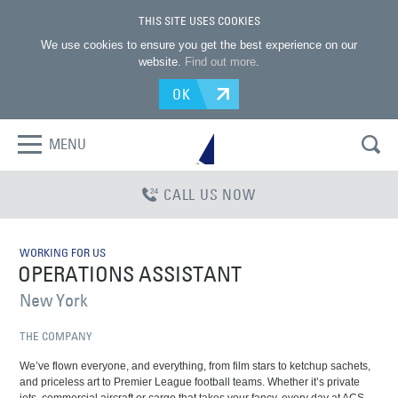
THIS SITE USES COOKIES
We use cookies to ensure you get the best experience on our
website.
Find out more
.
OK
MENU
CALL US NOW
WORKING FOR US
OPERATIONS ASSISTANT
New York
THE COMPANY
We’ve flown everyone, and everything, from film stars to ketchup sachets,
and priceless art to Premier League football teams. Whether it’s private