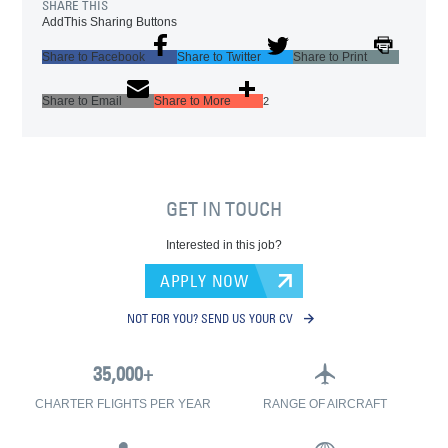
SHARE THIS
AddThis Sharing Buttons
Share to Facebook
Share to Twitter
Share to Print
Share to Email
Share to More
2
GET IN TOUCH
Interested in this job?
APPLY NOW
NOT FOR YOU? SEND US YOUR CV
CHARTER FLIGHTS PER YEAR
RANGE OF AIRCRAFT