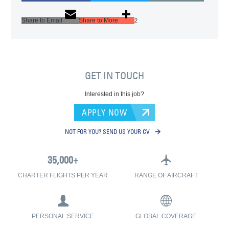
Share to Email
Share to More
2
GET IN TOUCH
Interested in this job?
APPLY NOW
NOT FOR YOU? SEND US YOUR CV
CHARTER FLIGHTS PER YEAR
RANGE OF AIRCRAFT
PERSONAL SERVICE
GLOBAL COVERAGE