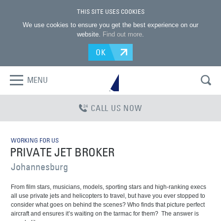
THIS SITE USES COOKIES
We use cookies to ensure you get the best experience on our
website.
Find out more
.
OK
MENU
CALL US NOW
WORKING FOR US
PRIVATE JET BROKER
Johannesburg
From film stars, musicians, models, sporting stars and high-ranking execs
all use private jets and helicopters to travel, but have you ever stopped to
consider what goes on behind the scenes? Who finds that picture perfect
aircraft and ensures it’s waiting on the tarmac for them?
The answer is