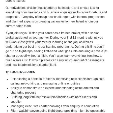
people like us.
Our private jets division has chartered helicopters and private jets for
everything from meetings and business acquisitions to catwalk debuts and
proposals. Every day offers up new challenges, with internal progression
and planned expansion creating vacancies for new talent to join our
current sales team.
If you join us you’ll start your career as a trainee broker, with a senior
broker assigned as your mentor. During your first 12 months with us you
will work closely with your mentor learning on the job, as well as
undertaking our best-in-class training programme. During this time you’ll
go out on flight reps, seeing first-hand what goes into ensuring a private jet
charter goes off without a hitch. You’ll also learn everything from how to
build a sales list, to which planes can carry which amount of passengers
and how to administer a charter flight.
THE JOB INCLUDES
Establishing a portfolio of clients, identifying new clients through cold
calling, networking and managing online enquiries
Ability to demonstrate an expert understanding of the aircraft and
chartering process
Building long term beneficial relationships with both clients and
supplier
Managing executive charter bookings from enquiry to completion
Flight watching/overseeing flight departures (this might be unsociable