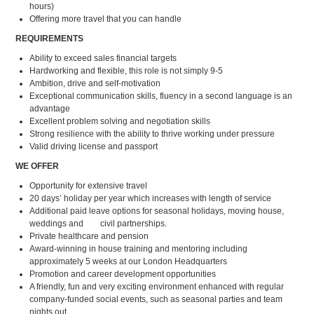
hours)
Offering more travel that you can handle
REQUIREMENTS
Ability to exceed sales financial targets
Hardworking and flexible, this role is not simply 9-5
Ambition, drive and self-motivation
Exceptional communication skills, fluency in a second language is an
advantage
Excellent problem solving and negotiation skills
Strong resilience with the ability to thrive working under pressure
Valid driving license and passport
WE OFFER
Opportunity for extensive travel
20 days’ holiday per year which increases with length of service
Additional paid leave options for seasonal holidays, moving house,
weddings and civil partnerships.
Private healthcare and pension
Award-winning in house training and mentoring including
approximately 5 weeks at our London Headquarters
Promotion and career development opportunities
A friendly, fun and very exciting environment enhanced with regular
company-funded social events, such as seasonal parties and team
nights out