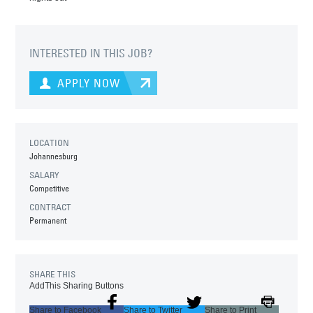
INTERESTED IN THIS JOB?
APPLY NOW
LOCATION
Johannesburg
SALARY
Competitive
CONTRACT
Permanent
SHARE THIS
AddThis Sharing Buttons
Share to Facebook
Share to Twitter
Share to Print