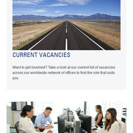
CURRENT VACANCIES
Want to get involved? Take a look at our current list of vacancies
across our worldwide network of offices to find the role that suits
you