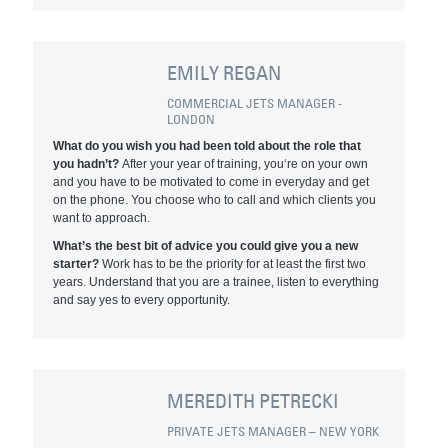
EMILY REGAN
COMMERCIAL JETS MANAGER -
LONDON
What do you wish you had been told about the role that
you hadn’t?
After your year of training, you‘re on your own
and you have to be motivated to come in everyday and get
on the phone. You choose who to call and which clients you
want to approach.
What’s the best bit of advice you could give you a new
starter?
Work has to be the priority for at least the first two
years. Understand that you are a trainee, listen to everything
and say yes to every opportunity.
MEREDITH PETRECKI
PRIVATE JETS MANAGER – NEW YORK