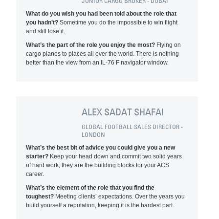
JUNIOR CARGO BROKER - DUBAI
What do you wish you had been told about the role that
you hadn’t?
Sometime you do the impossible to win flight
and still lose it.
What’s the part of the role you enjoy the most?
Flying on
cargo planes to places all over the world. There is nothing
better than the view from an IL-76 F navigator window.
ALEX SADAT SHAFAI
GLOBAL FOOTBALL SALES DIRECTOR -
LONDON
What’s the best bit of advice you could give you a new
starter?
Keep your head down and commit two solid years
of hard work, they are the building blocks for your ACS
career.
What’s the element of the role that you find the
toughest?
Meeting clients’ expectations. Over the years you
build yourself a reputation, keeping it is the hardest part.