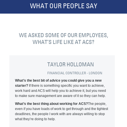
WHAT OUR PEOPLE SAY
WE ASKED SOME OF OUR EMPLOYEES,
WHAT’S LIFE LIKE AT ACS?
TAYLOR HOLLOMAN
FINANCIAL CONTROLLER - LONDON
What’s the best bit of advice you could give you a new
starter?
If there is something specific you want to achieve,
work hard and ACS will help you to achieve it, but you need
to make sure management are aware of it so they can help.
What’s the best thing about working for ACS?
The people,
even if you have loads of work to get through and the tightest
deadlines, the people I work with are always willing to stop
what they’re doing to help.