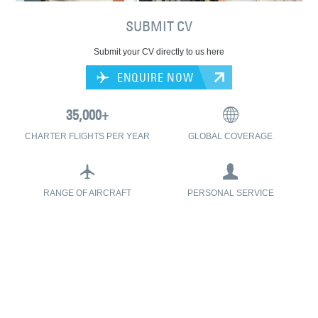
SUBMIT CV
Submit your CV directly to us here
ENQUIRE NOW
CHARTER FLIGHTS PER YEAR
GLOBAL COVERAGE
RANGE OF AIRCRAFT
PERSONAL SERVICE