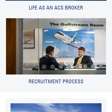
LIFE AS AN ACS BROKER
RECRUITMENT PROCESS