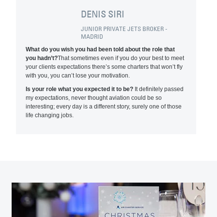
DENIS SIRI
JUNIOR PRIVATE JETS BROKER -
MADRID
What do you wish you had been told about the role that
you hadn’t?
That sometimes even if you do your best to meet
your clients expectations there’s some charters that won’t fly
with you, you can’t lose your motivation.
Is your role what you expected it to be?
It definitely passed
my expectations, never thought aviation could be so
interesting; every day is a different story, surely one of those
life changing jobs.