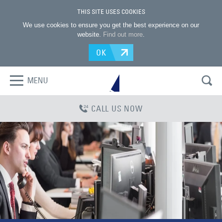
THIS SITE USES COOKIES
We use cookies to ensure you get the best experience on our
website.
Find out more
.
OK
MENU
CALL US NOW