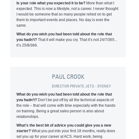
Is your role what you expected it to be?
More than what I
expected. This is now a lifestyle, not a career. I never thought
I would be someone that so many people relied on to get
them to important events and places. No day is ever the
same.
What do you wish you had been told about the role that
you hadn’t?
That it will make you cry. That it’s not 24/7/365...
it’s 25/8/366.
PAUL CROOK
DIRECTOR PRIVATE JETS - SYDNEY
What do you wish you had been told about the role that
you hadn’t?
Don’t be put off by all the technical aspects of
the role – that will come with time especially with the hands
on training. Being a great sales person is also about
relationships.
What’s the best bit of advice you could give you a new
starter?
What you put into your first 18 months, really does
set you up for your career at ACS. Hard work, being