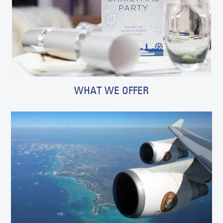
WHAT WE OFFER