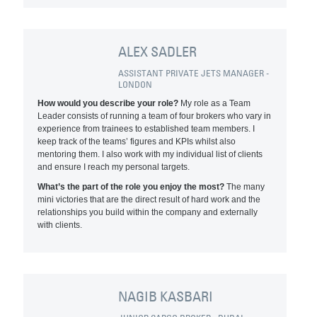
ALEX SADLER
ASSISTANT PRIVATE JETS MANAGER -
LONDON
How would you describe your role?
My role as a Team
Leader consists of running a team of four brokers who vary in
experience from trainees to established team members. I
keep track of the teams’ figures and KPIs whilst also
mentoring them. I also work with my individual list of clients
and ensure I reach my personal targets.
What’s the part of the role you enjoy the most?
The many
mini victories that are the direct result of hard work and the
relationships you build within the company and externally
with clients.
NAGIB KASBARI