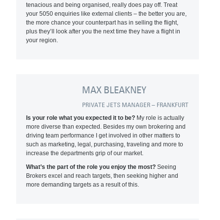
tenacious and being organised, really does pay off. Treat
your 5050 enquiries like external clients – the better you are,
the more chance your counterpart has in selling the flight,
plus they’ll look after you the next time they have a flight in
your region.
MAX BLEAKNEY
PRIVATE JETS MANAGER – FRANKFURT
Is your role what you expected it to be?
My role is actually
more diverse than expected. Besides my own brokering and
driving team performance I get involved in other matters to
such as marketing, legal, purchasing, traveling and more to
increase the departments grip of our market.
What’s the part of the role you enjoy the most?
Seeing
Brokers excel and reach targets, then seeking higher and
more demanding targets as a result of this.