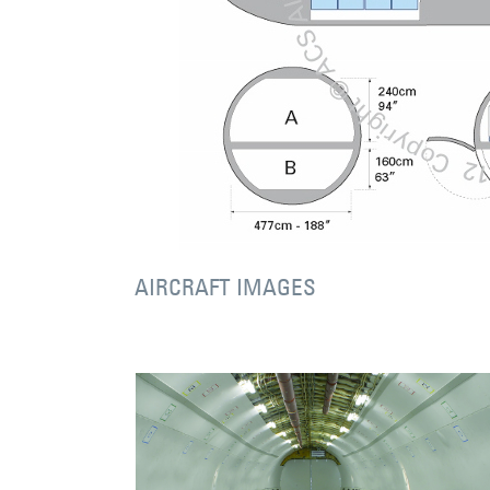
AIRCRAFT IMAGES