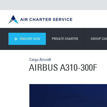
ENQUIRE NOW
PRIVATE CHARTER
GROUP CH
Cargo Aircraft
AIRBUS A310-300F