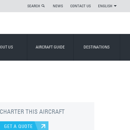
SEARCH
NEWS
CONTACT US
ENGLISH
OUT US
AIRCRAFT GUIDE
DESTINATIONS
CHARTER THIS AIRCRAFT
GET A QUOTE