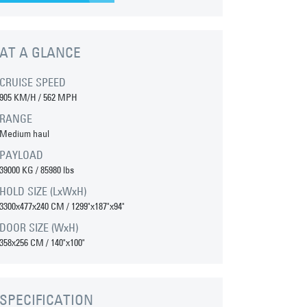
AT A GLANCE
CRUISE SPEED
905 KM/H / 562 MPH
RANGE
Medium haul
PAYLOAD
39000 KG / 85980 lbs
HOLD SIZE (LxWxH)
3300x477x240 CM / 1299"x187"x94"
DOOR SIZE (WxH)
358x256 CM / 140"x100"
SPECIFICATION