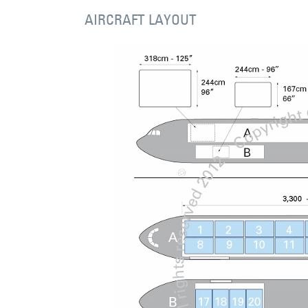
AIRCRAFT LAYOUT