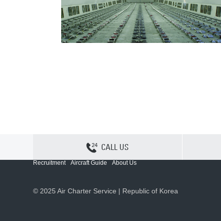
CALL US
Contact Us
Sitemap
Privacy
Cookie Policy
Recruitment
Aircraft Guide
About Us
© 2025 Air Charter Service | Republic of Korea