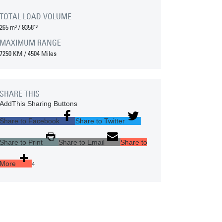
TOTAL LOAD VOLUME
265 m³
/
9358'³
MAXIMUM RANGE
7250 KM
/
4504 Miles
SHARE THIS
AddThis Sharing Buttons
Share to Facebook
Share to Twitter
Share to Print
Share to Email
Share to
More
4