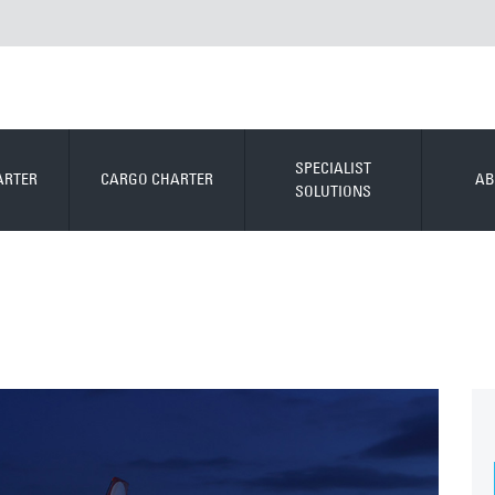
SPECIALIST
ARTER
CARGO CHARTER
AB
SOLUTIONS