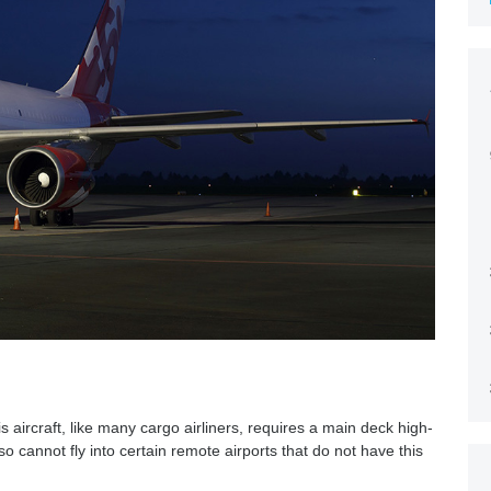
is aircraft, like many cargo airliners, requires a main deck high-
 cannot fly into certain remote airports that do not have this