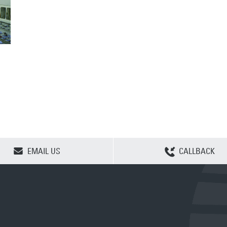
CLEAR SELECTION
EMAIL US
CALLBACK