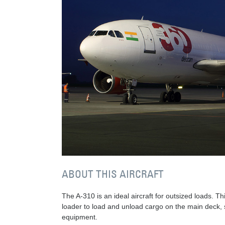
ABOUT THIS AIRCRAFT
The A-310 is an ideal aircraft for outsized loads. Th
loader to load and unload cargo on the main deck, so
equipment.