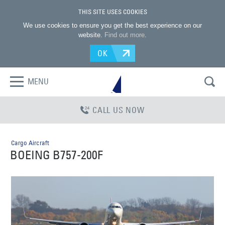
THIS SITE USES COOKIES
We use cookies to ensure you get the best experience on our
website.
Find out more
.
OK
MENU
CALL US NOW
Cargo Aircraft
BOEING B757-200F