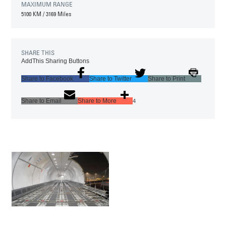
MAXIMUM RANGE
5100 KM
/
3169 Miles
SHARE THIS
AddThis Sharing Buttons
Share to Facebook
Share to Twitter
Share to Print
Share to Email
Share to More
4