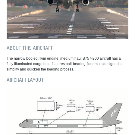
ABOUT THIS AIRCRAFT
The narrow bodied, twin engine, medium haul B757-200 aircraft has a
fully illuminated cargo hold features ball-bearing floor mats designed to
simplify and quicken the loading process.
AIRCRAFT LAYOUT