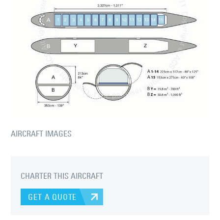
AIRCRAFT IMAGES
CHARTER THIS AIRCRAFT
GET A QUOTE