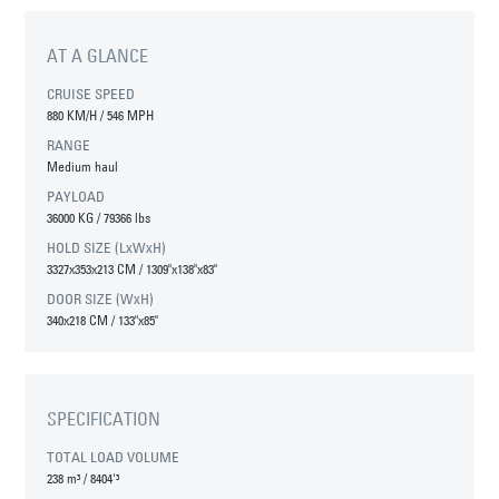
AT A GLANCE
CRUISE SPEED
880 KM/H / 546 MPH
RANGE
Medium haul
PAYLOAD
36000 KG / 79366 lbs
HOLD SIZE (LxWxH)
3327x353x213 CM / 1309"x138"x83"
DOOR SIZE (WxH)
340x218 CM / 133"x85"
SPECIFICATION
TOTAL LOAD VOLUME
238 m³
/
8404'³